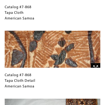
Catalog
Gallery
Catalog #7-868
#7-
Caption
Tapa Cloth
868
(Only
American Samoa
Tapa
for
Image
Cloth
Collections
American
Gallery
Samoa
Images)
Catalog
Gallery
Catalog #7-868
#7-
Caption
Tapa Cloth Detail
868
(Only
American Samoa
Tapa
for
Image
Cloth
Collections
Detail
Gallery