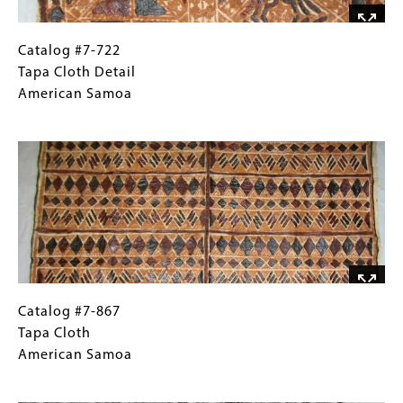
Catalog
Gallery
Catalog #7-722
#7-
Caption
Tapa Cloth Detail
722
(Only
American Samoa
Tapa
for
Image
Cloth
Collections
Detail
Gallery
American
Images)
Samoa
Catalog
Gallery
Catalog #7-867
#7-
Caption
Tapa Cloth
867
(Only
American Samoa
Tapa
for
Image
Cloth
Collections