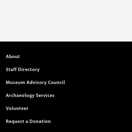
Footer
About
menu
Staff Directory
Museum Advisory Council
Archaeology Services
Volunteer
Request a Donation