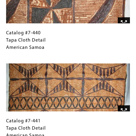
Catalog
Gallery
Catalog #7-440
#7-
Caption
Tapa Cloth Detail
440
(Only
American Samoa
Tapa
for
Image
Cloth
Collections
Detail
Gallery
American
Images)
Samoa
Catalog
Gallery
Catalog #7-441
#7-
Caption
Tapa Cloth Detail
441
(Only
American Samoa