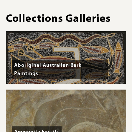
Collections Galleries
Aboriginal Australian Bark
Paintings