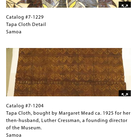
Catalog
Gallery
Catalog #7-1229
#7-
Caption
Tapa Cloth Detail
1229Tapa
(Only
Samoa
Cloth DetailSamoa
for
Image
Collections
Gallery
Images)
Catalog
Gallery
Catalog #7-1204
#7-
Caption
Tapa Cloth, bought by Margaret Mead ca. 1925 for her
1204 Tapa
(Only
then-husband, Luther Cressman, a founding director
Cloth,
for
of the Museum.
bought
Collections
Samoa