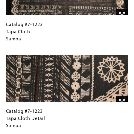
Catalog
Gallery
Catalog #7-1223
#7-
Caption
Tapa Cloth
1223Tapa
(Only
Samoa
Cloth Samoa
for
Image
Collections
Gallery
Images)
Catalog
Gallery
Catalog #7-1223
#7-
Caption
Tapa Cloth Detail
1223Tapa
(Only
Samoa
Cloth DetailSamoa
for