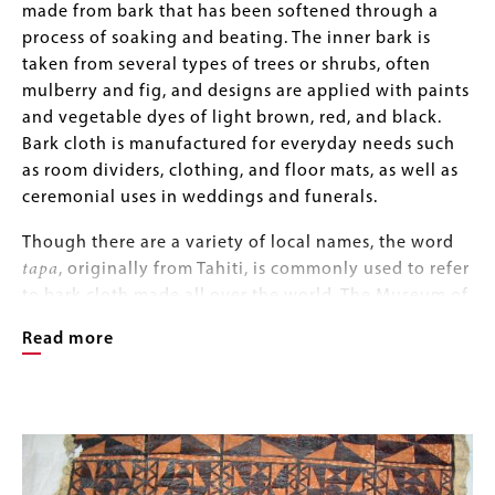
made from bark that has been softened through a
process of soaking and beating. The inner bark is
taken from several types of trees or shrubs, often
mulberry and fig, and designs are applied with paints
and vegetable dyes of light brown, red, and black.
Bark cloth is manufactured for everyday needs such
as room dividers, clothing, and floor mats, as well as
ceremonial uses in weddings and funerals.
Though there are a variety of local names, the word
tapa
, originally from Tahiti, is commonly used to refer
to bark cloth made all over the world. The Museum of
Natural and Cultural History tapa collection includes
Read more
more than 80 tapas, primarily from Polynesia,
including the islands of Samoa, Tonga, Hawaii, and
Tahiti. While tapa cloth is most often recognized as a
Image
Image
Polynesian craft, it has also been made in South
Gallery
America, Indonesia, New Guinea, Melanesia, and
parts of Africa; the museum’s collection includes