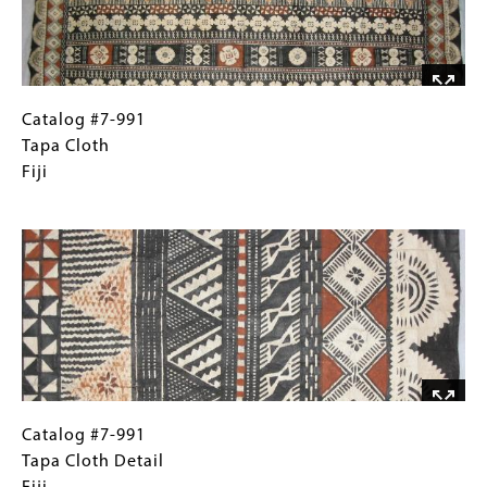
Catalog
Gallery
Catalog #7-991
#7-
Caption
Tapa Cloth
991
(Only
Fiji
Tapa
for
Image
Cloth
Collections
Fiji
Gallery
Images)
Catalog
Gallery
Catalog #7-991
#7-
Caption
Tapa Cloth Detail