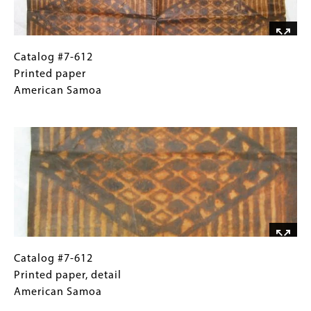
Catalog
Gallery
Catalog #7-612
#7-
Caption
Printed paper
612
(Only
American Samoa
Printed
for
Image
paper
Collections
American
Gallery
Samoa
Images)
Catalog
Gallery
Catalog #7-612
#7-
Caption
Printed paper, detail
612
(Only
American Samoa
Printed
for