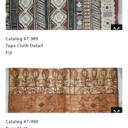
Catalog
Gallery
Catalog #7-989
#7-
Caption
Tapa Cloth Detail
989
(Only
Fiji
Tapa
for
Image
Cloth
Collections
Detail
Gallery
Fiji
Images)
Catalog
Gallery
Catalog #7-990