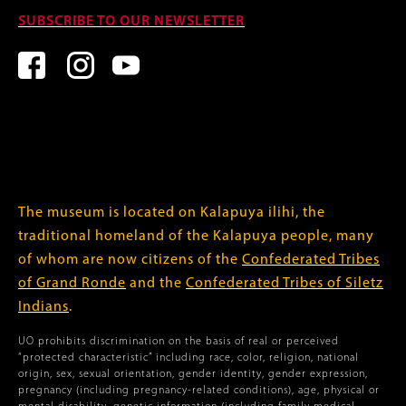
SUBSCRIBE TO OUR NEWSLETTER
The museum is located on Kalapuya ilihi, the
traditional homeland of the Kalapuya people, many
of whom are now citizens of the
Confederated Tribes
of Grand Ronde
and the
Confederated Tribes of Siletz
Indians
.
UO prohibits discrimination on the basis of real or perceived
“protected characteristic” including race, color, religion, national
origin, sex, sexual orientation, gender identity, gender expression,
pregnancy (including pregnancy-related conditions), age, physical or