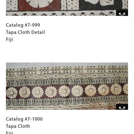
Catalog
Gallery
Catalog #7-999
#7-
Caption
Tapa Cloth Detail
999
(Only
Fiji
Tapa
for
Cloth
Collections
Image
Detail
Gallery
Fiji
Images)
Catalog
Gallery
Catalog #7-1000
#7-
Caption
Tapa Cloth
1000
(Only
Fiji