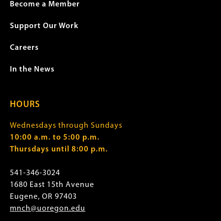
Become a Member
Support Our Work
Careers
In the News
HOURS
Wednesdays through Sundays
10:00 a.m. to 5:00 p.m.
Thursdays until 8:00 p.m.
541-346-3024
1680 East 15th Avenue
Eugene, OR 97403
mnch@uoregon.edu