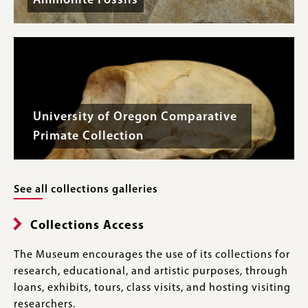
Ammonite Fossils
University of Oregon Comparative
Primate Collection
See all collections galleries
Collections Access
The Museum encourages the use of its collections for
research, educational, and artistic purposes, through
loans, exhibits, tours, class visits, and hosting visiting
researchers.