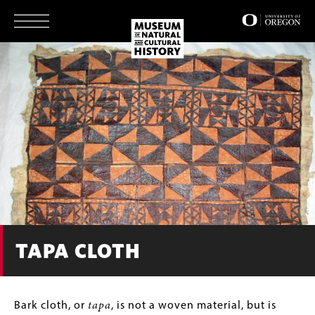
Skip
to
main
content
TAPA CLOTH
Body
Bark cloth, or
tapa
, is not a woven material, but is