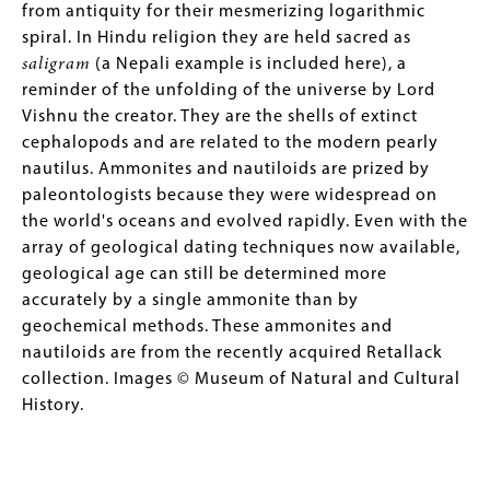
from antiquity for their mesmerizing logarithmic
spiral. In Hindu religion they are held sacred as
saligram
(a Nepali example is included here), a
reminder of the unfolding of the universe by Lord
Vishnu the creator. They are the shells of extinct
cephalopods and are related to the modern pearly
nautilus. Ammonites and nautiloids are prized by
paleontologists because they were widespread on
the world's oceans and evolved rapidly. Even with the
array of geological dating techniques now available,
geological age can still be determined more
accurately by a single ammonite than by
geochemical methods. These ammonites and
nautiloids are from the recently acquired Retallack
collection. Images © Museum of Natural and Cultural
History.
Image
Image