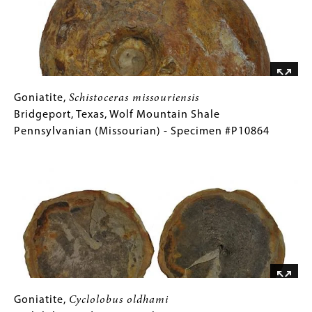
Chico
Formation
Late
Cretaceous
(Campanian)
-
Goniatite,
Gallery
Goniatite,
Schistoceras missouriensis
Specimen
Schistoceras
Caption
Bridgeport, Texas, Wolf Mountain Shale
#P9476
missouriensis
(Only
Pennsylvanian (Missourian) - Specimen #P10864
Bridgeport,
for
Image
Texas,
Collections
Wolf
Gallery
Mountain
Images)
Shale
Pennsylvanian
(Missourian)
-
Specimen
#P10864
Goniatite,
Gallery
Goniatite,
Cyclolobus oldhami