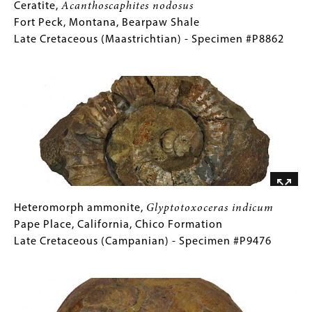
Ceratite,
Gallery
Ceratite,
Acanthoscaphites nodosus
Acanthoscaphites
Caption
Fort Peck, Montana, Bearpaw Shale
nodosus
(Only
Late Cretaceous (Maastrichtian) - Specimen #P8862
Fort
for
Image
Peck,
Collections
Montana,
Gallery
Bearpaw
Images)
Shale
Late
Cretaceous
(Maastrichtian)
-
Specimen
Heteromorph
Gallery
Heteromorph ammonite,
Glyptotoxoceras indicum
#P8862
ammonite,
Caption
Pape Place, California, Chico Formation
Glyptotoxoceras
(Only
Late Cretaceous (Campanian) - Specimen #P9476
indicum
for
Image
Pape
Collections
Place,
Gallery
California,
Images)