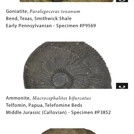
Specimen
#P3835A
Goniatite,
Gallery
Goniatite,
Paralegoceras texanum
Paralegoceras
Caption
Bend, Texas, Smithwick Shale
texanum
(Only
Early Pennsylvanian - Specimen #P9569
Bend,
for
Image
Texas,
Collections
Smithwick
Gallery
Shale
Images)
Early
Pennsylvanian
-
Specimen
#P9569
Ammonite,
Gallery
Ammonite,
Macrocephalites bifurcatus
Macrocephalites
Caption
Telfomin, Papua, Telefomine Beds
bifurcatus
(Only
Middle Jurassic (Callovian) - Specimen #P3852
Telfomin,
for
Image
Papua,
Collections