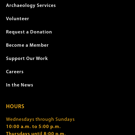
Archaeology Services
Volunteer
Request a Donation
Become a Member
Support Our Work
Careers
In the News
HOURS
Wednesdays through Sundays
10:00 a.m. to 5:00 p.m.
Thursdays until 8:00 p.m.