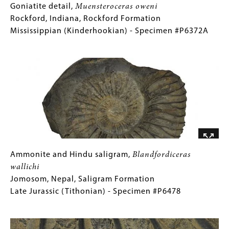
Goniatite
Gallery
Goniatite detail,
Muensteroceras oweni
detail,
Caption
Rockford, Indiana, Rockford Formation
Muensteroceras
(Only
Mississippian (Kinderhookian) - Specimen #P6372A
oweni
for
Image
Rockford,
Collections
Indiana,
Gallery
Rockford
Images)
Formation
Mississippian
(Kinderhookian)
-
Specimen
#P6372A
Ammonite
Gallery
Ammonite and Hindu saligram,
Blandfordiceras
and
Caption
wallichi
Hindu
(Only
Jomosom, Nepal, Saligram Formation
saligram,
for
Late Jurassic (Tithonian) - Specimen #P6478
Blandfordiceras
Collections
Image
wallichi
Gallery
Jomosom,
Images)