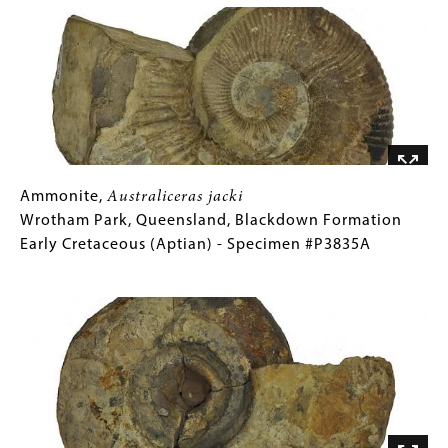
Gallery
Ammonite,
Gallery
Ammonite,
Australiceras
Australiceras jacki
jacki
Caption
Wrotham Park, Queensland, Blackdown Formation
Wrotham
(Only
Early Cretaceous (Aptian) - Specimen #P3835A
Park,
for
Image
Queensland,
Collections
Blackdown
Gallery
Formation
Images)
Early
Cretaceous
(Aptian)
-