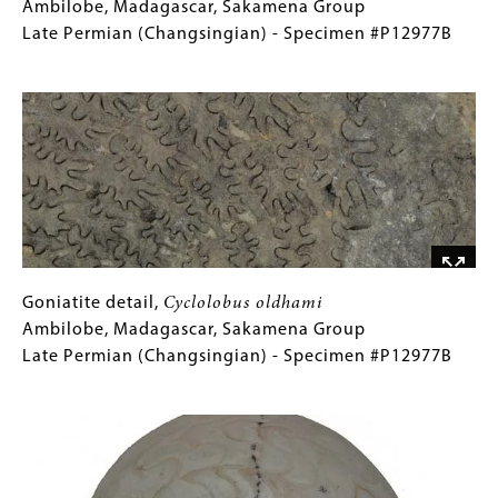
Cyclolobus
Caption
Ambilobe, Madagascar, Sakamena Group
oldhami
(Only
Late Permian (Changsingian) - Specimen #P12977B
Ambilobe,
for
Image
Madagascar,
Collections
Sakamena
Gallery
Group
Images)
Late
Permian
(Changsingian)
-
Specimen
#P12977B
Goniatite
Gallery
Goniatite detail,
Cyclolobus oldhami
detail,
Caption
Ambilobe, Madagascar, Sakamena Group
Cyclolobus
(Only
Late Permian (Changsingian) - Specimen #P12977B
oldhami
for
Image
Ambilobe,
Collections
Madagascar,
Gallery
Sakamena
Images)
Group