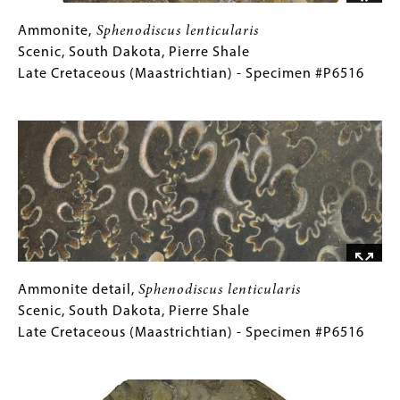
Jurassic
(Tithonian)
Ammonite,
Gallery
Ammonite,
Sphenodiscus lenticularis
-
Sphenodiscus
Caption
Scenic, South Dakota, Pierre Shale
Specimen
lenticularis
(Only
Late Cretaceous (Maastrichtian) - Specimen #P6516
#P6478
Scenic,
for
Image
South
Collections
Dakota,
Gallery
Pierre
Images)
Shale
Late
Cretaceous
(Maastrichtian)
-
Specimen
Ammonite
Gallery
Ammonite detail,
Sphenodiscus lenticularis
#P6516
detail,
Caption
Scenic, South Dakota, Pierre Shale
Sphenodiscus
(Only
Late Cretaceous (Maastrichtian) - Specimen #P6516
lenticularis
for
Image
Scenic,
Collections
South
Gallery