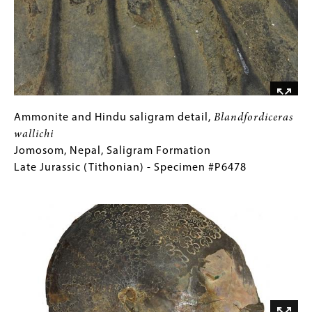
Nepal,
Saligram
Formation
Late
Jurassic
(Tithonian)
-
Ammonite
Gallery
Ammonite and Hindu saligram detail,
Blandfordiceras
Specimen
and
Caption
wallichi
#P6478
Hindu
(Only
Jomosom, Nepal, Saligram Formation
saligram
for
Late Jurassic (Tithonian) - Specimen #P6478
detail,
Collections
Image
Blandfordiceras
Gallery
wallichi
Images)
Jomosom,
Nepal,
Saligram
Formation
Late