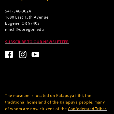
541-346-3024
1680 East 15th Avenue
Eugene, OR 97403
mnch@uoregon.edu
SUBSCRIBE TO OUR NEWSLETTER
The museum is located on Kalapuya ilihi, the
traditional homeland of the Kalapuya people, many
of whom are now citizens of the
Confederated Tribes