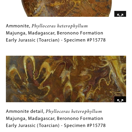
Triassic
(Carnian)
-
Specimen
Ammonite,
Gallery
Ammonite,
Phylloceras heterophyllum
#P15039
Phylloceras
Caption
Majunga, Madagascar, Beronono Formation
heterophyllum
(Only
Early Jurassic (Toarcian) - Specimen #P15778
Majunga,
for
Image
Madagascar,
Collections
Beronono
Gallery
Formation
Images)
Early
Jurassic
(Toarcian)
-
Specimen
#P15778
Ammonite
Gallery
Ammonite detail,
Phylloceras heterophyllum
detail,
Caption
Majunga, Madagascar, Beronono Formation
Phylloceras
(Only
Early Jurassic (Toarcian) - Specimen #P15778