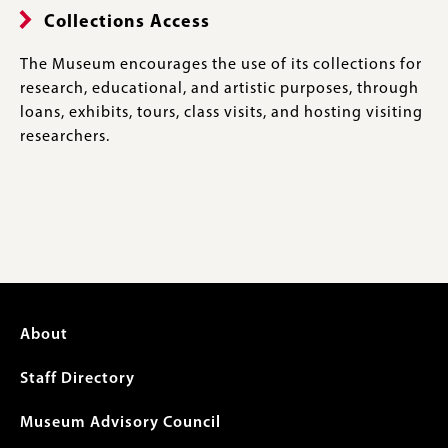
Collections Access
The Museum encourages the use of its collections for
research, educational, and artistic purposes, through
loans, exhibits, tours, class visits, and hosting visiting
researchers.
Footer
About
menu
Staff Directory
Museum Advisory Council