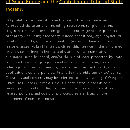
of Grand Ronde
and the
Confederated Tribes of Siletz
Indians
.
UO prohibits discrimination on the basis of real or perceived
“protected characteristic” including race, color, religion, national
origin, sex, sexual orientation, gender identity, gender expression,
pregnancy (including pregnancy-related conditions), age, physical or
mental disability, genetic information (including family medical
history), ancestry, familial status, citizenship, service in the uniformed
services (as defined in federal and state law), veteran status,
expunged juvenile record, and/or the use of leave protected by state
or federal law in all programs and activities, admission, course
offerings, facilities, and employment as required by Title IX, other
applicable laws, and policies. Retaliation is prohibited by UO policy.
Questions and concerns may be referred to the University of Oregon’s
Chief Civil Rights Officer & Title IX Coordinator in the Office of
Investigations and Civil Rights Compliance. Contact information,
related policies, and complaint procedures are listed on the
statement of non-discrimination
.