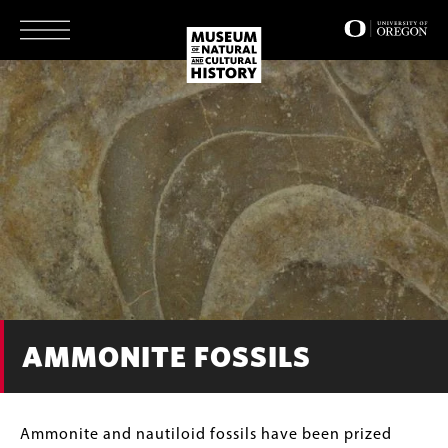
Skip
to
main
content
AMMONITE FOSSILS
Body
Ammonite and nautiloid fossils have been prized