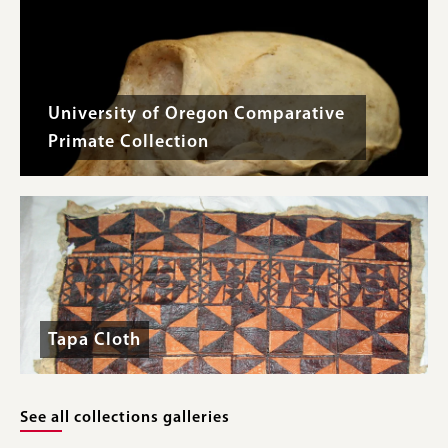
University of Oregon Comparative
Primate Collection
Tapa Cloth
See all collections galleries