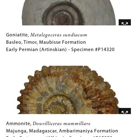
Late
Permian
(Changsingian)
-
Specimen
Goniatite,
Gallery
Goniatite,
Metalegoceras sundiacum
#P12977B
Metalegoceras
Caption
Basleo, Timor, Maubisse Formation
sundiacum
(Only
Early Permian (Artinskian) - Specimen #P14320
Basleo,
for
Image
Timor,
Collections
Maubisse
Gallery
Formation
Images)
Early
Permian
(Artinskian)
-
Specimen
#P14320
Ammonite,
Gallery
Ammonite,
Douvilliceras mammillare
Douvilliceras
Caption
Majunga, Madagascar, Ambarimaniya Formation