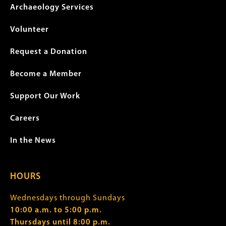
Archaeology Services
Volunteer
Request a Donation
Become a Member
Support Our Work
Careers
In the News
HOURS
Wednesdays through Sundays
10:00 a.m. to 5:00 p.m.
Thursdays until 8:00 p.m.