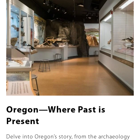
Content
Image
Oregon—Where Past is
Present
Summary
Delve into Oregon’s story, from the archaeology