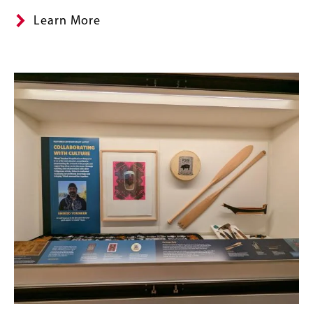
Learn More
Banner
Image
Image