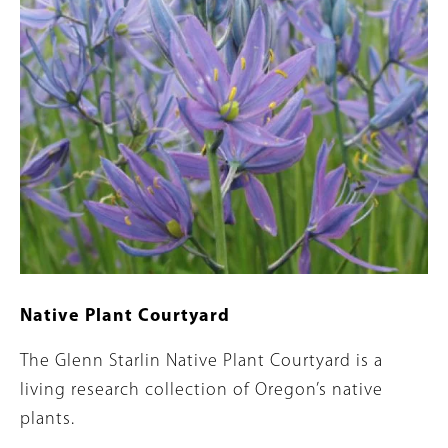
Native Plant Courtyard
Summary
The Glenn Starlin Native Plant Courtyard is a
living research collection of Oregon’s native
plants.