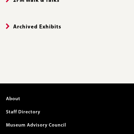
2PM Walk & Talks
Archived Exhibits
Footer
About
menu
Staff Directory
Museum Advisory Council