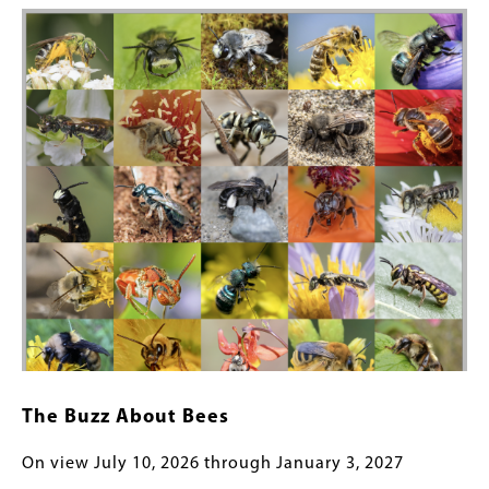
Image
The Buzz About Bees
On view July 10, 2026 through January 3, 2027