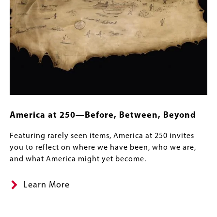
America at 250—Before, Between, Beyond
Featuring rarely seen items, America at 250 invites
you to reflect on where we have been, who we are,
and what America might yet become.
Learn More