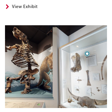
View Exhibit
Image