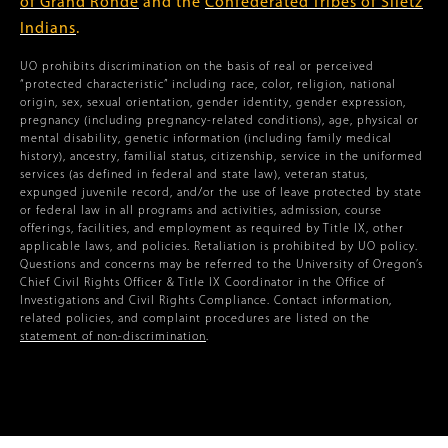
of Grand Ronde
and the
Confederated Tribes of Siletz
Indians
.
UO prohibits discrimination on the basis of real or perceived
“protected characteristic” including race, color, religion, national
origin, sex, sexual orientation, gender identity, gender expression,
pregnancy (including pregnancy-related conditions), age, physical or
mental disability, genetic information (including family medical
history), ancestry, familial status, citizenship, service in the uniformed
services (as defined in federal and state law), veteran status,
expunged juvenile record, and/or the use of leave protected by state
or federal law in all programs and activities, admission, course
offerings, facilities, and employment as required by Title IX, other
applicable laws, and policies. Retaliation is prohibited by UO policy.
Questions and concerns may be referred to the University of Oregon’s
Chief Civil Rights Officer & Title IX Coordinator in the Office of
Investigations and Civil Rights Compliance. Contact information,
related policies, and complaint procedures are listed on the
statement of non-discrimination
.