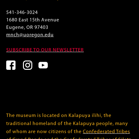
541-346-3024
1680 East 15th Avenue
Eugene, OR 97403
mnch@uoregon.edu
SUBSCRIBE TO OUR NEWSLETTER
The museum is located on Kalapuya ilihi, the
traditional homeland of the Kalapuya people, many
of whom are now citizens of the
Confederated Tribes