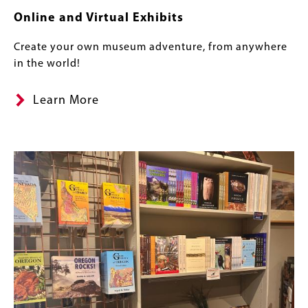
Online and Virtual Exhibits
Create your own museum adventure, from anywhere
in the world!
Learn More
Image