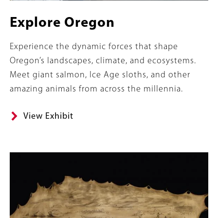
Explore Oregon
Summary
Experience the dynamic forces that shape
Oregon’s landscapes, climate, and ecosystems.
Meet giant salmon, Ice Age sloths, and other
amazing animals from across the millennia.
View Exhibit
Content
Image
Links