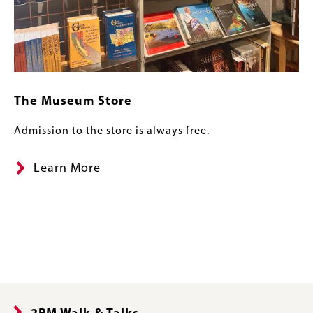
The Museum Store
Admission to the store is always free.
Learn More