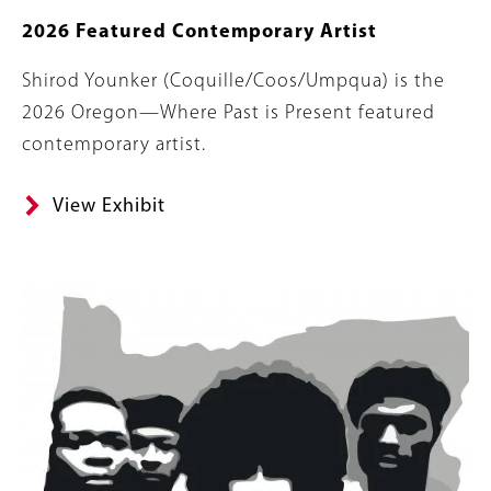
2026 Featured Contemporary Artist
Body
Shirod Younker (Coquille/Coos/Umpqua) is the
2026 Oregon—Where Past is Present featured
contemporary artist.
View Exhibit
Banner
Image
Image