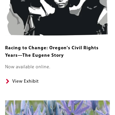
Racing to Change: Oregon's Civil Rights
Years—The Eugene Story
Body
Now available online.
View Exhibit
Banner
Image
Image