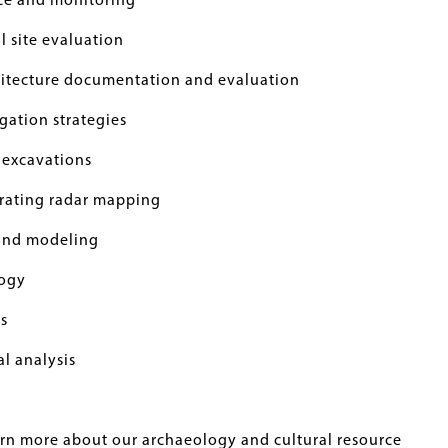
ce and monitoring
 site evaluation
chitecture documentation and evaluation
gation strategies
 excavations
rating radar mapping
and modeling
ogy
s
l analysis
arn more about our archaeology and cultural resource