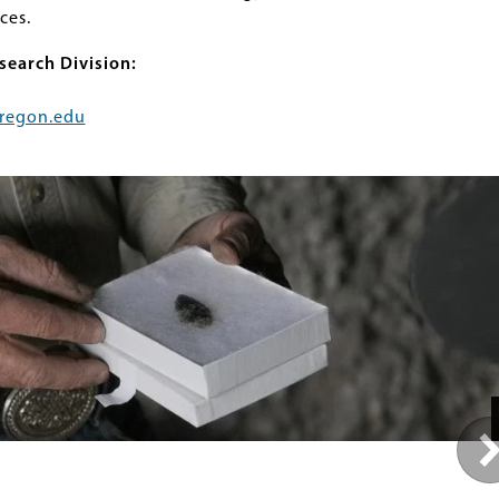
ces.
search Division:
regon.edu