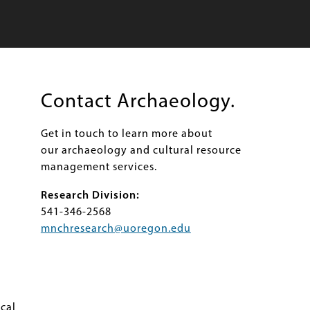
Contact Archaeology.
Get in touch to learn more about
our archaeology and cultural resource
management services.
Research Division:
541-346-2568
mnchresearch@uoregon.edu
cal