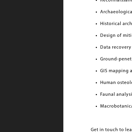
Reconnaissan
Archaeological
Historical ar
Design of miti
Data recovery
Ground-penet
GIS mapping 
Human osteol
Faunal analysi
Macrobotanica
Get in touch to le