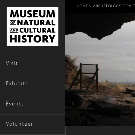
Breadcr
HOME
ARCHAEOLOGY SERVIC
Visit
Exhibits
Events
Volunteer