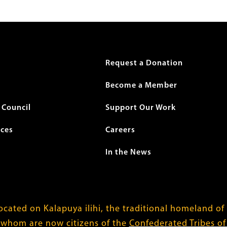
r
Request a Donation
Become a Member
Council
Support Our Work
ices
Careers
In the News
cated on Kalapuya ilihi, the traditional homeland of
 whom are now citizens of the
Confederated Tribes o