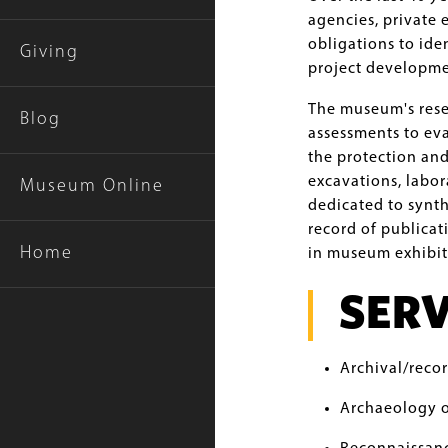
agencies, private 
obligations to ide
Giving
project developme
The museum's resea
Blog
assessments to eva
the protection an
excavations, labor
Museum Online
dedicated to synth
record of publicat
Home
in museum exhibit
SERV
Archival/reco
Archaeology o