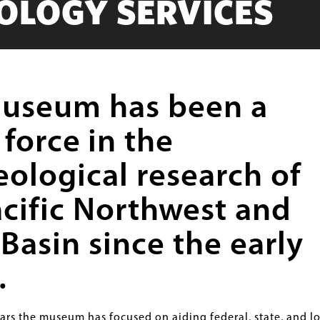
OLOGY SERVICES
useum has been a
 force
in the
eological research of
acific Northwest and
Basin since the early
.
ears the museum has focused on aiding federal, state, and lo