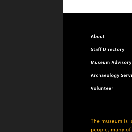
Foote
About
menu
Staff Directory
Museum Advisory 
Archaeology Serv
Volunteer
The museum is lo
people, many of