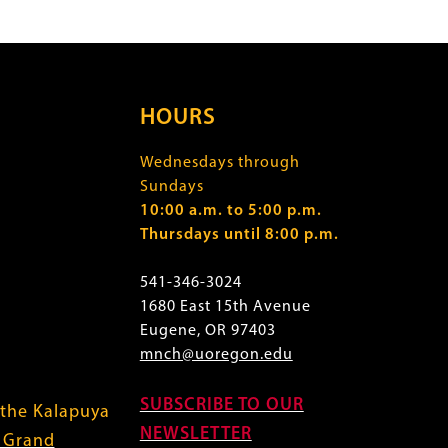
HOURS
Wednesdays through
Sundays
10:00 a.m. to 5:00 p.m.
Thursdays until 8:00 p.m.
541-346-3024
1680 East 15th Avenue
Eugene, OR 97403
mnch@uoregon.edu
SUBSCRIBE TO OUR
 the Kalapuya
NEWSLETTER
f Grand