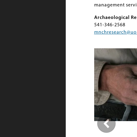
management servi
Archaeological Re
541-346-2568
mnchresearch@uo