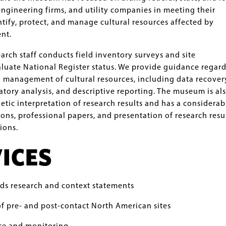
engineering firms, and utility companies in meeting their
ntify, protect, and manage cultural resources affected by
nt.
rch staff conducts field inventory surveys and site
luate National Register status. We provide guidance regar
d management of cultural resources, including data recover
atory analysis, and descriptive reporting. The museum is al
etic interpretation of research results and has a considerab
ions, professional papers, and presentation of research resu
ions.
ICES
rds research and context statements
f pre- and post-contact North American sites