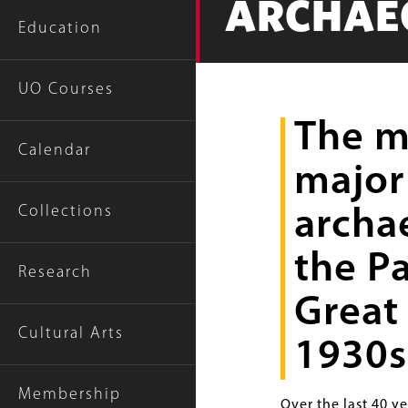
ARCHAE
Education
UO Courses
The m
Calendar
major
Collections
archa
the P
Research
Great 
Cultural Arts
1930s
Membership
Over the last 40 y