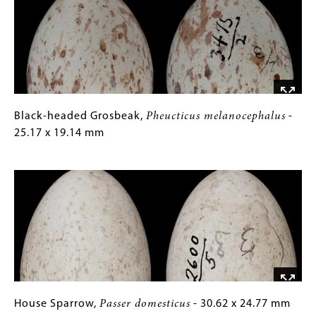
-
Gallery
23.42
Images)
x
17.82
mm
Black-
Gallery
Black-headed Grosbeak,
Pheucticus melanocephalus
-
headed
Caption
25.17 x 19.14 mm
Grosbeak,
(Only
Image
Pheucticus
for
melanocephalus
Collections
-
Gallery
25.17
Images)
x
19.14
mm
House
Gallery
House Sparrow,
Passer domesticus
- 30.62 x 24.77 mm