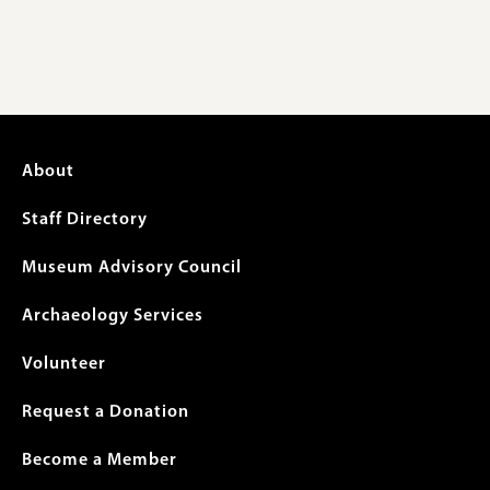
Footer
About
menu
Staff Directory
Museum Advisory Council
Archaeology Services
Volunteer
Request a Donation
Become a Member