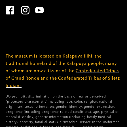
The museum is located on Kalapuya ilihi, the
traditional homeland of the Kalapuya people, many
of whom are now citizens of the
Confederated Tribes
of Grand Ronde
and the
Confederated Tribes of Siletz
Indians
.
UO prohibits discrimination on the basis of real or perceived
“protected characteristic” including race, color, religion, national
origin, sex, sexual orientation, gender identity, gender expression,
pregnancy (including pregnancy-related conditions), age, physical or
mental disability, genetic information (including family medical
history), ancestry, familial status, citizenship, service in the uniformed