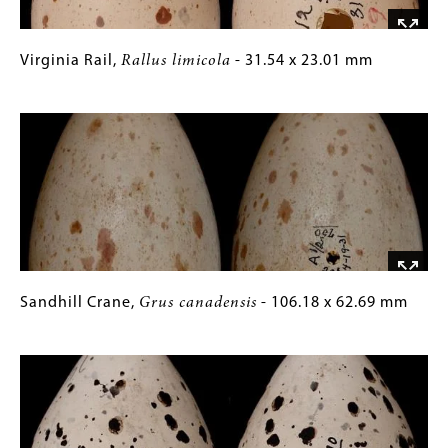
mm
Virginia
Gallery
Virginia Rail,
Rallus limicola
- 31.54 x 23.01 mm
Rail,
Caption
Image
Rallus
(Only
limicola
for
-
Collections
31.54
Gallery
x
Images)
23.01
mm
Sandhill
Gallery
Sandhill Crane,
Grus canadensis
- 106.18 x 62.69 mm
Crane,
Caption
Image
Grus
(Only
canadensis
for
-
Collections
106.18
Gallery
x
Images)