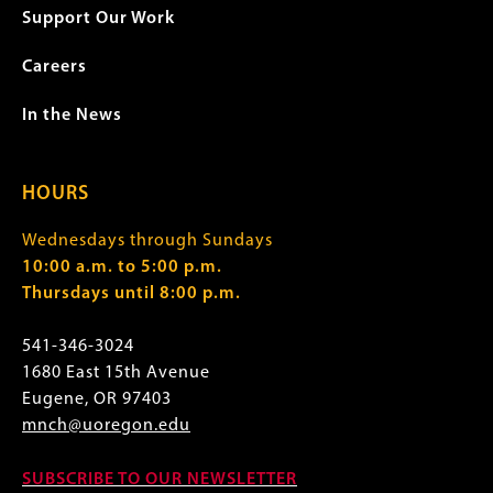
Support Our Work
Careers
In the News
HOURS
Wednesdays through Sundays
10:00 a.m. to 5:00 p.m.
Thursdays until 8:00 p.m.
541-346-3024
1680 East 15th Avenue
Eugene, OR 97403
mnch@uoregon.edu
SUBSCRIBE TO OUR NEWSLETTER