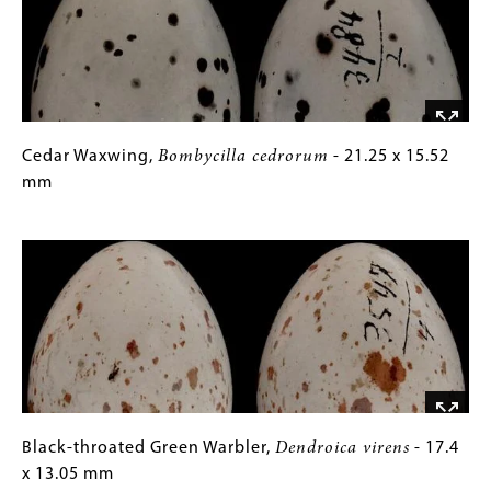
24.74
Gallery
x
Images)
19.39
mm
Cedar
Gallery
Cedar Waxwing,
Bombycilla cedrorum
- 21.25 x 15.52
Waxwing,
Caption
mm
Bombycilla
(Only
Image
cedrorum
for
-
Collections
21.25
Gallery
x
Images)
15.52
mm
Black-
Gallery
Black-throated Green Warbler,
Dendroica virens
- 17.4
throated
Caption
x 13.05 mm