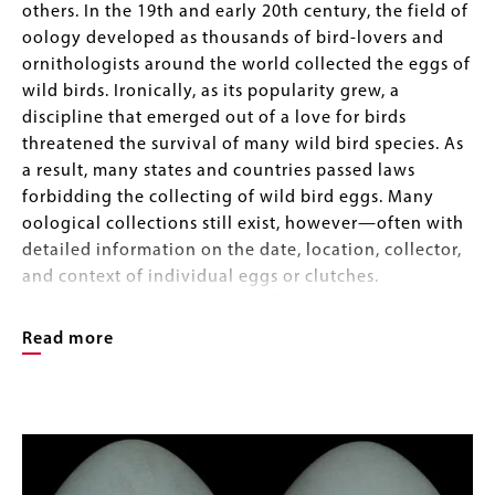
others. In the 19th and early 20th century, the field of
oology developed as thousands of bird-lovers and
ornithologists around the world collected the eggs of
wild birds. Ironically, as its popularity grew, a
discipline that emerged out of a love for birds
threatened the survival of many wild bird species. As
a result, many states and countries passed laws
forbidding the collecting of wild bird eggs. Many
oological collections still exist, however—often with
detailed information on the date, location, collector,
and context of individual eggs or clutches.
Fortunately, many of these collections are preserved
in natural history museums around the world. Today,
Read more
they illustrate the incredible beauty and ingenuity of
nature, but they are also a rich source of information
Image
about the distribution of birds in the past, their diet
Image
Gallery
and nesting habits, climate change, and even the
growing levels of pollution life on earth has had to
contend with.