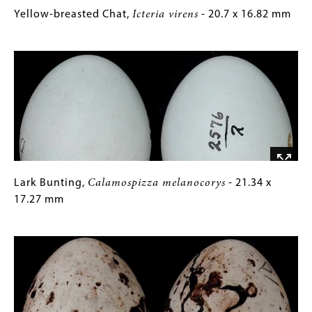
Yellow-
Gallery
Yellow-breasted Chat,
Icteria virens
- 20.7 x 16.82 mm
breasted
Caption
Image
Chat,
(Only
Icteria
for
virens
Collections
-
Gallery
20.7
Images)
x
16.82
mm
Lark
Gallery
Lark Bunting,
Calamospizza melanocorys
- 21.34 x
Bunting,
Caption
17.27 mm
Calamospizza
(Only
Image
melanocorys
for
-
Collections
21.34
Gallery
x
Images)
17.27