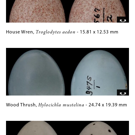
x
Images)
16.26
mm
House
Gallery
House Wren,
Troglodytes aedon
- 15.81 x 12.53 mm
Wren,
Caption
Image
Troglodytes
(Only
aedon
for
-
Collections
15.81
Gallery
x
Images)
12.53
mm
Wood
Gallery
Wood Thrush,
Hylocichla mustelina
- 24.74 x 19.39 mm
Thrush,
Caption
Image
Hylocichla
(Only
mustelina
for
-
Collections