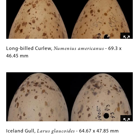
30.62
Gallery
x
Images)
24.77
mm
Long-
Gallery
Long-billed Curlew,
Numenius americanus
- 69.3 x
billed
Caption
46.45 mm
Curlew,
(Only
Image
Numenius
for
americanus
Collections
-
Gallery
69.3
Images)
x
46.45
mm
Iceland
Gallery
Iceland Gull,
Larus glaucoides
- 64.67 x 47.85 mm
Gull,
Caption