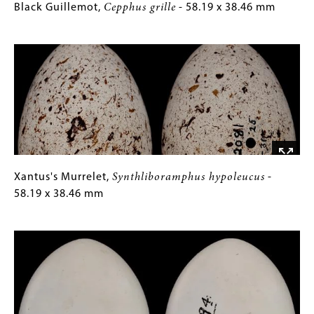
Black
Gallery
Black Guillemot,
Cepphus grille
- 58.19 x 38.46 mm
Guillemot,
Caption
Image
Cepphus
(Only
grille
for
-
Collections
58.19
Gallery
x
Images)
38.46
mm
Xantus's
Gallery
Xantus's Murrelet,
Synthliboramphus hypoleucus
-
Murrelet,
Caption
58.19 x 38.46 mm
Synthliboramphus
(Only
Image
hypoleucus
for
-
Collections
58.19
Gallery
x
Images)
38.46
mm