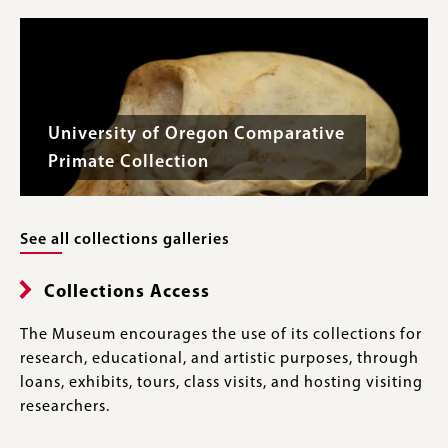
University of Oregon Comparative
Primate Collection
See all collections galleries
Collections Access
The Museum encourages the use of its collections for
research, educational, and artistic purposes, through
loans, exhibits, tours, class visits, and hosting visiting
researchers.