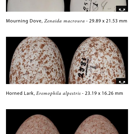
Mourning
Gallery
Mourning Dove,
Zenaida macroura
- 29.89 x 21.53 mm
Dove,
Caption
Image
Zenaida
(Only
macroura
for
-
Collections
29.89
Gallery
x
Images)
21.53
mm
Horned
Gallery
Horned Lark,
Eremophila alpestris
- 23.19 x 16.26 mm
Lark,
Caption
Image
Eremophila
(Only
alpestris
for
-
Collections
23.19
Gallery