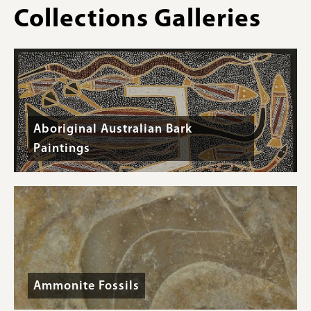
Collections Galleries
Aboriginal Australian Bark
Paintings
Ammonite Fossils