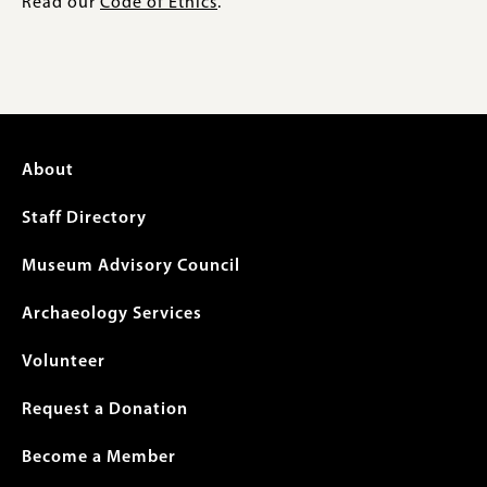
Read our
Code of Ethics
.
Footer
About
menu
Staff Directory
Museum Advisory Council
Archaeology Services
Volunteer
Request a Donation
Become a Member