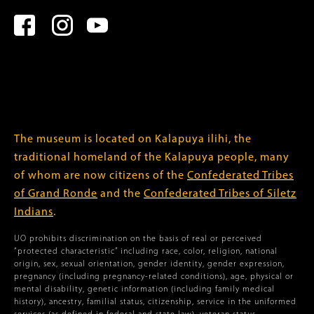
The museum is located on Kalapuya ilihi, the
traditional homeland of the Kalapuya people, many
of whom are now citizens of the
Confederated Tribes
of Grand Ronde
and the
Confederated Tribes of Siletz
Indians
.
UO prohibits discrimination on the basis of real or perceived
“protected characteristic” including race, color, religion, national
origin, sex, sexual orientation, gender identity, gender expression,
pregnancy (including pregnancy-related conditions), age, physical or
mental disability, genetic information (including family medical
history), ancestry, familial status, citizenship, service in the uniformed