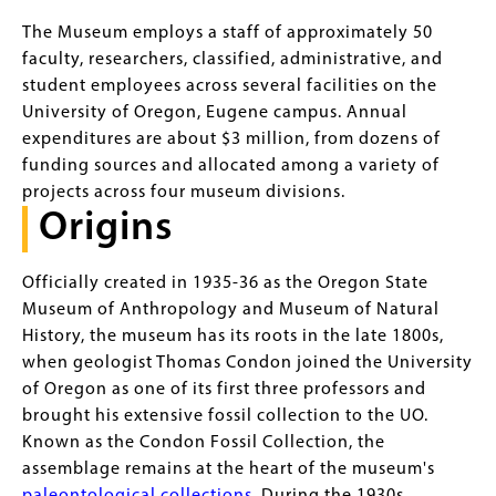
The Museum employs a staff of approximately 50
faculty, researchers, classified, administrative, and
student employees across several facilities on the
University of Oregon, Eugene campus. Annual
expenditures are about $3 million, from dozens of
funding sources and allocated among a variety of
projects across four museum divisions.
Origins
Officially created in 1935-36 as the Oregon State
Museum of Anthropology and Museum of Natural
History, the museum has its roots in the late 1800s,
when geologist Thomas Condon joined the University
of Oregon as one of its first three professors and
brought his extensive fossil collection to the UO.
Known as the Condon Fossil Collection, the
assemblage remains at the heart of the museum's