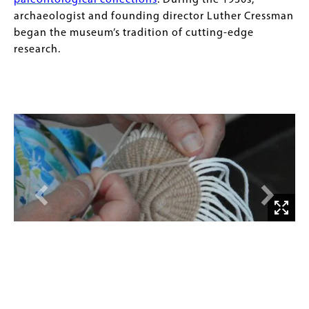
paleontological collections
. During the 1930s,
archaeologist and founding director Luther Cressman
began the museum’s tradition of cutting-edge
research.