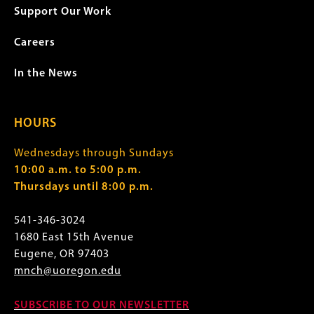
Support Our Work
Careers
In the News
HOURS
Wednesdays through Sundays
10:00 a.m. to 5:00 p.m.
Thursdays until 8:00 p.m.
541-346-3024
1680 East 15th Avenue
Eugene, OR 97403
mnch@uoregon.edu
SUBSCRIBE TO OUR NEWSLETTER