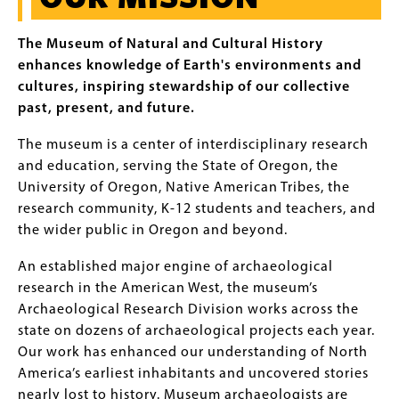
The Museum of Natural and Cultural History
enhances knowledge of Earth's environments and
cultures, inspiring stewardship of our collective
past, present, and future.
The museum is a center of interdisciplinary research
and education, serving the State of Oregon, the
University of Oregon, Native American Tribes, the
research community, K-12 students and teachers, and
the wider public in Oregon and beyond.
An established major engine of archaeological
research in the American West, the museum’s
Archaeological Research Division works across the
state on dozens of archaeological projects each year.
Our work has enhanced our understanding of North
America’s earliest inhabitants and uncovered stories
nearly lost to history. Museum archaeologists are