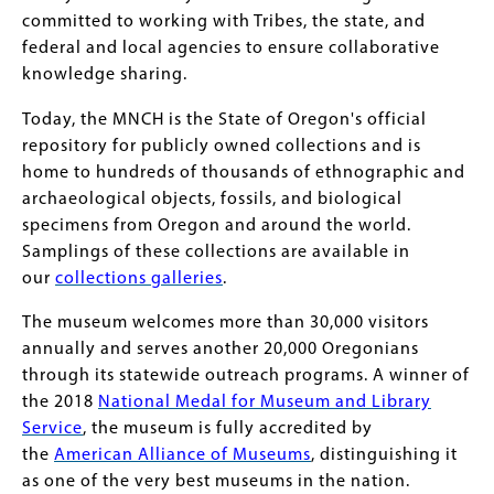
committed to working with Tribes, the state, and
federal and local agencies to ensure collaborative
knowledge sharing.
Today, the MNCH is the State of Oregon's official
repository for publicly owned collections and is
home to hundreds of thousands of ethnographic and
archaeological objects, fossils, and biological
specimens from Oregon and around the world.
Samplings of these collections are available in
our
collections galleries
.
The museum welcomes more than 30,000 visitors
annually and serves another 20,000 Oregonians
through its statewide outreach programs. A winner of
the 2018
National Medal for Museum and Library
Service
, the museum is fully accredited by
the
American Alliance of Museums
, distinguishing it
as one of the very best museums in the nation.