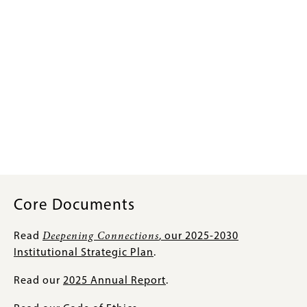
Core Documents
Read
Deepening Connections
, our 2025-2030
Institutional Strategic Plan
.
Read our
2025 Annual Report
.