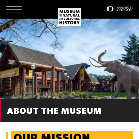
Skip
to
main
content
ABOUT THE MUSEUM
OUR MISSION