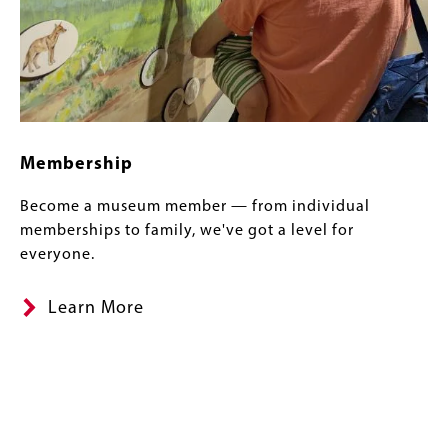
Membership
Become a museum member — from individual
memberships to family, we've got a level for
everyone.
Learn More