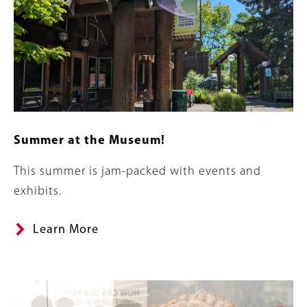
Summer at the Museum!
Summary
This summer is jam-packed with events and
exhibits.
Learn More
Banner
Image
Image