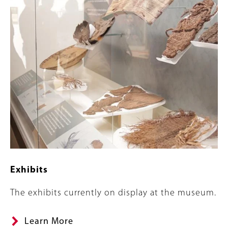
Exhibits
Summary
The exhibits currently on display at the museum.
Learn More