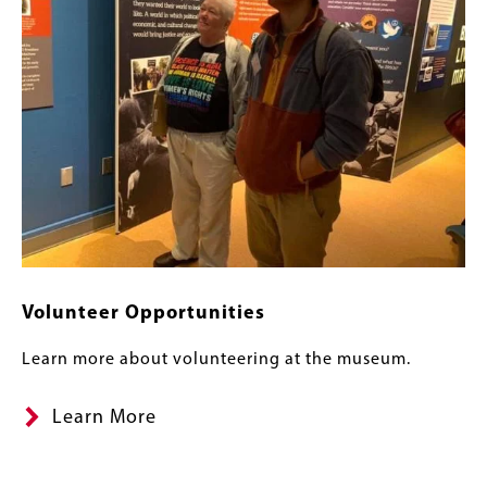
Volunteer Opportunities
Learn more about volunteering at the museum.
Learn More