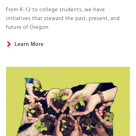
Summary
From K-12 to college students, we have
initiatives that steward the past, present, and
future of Oregon.
Learn More
Image