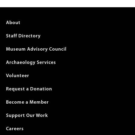
Footer
About
menu
Staff Directory
Museum Advisory Council
Archaeology Services
Volunteer
Request a Donation
Become a Member
Support Our Work
Careers