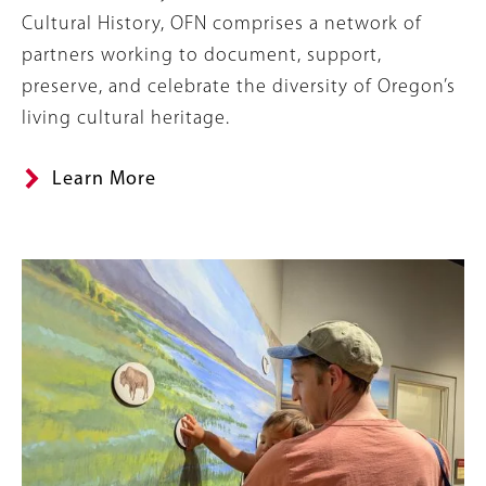
Cultural History, OFN comprises a network of
partners working to document, support,
preserve, and celebrate the diversity of Oregon’s
living cultural heritage.
Learn More
Image