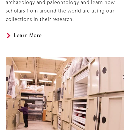
archaeology and paleontology and learn how
scholars from around the world are using our
collections in their research.
Learn More
Banner
Image
Image