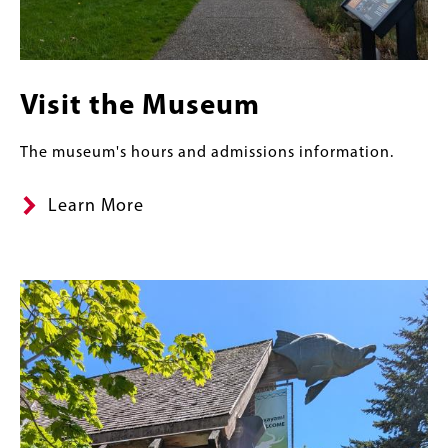
Visit the Museum
The museum's hours and admissions information.
Learn More
Content
Banner
Image
Links
Image