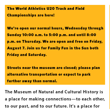
Intro
The World Athletics U20 Track and Field
Text
Championships are here!
We're open our normal hours, Wednesday through
Sunday 10:00 a.m. to 5:00 p.m. and until 8:00
p.m. on Thursday. We are open and free on Friday,
August 7. Join us for Family Fun in the Sun both
Friday and Saturday.
Streets near the museum are closed; please plan
alternative transportation or expect to park
further away than normal.
The Museum of Natural and Cultural History is
a place for making connections—to each other,
to our past, and to our future. It's a place for