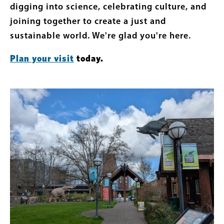
digging into science, celebrating culture, and
joining together to create a just and
sustainable world. We're glad you're here.
Plan your visit
today.
Featured
Image
Content