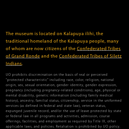
The museum is located on Kalapuya ilihi, the
traditional homeland of the Kalapuya people, many
of whom are now citizens of the
Confederated Tribes
of Grand Ronde
and the
Confederated Tribes of Siletz
Indians
.
UO prohibits discrimination on the basis of real or perceived
“protected characteristic” including race, color, religion, national
origin, sex, sexual orientation, gender identity, gender expression,
pregnancy (including pregnancy-related conditions), age, physical or
mental disability, genetic information (including family medical
history), ancestry, familial status, citizenship, service in the uniformed
services (as defined in federal and state law), veteran status,
expunged juvenile record, and/or the use of leave protected by state
or federal law in all programs and activities, admission, course
offerings, facilities, and employment as required by Title IX, other
applicable laws, and policies. Retaliation is prohibited by UO policy.