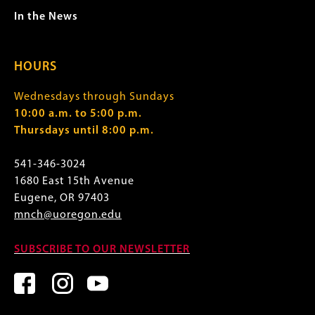
In the News
HOURS
Wednesdays through Sundays
10:00 a.m. to 5:00 p.m.
Thursdays until 8:00 p.m.
541-346-3024
1680 East 15th Avenue
Eugene, OR 97403
mnch@uoregon.edu
SUBSCRIBE TO OUR NEWSLETTER