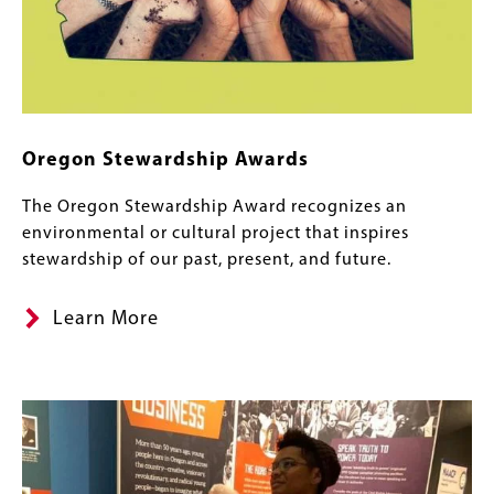
Oregon Stewardship Awards
The Oregon Stewardship Award recognizes an
environmental or cultural project that inspires
stewardship of our past, present, and future.
Learn More
Image