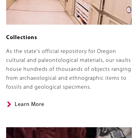
Collections
Summary
As the state's official repository for Oregon
cultural and paleontological materials, our vaults
house hundreds of thousands of objects ranging
from archaeological and ethnographic items to
fossils and geological specimens.
Learn More
Banner
Image