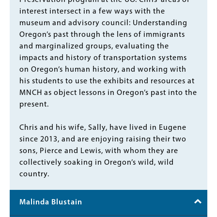
Preservation program at the UO. Chris’ areas of
interest intersect in a few ways with the
museum and advisory council: Understanding
Oregon’s past through the lens of immigrants
and marginalized groups, evaluating the
impacts and history of transportation systems
on Oregon’s human history, and working with
his students to use the exhibits and resources at
MNCH as object lessons in Oregon’s past into the
present.
Chris and his wife, Sally, have lived in Eugene
since 2013, and are enjoying raising their two
sons, Pierce and Lewis, with whom they are
collectively soaking in Oregon’s wild, wild
country.
Malinda Blustain