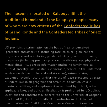
The museum is located on Kalapuya ilihi, the
traditional homeland of the Kalapuya people, many
of whom are now citizens of the
Confederated Tribes
of Grand Ronde
and the
Confederated Tribes of Siletz
Indians
.
UO prohibits discrimination on the basis of real or perceived
“protected characteristic” including race, color, religion, national
origin, sex, sexual orientation, gender identity, gender expression,
pregnancy (including pregnancy-related conditions), age, physical or
mental disability, genetic information (including family medical
history), ancestry, familial status, citizenship, service in the uniformed
services (as defined in federal and state law), veteran status,
expunged juvenile record, and/or the use of leave protected by state
or federal law in all programs and activities, admission, course
offerings, facilities, and employment as required by Title IX, other
applicable laws, and policies. Retaliation is prohibited by UO policy.
Questions and concerns may be referred to the University of Oregon’s
Chief Civil Rights Officer & Title IX Coordinator in the Office of
Investigations and Civil Rights Compliance. Contact information,