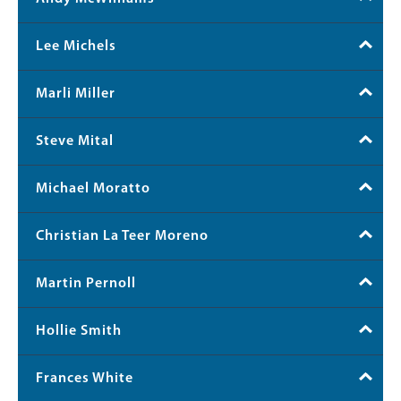
Lee Michels
Marli Miller
Steve Mital
Michael Moratto
Christian La Teer Moreno
Martin Pernoll
Hollie Smith
Frances White