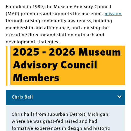
Founded in 1989, the Museum Advisory Council
(MAC) promotes and supports the museum's
mission
through raising community awareness, building
membership and attendance, and advising the
executive director and staff on outreach and
development strategies.
2025 - 2026 Museum
Advisory Council
Members
Chris Bell
Body
Chris hails from suburban Detroit, Michigan,
where he was grass-fed raised and had
formative experiences in design and historic