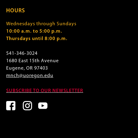
HOURS
Wednesdays through Sundays
10:00 a.m. to 5:00 p.m.
Thursdays until 8:00 p.m.
541-346-3024
1680 East 15th Avenue
Eugene, OR 97403
mnch@uoregon.edu
SUBSCRIBE TO OUR NEWSLETTER