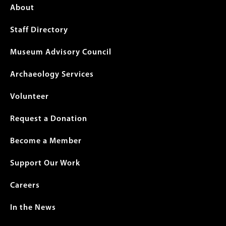
Footer
About
menu
Staff Directory
Museum Advisory Council
Archaeology Services
Volunteer
Request a Donation
Become a Member
Support Our Work
Careers
In the News