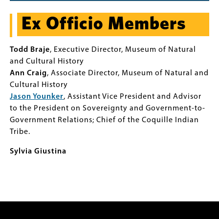
Ex Officio Members
Todd Braje
, Executive Director, Museum of Natural
and Cultural History
Ann Craig
, Associate Director, Museum of Natural and
Cultural History
Jason Younker
, Assistant Vice President and Advisor
to the President on Sovereignty and Government-to-
Government Relations; Chief of the Coquille Indian
Tribe.
Sylvia Giustina