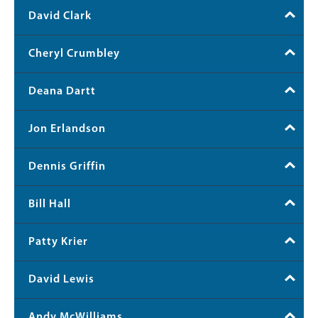
David Clark
Cheryl Crumbley
Deana Dartt
Jon Erlandson
Dennis Griffin
Bill Hall
Patty Krier
David Lewis
Andy McWilliams