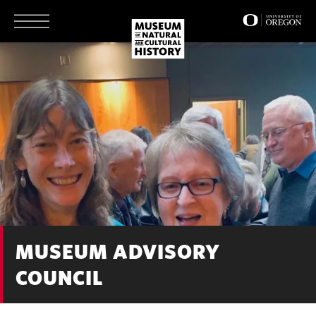
Skip
to
main
content
MUSEUM ADVISORY
COUNCIL