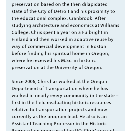
preservation based on the then dilapidated
state of the City of Detroit and his proximity to
the educational complex, Cranbrook. After
studying architecture and economics at Williams
College, Chris spent a year on a Fulbright in
Finland and then worked in adaptive reuse by
way of commercial development in Boston
before finding his spiritual home in Oregon,
where he received his M.Sc. in historic
preservation at the University of Oregon.
Since 2006, Chris has worked at the Oregon
Department of Transportation where he has
worked in nearly every community in the state –
first in the field evaluating historic resources
relative to transportation projects and now
currently as the program lead. He also is an
Assistant Teaching Professor in the Historic