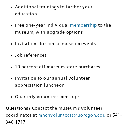
Additional trainings to further your
education
Free one-year individual
membership
to the
museum, with upgrade options
Invitations to special museum events
Job references
10 percent off museum store purchases
Invitation to our annual volunteer
appreciation luncheon
Quarterly volunteer meet-ups
Questions?
Contact the museum's volunteer
coordinator at
mnchvolunteers@uoregon.edu
or 541-
346-1717.