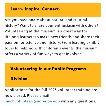
Learn. Inspire. Connect.
Are you passionate about natural and cultural
history? Want to share your enthusiasm with others?
Volunteering at the museum is a great way for
lifelong learners to make new friends and share their
passion for science and history. From leading exhibit
tours to helping with children's events, the museum
offers a variety of fun ways to get involved.
Volunteering in our Public Programs
Division
Applications for the fall 2025 volunteer training are
now closed. Please email
mnchvolunteers@uoregon.edu
with any questions.