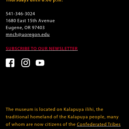
Thursdays until 8:00 p.m.
541-346-3024
1680 East 15th Avenue
Eugene, OR 97403
mnch@uoregon.edu
SUBSCRIBE TO OUR NEWSLETTER
The museum is located on Kalapuya ilihi, the
traditional homeland of the Kalapuya people, many
of whom are now citizens of the
Confederated Tribes