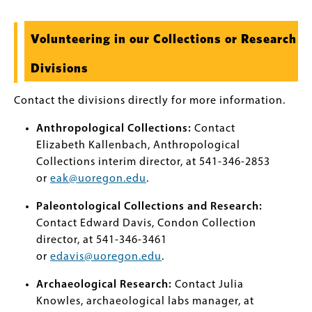
Volunteering in our Collections or Research
Divisions
Contact the divisions directly for more information.
Anthropological Collections:
Contact
Elizabeth Kallenbach, Anthropological
Collections interim director, at 541-346-2853
or
eak@uoregon.edu
.
Paleontological Collections and Research:
Contact Edward Davis, Condon Collection
director, at 541-346-3461
or
edavis@uoregon.edu
.
Archaeological Research:
Contact Julia
Knowles, archaeological labs manager, at