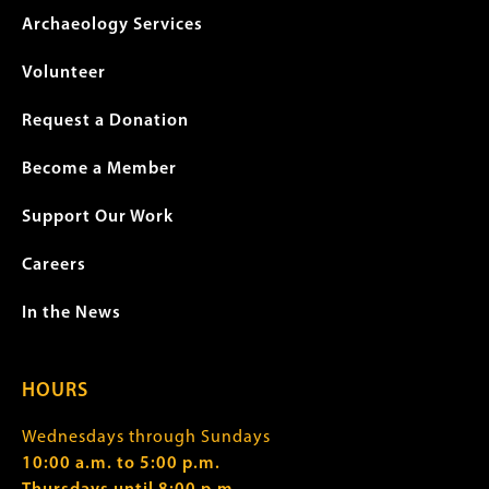
Archaeology Services
Volunteer
Request a Donation
Become a Member
Support Our Work
Careers
In the News
HOURS
Wednesdays through Sundays
10:00 a.m. to 5:00 p.m.