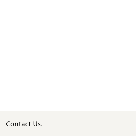
Contact Us.