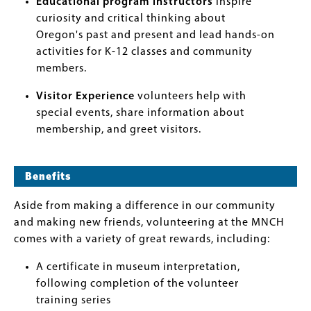
Educational program instructors
inspire
curiosity and critical thinking about
Oregon's past and present and lead hands-on
activities for K-12 classes and community
members.
Visitor Experience
volunteers help with
special events, share information about
membership, and greet visitors.
Benefits
Aside from making a difference in our community
and making new friends, volunteering at the MNCH
comes with a variety of great rewards, including:
A certificate in museum interpretation,
following completion of the volunteer
training series