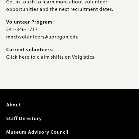
Get in touch to learn more about volunteer
opportunities and the next recruitment dates.
Volunteer Program:
541-346-1717
mnchvolunteers@uoregon.edu
Current volunteers:
Click here to claim shifts on Volgistics
Footer
About
menu
Staff Directory
Museum Advisory Council