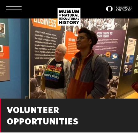
Skip
to
main
content
VOLUNTEER
OPPORTUNITIES