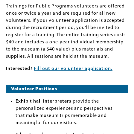
Trainings for Public Programs volunteers are offered
once or twice a year and are required for all new
volunteers. If your volunteer application is accepted
during the recruitment period, you'll be invited to
register for a training. The entire training series costs
$40 and includes a one-year individual membership
to the museum (a $40 value) plus materials and
supplies. All sessions are held at the museum.
Interested?
Fill out our volunteer application.
Volunteer Positions
Exhibit hall interpreters
provide the
personalized experiences and perspectives
that make museum trips memorable and
meaningful for our visitors.