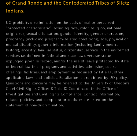
of Grand Ronde
and the
Confederated Tribes of Siletz
Indians
.
UO prohibits discrimination on the basis of real or perceived
“protected characteristic” including race, color, religion, national
origin, sex, sexual orientation, gender identity, gender expression,
pregnancy (including pregnancy-related conditions), age, physical or
mental disability, genetic information (including family medical
history), ancestry, familial status, citizenship, service in the uniformed
services (as defined in federal and state law), veteran status,
expunged juvenile record, and/or the use of leave protected by state
or federal law in all programs and activities, admission, course
offerings, facilities, and employment as required by Title IX, other
applicable laws, and policies. Retaliation is prohibited by UO policy.
Questions and concerns may be referred to the University of Oregon’s
Chief Civil Rights Officer & Title IX Coordinator in the Office of
Investigations and Civil Rights Compliance. Contact information,
related policies, and complaint procedures are listed on the
statement of non-discrimination
.