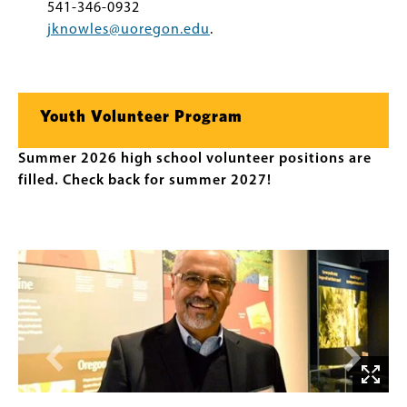
541-346-0932
jknowles@uoregon.edu
.
Youth Volunteer Program
Summer 2026 high school volunteer positions are
filled. Check back for summer 2027!