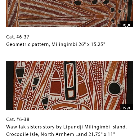
Miningimbi,
Northeast
Arnhem
Land
20"
Cat.
Gallery
Cat. #6-37
x
#6-
Caption
Geometric pattern, Milingimbi 26" x 15.25"
10.5"
37
(Only
Image
Geometric
for
pattern,
Collections
Milingimbi
Gallery
26"
Images)
x
15.25"
Cat.
Gallery
Cat. #6-38
#6-
Caption
Wawilak sisters story by Lipundji Milingimbi Island,
38
(Only
Crocodile Isle, North Arnhem Land 21.75" x 11"