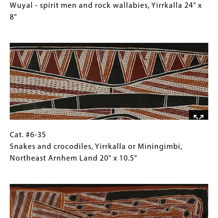
28"
#6-
Caption
Wuyal - spirit men and rock wallabies, Yirrkalla 24" x
x
34
(Only
8"
10.25"
Wuyal
for
Image
-
Collections
spirit
Gallery
men
Images)
and
rock
wallabies,
Yirrkalla
24"
x
Cat.
Gallery
Cat. #6-35
8"
#6-
Caption
Snakes and crocodiles, Yirrkalla or Miningimbi,
35
(Only
Northeast Arnhem Land 20" x 10.5"
Snakes
for
Image
and
Collections
crocodiles,
Gallery
Yirrkalla
Images)
or