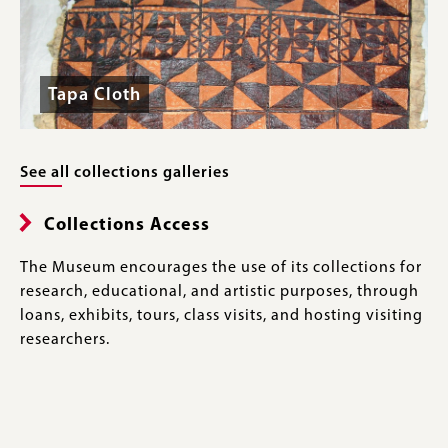
Tapa Cloth
See all collections galleries
Collections Access
The Museum encourages the use of its collections for
research, educational, and artistic purposes, through
loans, exhibits, tours, class visits, and hosting visiting
researchers.