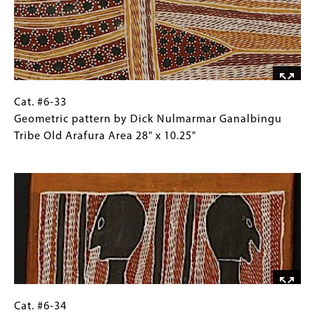
two
Images)
echidnas,
Gunwinggu
Tribe,
Kroken
Island,
West
Cat.
Gallery
Cat. #6-33
Arnhem
#6-
Caption
Geometric pattern by Dick Nulmarmar Ganalbingu
Land
33
(Only
Tribe Old Arafura Area 28" x 10.25"
26.25"
Geometric
for
Image
x
pattern
Collections
13.75"
by
Gallery
Dick
Images)
Nulmarmar
Ganalbingu
Tribe
Old
Arafura
Area
Cat.
Gallery
Cat. #6-34