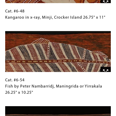
Yirrkalla,
Northeast
Cat.
Gallery
Cat. #6-48
Arnhem
#6-
Caption
Kangaroo in x-ray, Minji, Crocker Island 26.75" x 11"
Land
48
(Only
Image
31.5"
Kangaroo
for
x
in
Collections
16.5"
x-
Gallery
ray,
Images)
Minji,
Crocker
Island
26.75"
x
Cat.
Gallery
Cat. #6-54
11"
#6-
Caption
Fish by Peter Nambarridj, Maningrida or Yirrakala
54
(Only
26.25" x 10.25"
Fish
for
Image
by
Collections
Peter
Gallery