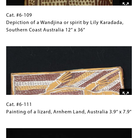
by
Mick
Magani,
Cat.
Gallery
Cat. #6-109
Northern
#6-
Caption
Depiction of a Wandjina or spirit by Lily Karadada,
Australia 28"
109 Depiction
(Only
Southern Coast Australia 12” x 36”
x
of
for
Image
9"
a
Collections
Wandjina
Gallery
or
Images)
spirit
by
Lily
Karadada,
Southern
Coast
Cat.
Gallery
Cat. #6-111
Australia
#6-
Caption
Painting of a lizard, Arnhem Land, Australia 3.9” x 7.9”
12”
111 Painting
(Only
Image
x
of
for
36”
a
Collections