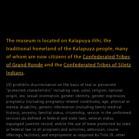
The museum is located on Kalapuya ilihi, the
traditional homeland of the Kalapuya people, many
of whom are now citizens of the
Confederated Tribes
of Grand Ronde
and the
Confederated Tribes of Siletz
Indians
.
UO prohibits discrimination on the basis of real or perceived
“protected characteristic” including race, color, religion, national
origin, sex, sexual orientation, gender identity, gender expression,
pregnancy (including pregnancy-related conditions), age, physical or
mental disability, genetic information (including family medical
history), ancestry, familial status, citizenship, service in the uniformed
services (as defined in federal and state law), veteran status,
expunged juvenile record, and/or the use of leave protected by state
or federal law in all programs and activities, admission, course
offerings, facilities, and employment as required by Title IX, other