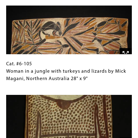
Image
rites
Collections
by
Gallery
Walipurra
Images)
Milingimbi
Methodist
Mission,
Arnhem
Land
33.5"
Cat.
Gallery
Cat. #6-105
x
#6-
Caption
Woman in a jungle with turkeys and lizards by Mick
14.5"
105 Woman
(Only
Magani, Northern Australia 28" x 9"
in
for
Image
a
Collections
jungle
Gallery
with
Images)
turkeys
and
lizards