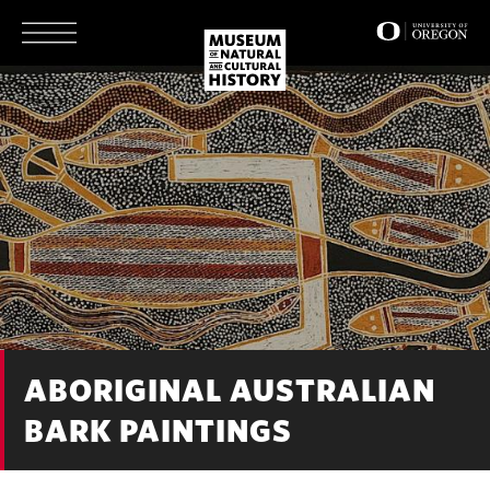
Skip
to
main
content
ABORIGINAL AUSTRALIAN
BARK PAINTINGS