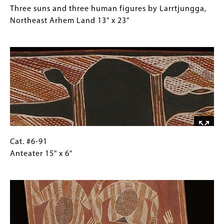
32"
#6-
Caption
Three suns and three human figures by Larrtjungga,
90
(Only
Northeast Arhem Land 13" x 23"
Three
for
Image
suns
Collections
and
Gallery
three
Images)
human
figures
by
Larrtjungga,
Northeast
Arhem
Cat.
Gallery
Cat. #6-91
Land
#6-
Caption
Anteater 15" x 6"
13"
91
(Only
Image
x
Anteater
for
23"
15"
Collections
x
Gallery
6"
Images)