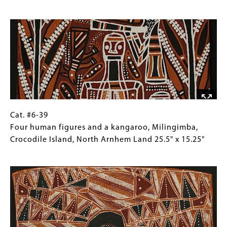
Wawilak
for
Image
sisters
Collections
story
Gallery
by
Images)
Lipundji
Milingimbi
Island,
Crocodile
Isle,
North
Cat.
Gallery
Cat. #6-39
Arnhem
#6-
Caption
Four human figures and a kangaroo, Milingimba,
Land
39
(Only
Crocodile Island, North Arnhem Land 25.5" x 15.25"
21.75"
Four
for
Image
x
human
Collections
11"
figures
Gallery
and
Images)
a
kangaroo,
Milingimba,