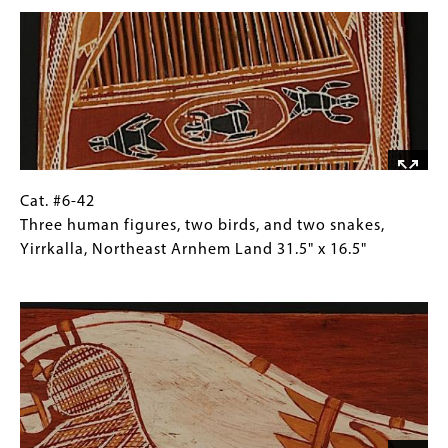
Image
human
Collections
figures,
Gallery
Milingimbi,
Images)
Northeast
Arnhem
Land
32"
x
17.5"
Cat.
Gallery
Cat. #6-42
#6-
Caption
Three human figures, two birds, and two snakes,
42
(Only
Yirrkalla, Northeast Arnhem Land 31.5" x 16.5"
Three
for
Image
human
Collections
figures,
Gallery
two
Images)
birds,
and
two
snakes,