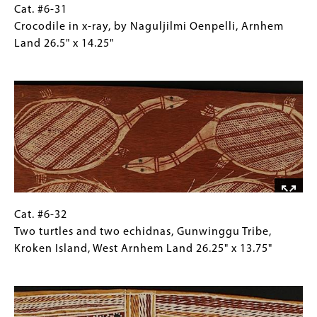
x
Cat.
Gallery
Cat. #6-31
17.75"
#6-
Caption
Crocodile in x-ray, by Naguljilmi Oenpelli, Arnhem
31
(Only
Land 26.5" x 14.25"
Crocodile
for
Image
in
Collections
x-
Gallery
ray,
Images)
by
Naguljilmi
Oenpelli,
Arnhem
Land
26.5"
Cat.
Gallery
Cat. #6-32
x
#6-
Caption
Two turtles and two echidnas, Gunwinggu Tribe,
14.25"
32
(Only
Kroken Island, West Arnhem Land 26.25" x 13.75"
Two
for
Image
turtles
Collections
and
Gallery