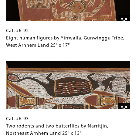
Cat.
Gallery
Cat. #6-92
#6-
Caption
Eight human figures by Yirrwalla, Gunwinggu Tribe,
92
(Only
West Arnhem Land 25" x 17"
Eight
for
Image
human
Collections
figures
Gallery
by
Images)
Yirrwalla,
Gunwinggu
Tribe,
West
Arnhem
Land
Cat.
Gallery
Cat. #6-93
25"
#6-
Caption
Two rodents and two butterflies by Narritjin,
x
93Two
(Only
Northeast Arnhem Land 25" x 13"