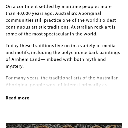
Body
On a continent settled by maritime peoples more
than 40,000 years ago, Australia’s Aboriginal
communities still practice one of the world’s oldest
continuous artistic traditions. Australian rock art is
some of the most spectacular in the world.
Today these traditions live on in a variety of media
and motifs, including the polychrome bark paintings
of Arnhem Land—imbued with both myth and
mystery.
For many years, the traditional arts of the Australian
Aboriginal people were of interest primarily as
anthropological or ethnographic curiosities.
Read more
In the 1960s, however, these remarkable bark
paintings featuring natural pigments applied to
Image
flattened eucalyptus bark panels captured the
Image
Gallery
imagination of international collectors and curators.