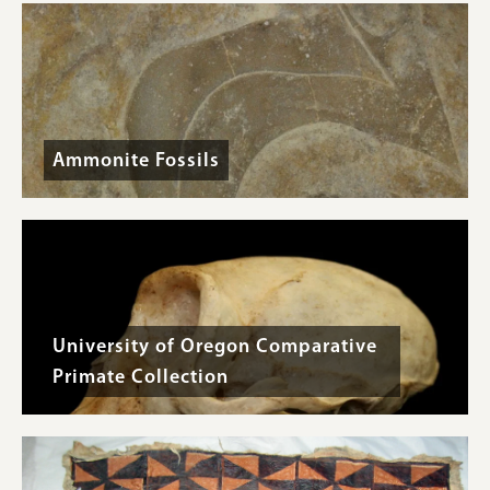
Ammonite Fossils
University of Oregon Comparative
Primate Collection