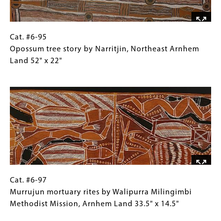
West
Arnhem
Land
27"
Cat.
Gallery
Cat. #6-95
x
#6-
Caption
Opossum tree story by Narritjin, Northeast Arnhem
12"
95
(Only
Land 52" x 22"
Opossum
for
Image
tree
Collections
story
Gallery
by
Images)
Narritjin,
Northeast
Arnhem
Land
52"
x
Cat.
Gallery
Cat. #6-97
22"
#6-
Caption
Murrujun mortuary rites by Walipurra Milingimbi
97Murrujun
(Only
Methodist Mission, Arnhem Land 33.5" x 14.5"
mortuary
for