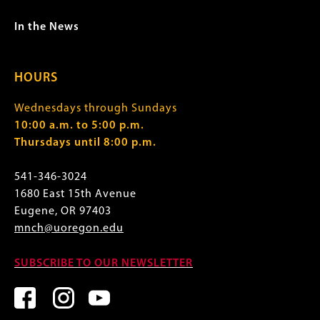
In the News
HOURS
Wednesdays through Sundays
10:00 a.m. to 5:00 p.m.
Thursdays until 8:00 p.m.
541-346-3024
1680 East 15th Avenue
Eugene, OR 97403
mnch@uoregon.edu
SUBSCRIBE TO OUR NEWSLETTER