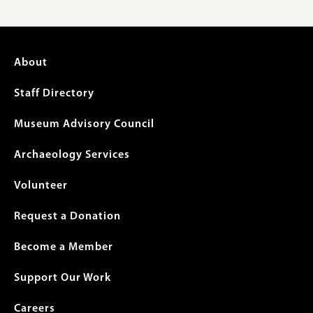
Footer
About
menu
Staff Directory
Museum Advisory Council
Archaeology Services
Volunteer
Request a Donation
Become a Member
Support Our Work
Careers