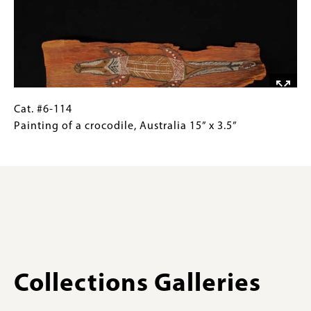
lizard,
Gallery
Arnhem
Images)
Land,
Australia
3.9”
x
7.9”
Cat.
Gallery
Cat. #6-114
#6-
Caption
Painting of a crocodile, Australia 15” x 3.5”
114Painting
(Only
of
for
a
Collections
crocodile,
Gallery
Australia
Images)
15”
x
3.5”
Collections Galleries