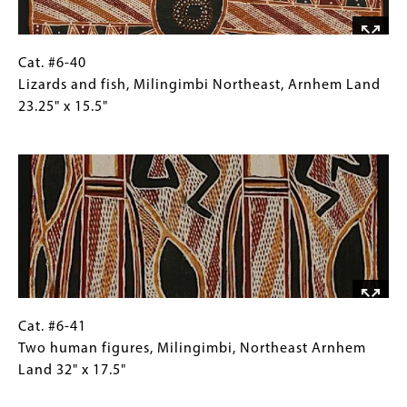
Crocodile
Island,
North
Cat.
Gallery
Cat. #6-40
Arnhem
#6-
Caption
Lizards and fish, Milingimbi Northeast, Arnhem Land
Land
40
(Only
23.25" x 15.5"
25.5"
Lizards
for
Image
x
and
Collections
15.25"
fish,
Gallery
Milingimbi
Images)
Northeast,
Arnhem
Land
23.25"
x
15.5"
Cat.
Gallery
Cat. #6-41
#6-
Caption
Two human figures, Milingimbi, Northeast Arnhem
41
(Only
Land 32" x 17.5"
Two
for