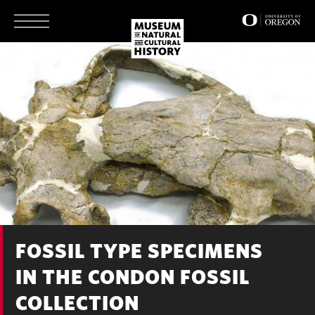
Skip
to
main
content
FOSSIL TYPE SPECIMENS
IN THE CONDON FOSSIL
COLLECTION