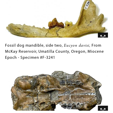
#F-
Eucyon
Gallery
2628
davisi,
Images)
From
McKay
Reservoir,
Umatilla
County,
Oregon,
Fossil
Gallery
Fossil dog mandible, side two,
Eucyon davisi,
From
Miocene
dog
Caption
McKay Reservoir, Umatilla County, Oregon, Miocene
Epoch
mandible,
(Only
Epoch - Specimen #F-3241
-
side
for
Image
Specimen
two,
Collections
#F-
Eucyon
Gallery
3241
davisi,
Images)
From
McKay
Reservoir,
Umatilla
County,