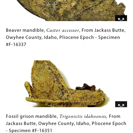
Owyhee
County,
Idaho,
Pliocene
Epoch
Beaver
Gallery
Beaver mandible,
Castor accessor
, From Jackass Butte,
-
mandible,
Caption
Owyhee County, Idaho, Pliocene Epoch - Specimen
Specimen
Castor
(Only
#F-16337
#F-
accessor
for
,
Image
11840
From
Collections
Jackass
Gallery
Butte,
Images)
Owyhee
County,
Idaho,
Pliocene
Epoch
-
Fossil
Gallery
Fossil grison mandible,
Trigonictis idahoensis,
From
Specimen
grison
Caption
Jackass Butte, Owyhee County, Idaho, Pliocene Epoch
#F-
mandible,
(Only
- Specimen #F-16351