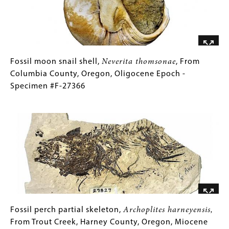
Oregon,
Oligocene
Epoch
-
Specimen
Fossil
Gallery
Fossil moon snail shell,
Neverita thomsonae
, From
#F-
moon
Caption
Columbia County, Oregon, Oligocene Epoch -
27332
snail
(Only
Specimen #F-27366
shell,
for
Image
Neverita
Collections
thomsonae
Gallery
,
From
Images)
Columbia
County,
Oregon,
Oligocene
Epoch
-
Fossil
Gallery
Fossil perch partial skeleton,
Archoplites harneyensis,
Specimen
perch
Caption
From Trout Creek, Harney County, Oregon, Miocene