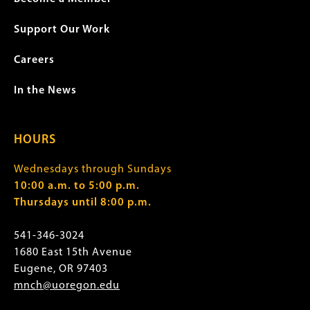
Support Our Work
Careers
In the News
HOURS
Wednesdays through Sundays
10:00 a.m. to 5:00 p.m.
Thursdays until 8:00 p.m.
541-346-3024
1680 East 15th Avenue
Eugene, OR 97403
mnch@uoregon.edu