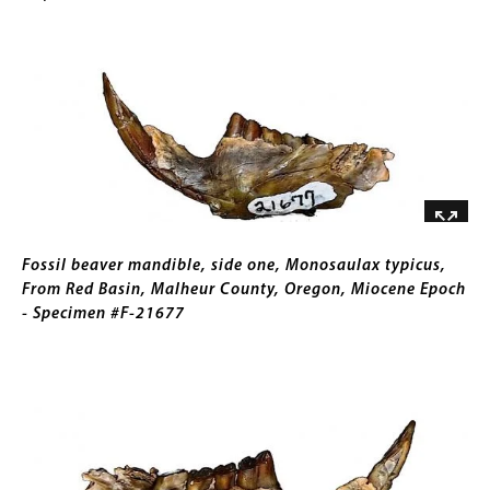
16337
Trigonictis
for
Image
idahoensis,
Collections
From
Gallery
Jackass
Images)
Butte,
Owyhee
County,
Idaho,
Pliocene
Caption
Epoch
Fossil beaver mandible, side one, Monosaulax typicus,
-
From Red Basin, Malheur County, Oregon, Miocene Epoch
Specimen
- Specimen #F-21677
#F-
16351
Image