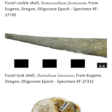
Jurassic
Fossil
Gallery
Fossil cockle shell,
Nemocardium formosum
, From
Period
cockle
Caption
Eugene, Oregon, Oligocene Epoch - Specimen #F-
-
shell,
(Only
27195
Specimen
Nemocardium
for
Image
#F-
formosum
Collections
,
26853
From
Gallery
Eugene,
Images)
Oregon,
Oligocene
Epoch
-
Specimen
#F-
Fossil
Gallery
Fossil tusk shell,
Dentalium laneensis
, From Eugene,
27195
tusk
Caption
Oregon, Oligocene Epoch - Specimen #F-27332
shell,
(Only
Image
Dentalium
for
laneensis
Collections
,
From
Gallery
Eugene,
Images)