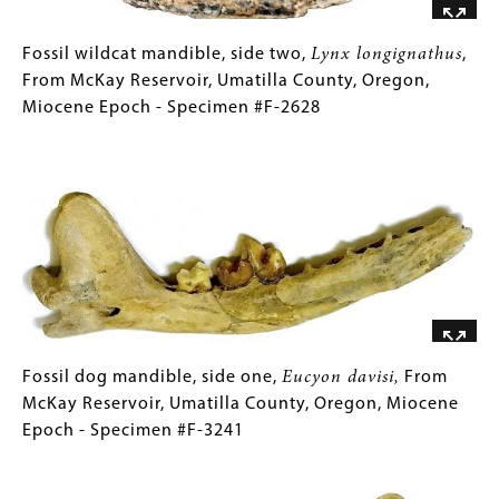
County,
Oregon,
Fossil
Gallery
Fossil wildcat mandible, side two,
Lynx longignathus
,
Miocene
wildcat
Caption
From McKay Reservoir, Umatilla County, Oregon,
Epoch
mandible,
(Only
Miocene Epoch - Specimen #F-2628
-
side
for
Image
Specimen
two,
Collections
#F-
Lynx
Gallery
2628
longignathus
Images)
,
From
McKay
Reservoir,
Umatilla
County,
Oregon,
Fossil
Gallery
Fossil dog mandible, side one,
Eucyon davisi,
From
Miocene
dog
Caption
McKay Reservoir, Umatilla County, Oregon, Miocene
Epoch
mandible,
(Only
Epoch - Specimen #F-3241
-
side
for
Image
Specimen
one,
Collections