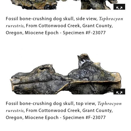
Cottonwood
Creek,
Grant
Fossil
Gallery
Fossil bone-crushing dog skull, side view,
Tephrocyon
County,
bone-
Caption
rurestris
, From Cottonwood Creek, Grant County,
Oregon,
crushing
(Only
Oregon, Miocene Epoch - Specimen #F-23077
Miocene
dog
for
Image
Epoch
skull,
Collections
-
side
Gallery
Specimen
view,
Images)
#F-
Tephrocyon
23077
rurestris
,
From
Cottonwood
Creek,
Grant
Fossil
Gallery
Fossil bone-crushing dog skull, top view,
Tephrocyon
County,
bone-
Caption
rurestris
, From Cottonwood Creek, Grant County,
Oregon,
crushing
(Only
Oregon, Miocene Epoch - Specimen #F-23077
Miocene
dog
for
Image