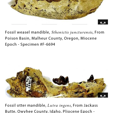
Malheur
County,
Oregon,
Miocene
Epoch
-
Fossil
Gallery
Fossil weasel mandible,
Sthenictis juncturensis
, From
Specimen
weasel
Caption
Poison Basin, Malheur County, Oregon, Miocene
#F-
mandible,
(Only
Epoch - Specimen #F-6694
5414/F-
Sthenictis
for
Image
5424
juncturensis
Collections
,
From
Gallery
Poison
Images)
Basin,
Malheur
County,
Oregon,
Miocene
Epoch
Fossil
Gallery
Fossil otter mandible,
Lutra ingens
, From Jackass
-
otter
Caption
Butte, Owyhee County, Idaho, Pliocene Epoch -