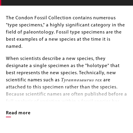
Body
The Condon Fossil Collection contains numerous
"type specimens," a highly significant category in the
field of paleontology. Fossil type specimens are the
best examples of a new species at the time it is
named.
When scientists describe a new species, they
designate a single specimen as the "holotype" that
best represents the new species. Technically, new
scientific names such as
Tyrannosaurus rex
are
attached to this specimen rather than the species.
Because scientific names are often published before a
full analysis of variation within a fossil species has
taken place, a holotype can later be found to be
Read more
atypical of the species.
At the time of first publication, a scientist may also
Image