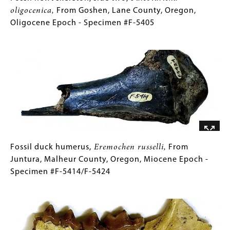
Epoch
newt
Caption
oligocenica,
From Goshen, Lane County, Oregon,
-
skeleton,
(Only
Oligocene Epoch - Specimen #F-5405
Specimen
side
for
Image
#F-
two,
Collections
5405
Paleotaricha
Gallery
oligocenica,
Images)
From
Goshen,
Lane
County,
Oregon,
Oligocene
Fossil
Gallery
Fossil duck humerus,
Eremochen russelli,
From
Epoch
duck
Caption
Juntura, Malheur County, Oregon, Miocene Epoch -
-
humerus,
(Only
Specimen #F-5414/F-5424
Specimen
Eremochen
for
Image
#F-
russelli,
Collections
5405
From
Gallery
Juntura,
Images)