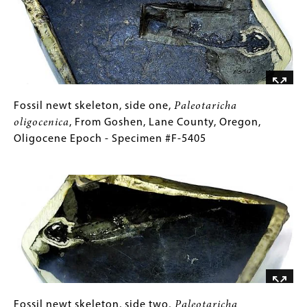
5171
From
Images)
the
John
Day
Formation,
Eastern
Oregon,
Fossil
Gallery
Fossil newt skeleton, side one,
Paleotaricha
Oligocene
newt
Caption
oligocenica
, From Goshen, Lane County, Oregon,
Epoch
skeleton,
(Only
Oligocene Epoch - Specimen #F-5405
-
side
for
Image
Specimen
one,
Collections
#F-
Paleotaricha
Gallery
5171
oligocenica
Images)
,
From
Goshen,
Lane
County,
Oregon,
Oligocene
Fossil
Gallery
Fossil newt skeleton, side two,
Paleotaricha