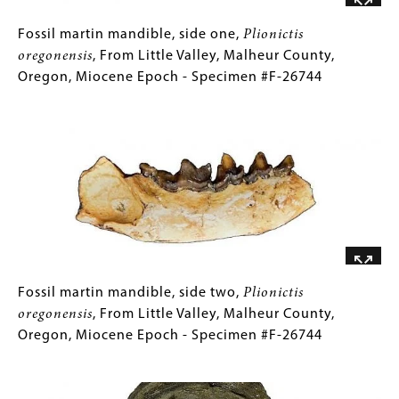
Miocene
Epoch
Fossil
Gallery
Fossil martin mandible, side one,
Plionictis
-
martin
Caption
oregonensis
, From Little Valley, Malheur County,
Specimen
mandible,
(Only
Oregon, Miocene Epoch - Specimen #F-26744
#F-
side
for
Image
26695
one,
Collections
Plionictis
Gallery
oregonensis
Images)
,
From
Little
Valley,
Malheur
County,
Oregon,
Fossil
Gallery
Fossil martin mandible, side two,
Plionictis
Miocene
martin
Caption
oregonensis
, From Little Valley, Malheur County,
Epoch
mandible,
(Only
Oregon, Miocene Epoch - Specimen #F-26744
-
side
for
Image
Specimen
two,
Collections
#F-