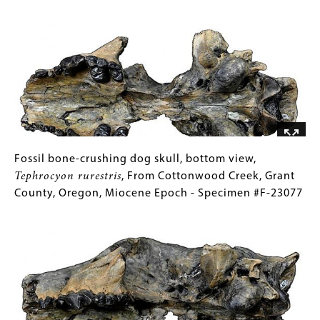
-
Pliotaxidea
for
Image
Specimen
nevadensis
Collections
,
#F-
From
Gallery
2167
McKay
Images)
Reservoir,
Umatilla
County,
Oregon,
Miocene
Epoch
Fossil
Gallery
Fossil bone-crushing dog skull, bottom view,
-
bone-
Caption
Tephrocyon rurestris
, From Cottonwood Creek, Grant
Specimen
crushing
(Only
County, Oregon, Miocene Epoch - Specimen #F-23077
#F-
dog
for
Image
21874
skull,
Collections
bottom
Gallery
view,
Images)
Tephrocyon
rurestris
,
From