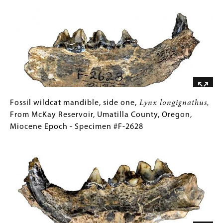
Image
#2063
Hypolagus
Collections
oregonensis,
Gallery
From
Images)
McKay
Reservoir,
Umatilla
County,
Oregon,
Miocene
Fossil
Gallery
Fossil wildcat mandible, side one,
Lynx longignathus,
Epoch
wildcat
Caption
From McKay Reservoir, Umatilla County, Oregon,
-
mandible,
(Only
Miocene Epoch - Specimen #F-2628
Specimen
side
for
Image
#2063
one,
Collections
Lynx
Gallery
longignathus,
Images)
From
McKay
Reservoir,
Umatilla