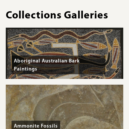
Oregon,
Pleistocene
Collections Galleries
Epoch
-
Specimen
#F-
36468
Aboriginal Australian Bark
Paintings
Ammonite Fossils