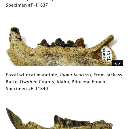
Specimen
mandible,
(Only
Specimen #F-11837
#F-
Lutra
for
Image
6694
ingens
Collections
,
From
Gallery
Jackass
Images)
Butte,
Owyhee
County,
Idaho,
Pliocene
Epoch
Fossil
Gallery
Fossil wildcat mandible,
Puma lacustris
, From Jackass
-
wildcat
Caption
Butte, Owyhee County, Idaho, Pliocene Epoch -
Specimen
mandible,
(Only
Specimen #F-11840
#F-
Puma
for
Image
11837
lacustris
Collections
,
From
Gallery
Jackass
Images)
Butte,