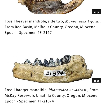
Fossil
Gallery
Fossil beaver mandible, side two,
Monosaulax typicus
,
beaver
Caption
From Red Basin, Malheur County, Oregon, Miocene
mandible,
(Only
Epoch - Specimen #F-2167
side
for
Image
two,
Collections
Monosaulax
Gallery
typicus
Images)
,
From
Red
Basin,
Malheur
County,
Oregon,
Fossil
Gallery
Fossil badger mandible,
Pliotaxidea nevadensis
, From
Miocene
badger
Caption
McKay Reservoir, Umatilla County, Oregon, Miocene
Epoch
mandible,
(Only
Epoch - Specimen #F-21874