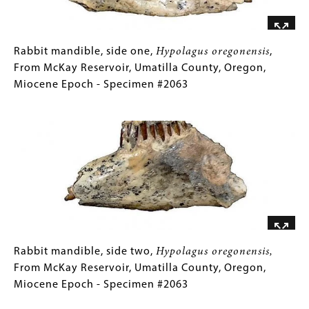
Oregon,
Cretaceous
Period
-
Rabbit
Gallery
Rabbit mandible, side one,
Hypolagus oregonensis
,
Specimen
mandible,
Caption
From McKay Reservoir, Umatilla County, Oregon,
#F-
side
(Only
Miocene Epoch - Specimen #2063
919
one,
for
Image
Hypolagus
Collections
oregonensis
Gallery
,
From
Images)
McKay
Reservoir,
Umatilla
County,
Oregon,
Miocene
Rabbit
Gallery
Rabbit mandible, side two,
Hypolagus oregonensis,
Epoch
mandible,
Caption
From McKay Reservoir, Umatilla County, Oregon,
-
side
(Only
Miocene Epoch - Specimen #2063
Specimen
two,
for