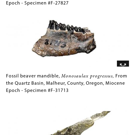
#F-
partial
(Only
Epoch - Specimen #F-27827
27366
skeleton,
for
Image
Archoplites
Collections
harneyensis,
Gallery
From
Images)
Trout
Creek,
Harney
County,
Oregon,
Miocene
Fossil
Gallery
Fossil beaver mandible,
Monosaulax progressus,
From
Epoch
beaver
Caption
the Quartz Basin, Malheur, County, Oregon, Miocene
-
mandible,
(Only
Epoch - Specimen #F-31713
Specimen
Monosaulax
for
Image
#F-
progressus,
Collections
27827
From
Gallery
the
Images)
Quartz
Basin,