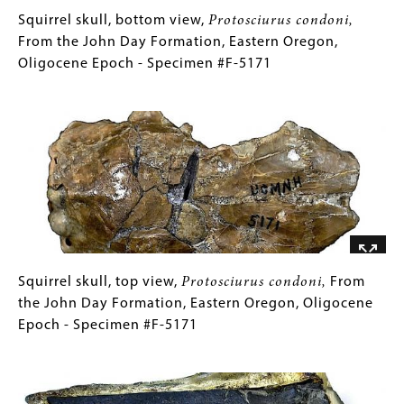
Oregon,
Squirrel
Gallery
Squirrel skull, bottom view,
Protosciurus condoni,
Miocene
skull,
Caption
From the John Day Formation, Eastern Oregon,
Epoch
bottom
(Only
Oligocene Epoch - Specimen #F-5171
-
view,
for
Image
Specimen
Protosciurus
Collections
#F-
condoni,
Gallery
3241
From
Images)
the
John
Day
Formation,
Eastern
Oregon,
Squirrel
Gallery
Squirrel skull, top view,
Protosciurus condoni,
From
Oligocene
skull,
Caption
the John Day Formation, Eastern Oregon, Oligocene
Epoch
top
(Only
Epoch - Specimen #F-5171
-
view,
for
Image
Specimen
Protosciurus
Collections
#F-
condoni,
Gallery