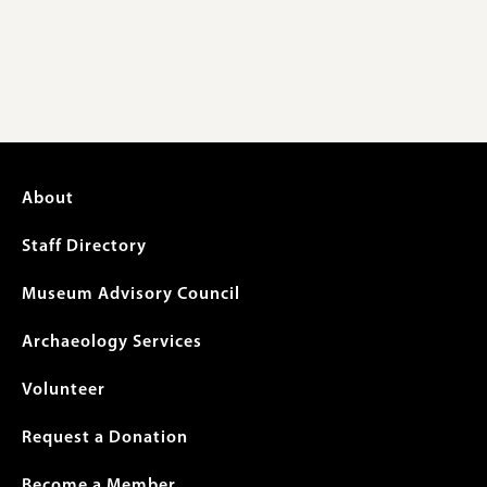
Footer
About
menu
Staff Directory
Museum Advisory Council
Archaeology Services
Volunteer
Request a Donation
Become a Member