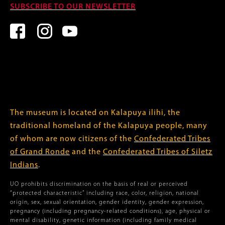
SUBSCRIBE TO OUR NEWSLETTER
The museum is located on Kalapuya ilihi, the
traditional homeland of the Kalapuya people, many
of whom are now citizens of the
Confederated Tribes
of Grand Ronde
and the
Confederated Tribes of Siletz
Indians
.
UO prohibits discrimination on the basis of real or perceived
“protected characteristic” including race, color, religion, national
origin, sex, sexual orientation, gender identity, gender expression,
pregnancy (including pregnancy-related conditions), age, physical or
mental disability, genetic information (including family medical