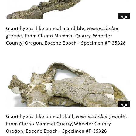
Malheur,
County,
Oregon,
Miocene
Giant
Gallery
Giant hyena-like animal mandible,
Hemipsalodon
Epoch
hyena-
Caption
grandis
, From Clarno Mammal Quarry, Wheeler
-
like
(Only
County, Oregon, Eocene Epoch - Specimen #F-35328
Specimen
animal
for
Image
#F-
mandible,
Collections
31713
Hemipsalodon
Gallery
grandis
Images)
,
From
Clarno
Mammal
Quarry,
Wheeler
County,
Giant
Gallery
Giant hyena-like animal skull,
Hemipsalodon grandis
,
Oregon,
hyena-
Caption
From Clarno Mammal Quarry, Wheeler County,
Eocene
like
(Only
Oregon, Eocene Epoch - Specimen #F-35328