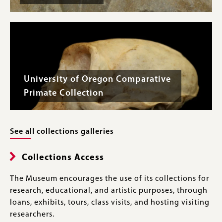
University of Oregon Comparative
Primate Collection
See all collections galleries
Collections Access
The Museum encourages the use of its collections for
research, educational, and artistic purposes, through
loans, exhibits, tours, class visits, and hosting visiting
researchers.