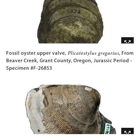
Plionictis
Gallery
26744
oregonensis
Images)
,
From
Little
Valley,
Malheur
County,
Oregon,
Fossil
Gallery
Fossil oyster upper valve,
Plicatostylus gregarius
, From
Miocene
oyster
Caption
Beaver Creek, Grant County, Oregon, Jurassic Period -
Epoch
upper
(Only
Specimen #F-26853
-
valve,
for
Image
Specimen
Plicatostylus
Collections
#F-
gregarius
Gallery
,
26744
From
Images)
Beaver
Creek,
Grant
County,
Oregon,