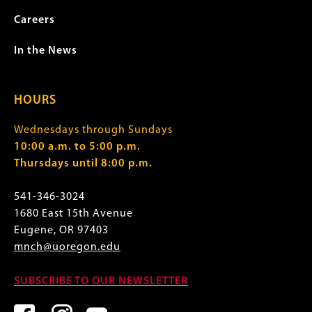
Careers
In the News
HOURS
Wednesdays through Sundays
10:00 a.m. to 5:00 p.m.
Thursdays until 8:00 p.m.
541-346-3024
1680 East 15th Avenue
Eugene, OR 97403
mnch@uoregon.edu
SUBSCRIBE TO OUR NEWSLETTER