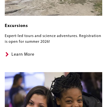
Excursions
Expert-led tours and science adventures. Registration
is open for summer 2026!
Learn More
Banner
Image
Image