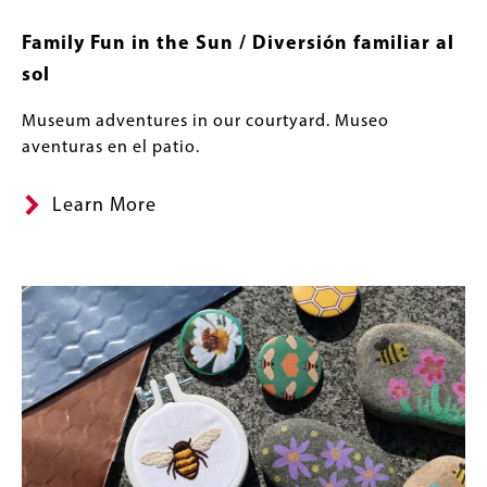
Family Fun in the Sun / Diversión familiar al
sol
Museum adventures in our courtyard. Museo
aventuras en el patio.
Learn More
Image