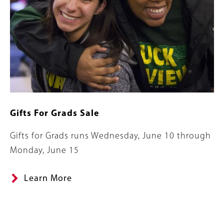
Gifts For Grads Sale
Summary
Gifts for Grads runs Wednesday, June 10 through
Monday, June 15
Learn More