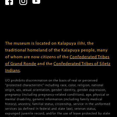
The museum is located on Kalapuya ilihi, the
traditional homeland of the Kalapuya people, many
of whom are now citizens of the
Confederated Tribes
of Grand Ronde
and the
Confederated Tribes of Siletz
Indians
.
UO prohibits discrimination on the basis of real or perceived
“protected characteristic” including race, color, religion, national
origin, sex, sexual orientation, gender identity, gender expression,
pregnancy (including pregnancy-related conditions), age, physical or
mental disability, genetic information (including family medical
history), ancestry, familial status, citizenship, service in the uniformed
services (as defined in federal and state law), veteran status,
expunged juvenile record, and/or the use of leave protected by state