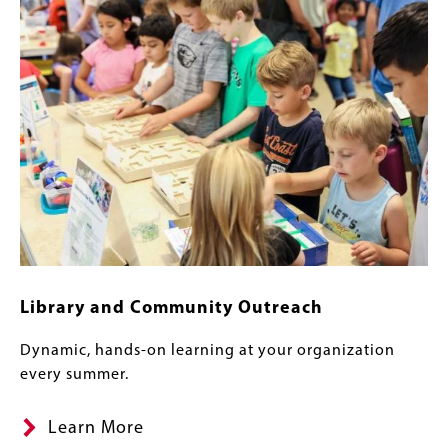
Library and Community Outreach
Dynamic, hands-on learning at your organization
every summer.
Learn More