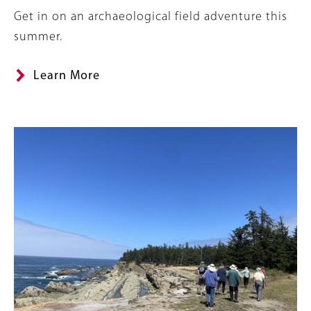
Summary
Get in on an archaeological field adventure this
summer.
Learn More
Image