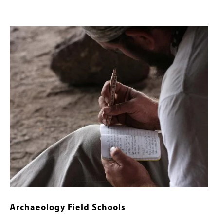
Banner
Image
Image
Archaeology Field Schools