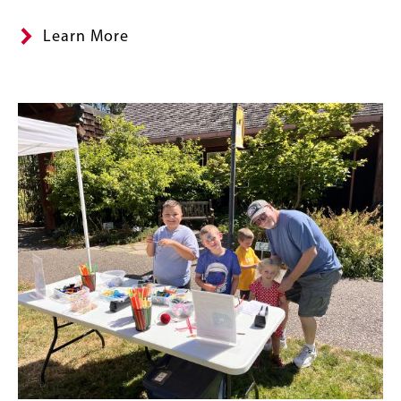
Learn More
Content
Image
Links