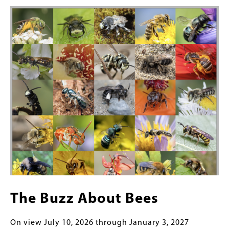
Featured
Image
Content
The Buzz About Bees
On view July 10, 2026 through January 3, 2027