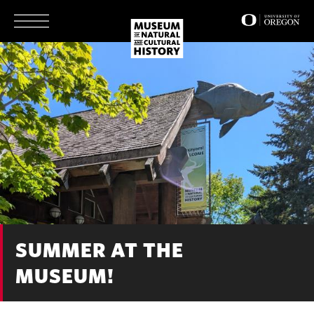
Skip
to
main
content
SUMMER AT THE
MUSEUM!