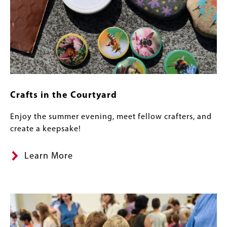
Crafts in the Courtyard
Enjoy the summer evening, meet fellow crafters, and
create a keepsake!
Learn More
Image