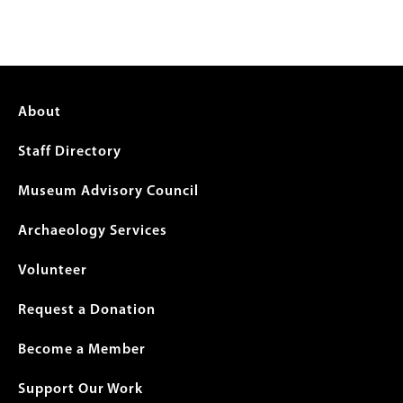
Footer
About
menu
Staff Directory
Museum Advisory Council
Archaeology Services
Volunteer
Request a Donation
Become a Member
Support Our Work