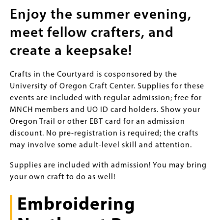
Enjoy the summer evening,
meet fellow crafters, and
create a keepsake!
Crafts in the Courtyard is cosponsored by the
University of Oregon Craft Center. Supplies for these
events are included with regular admission; free for
MNCH members and UO ID card holders. Show your
Oregon Trail or other EBT card for an admission
discount. No pre-registration is required; the crafts
may involve some adult-level skill and attention.
Supplies are included with admission! You may bring
your own craft to do as well!
Embroidering