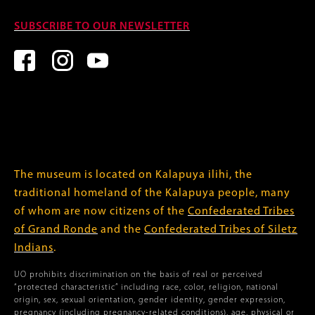
SUBSCRIBE TO OUR NEWSLETTER
The museum is located on Kalapuya ilihi, the
traditional homeland of the Kalapuya people, many
of whom are now citizens of the
Confederated Tribes
of Grand Ronde
and the
Confederated Tribes of Siletz
Indians
.
UO prohibits discrimination on the basis of real or perceived
“protected characteristic” including race, color, religion, national
origin, sex, sexual orientation, gender identity, gender expression,
pregnancy (including pregnancy-related conditions), age, physical or