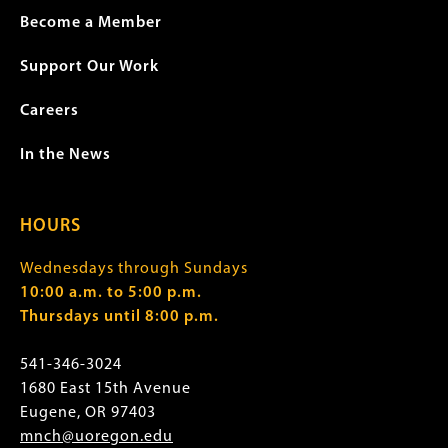
Become a Member
Support Our Work
Careers
In the News
HOURS
Wednesdays through Sundays
10:00 a.m. to 5:00 p.m.
Thursdays until 8:00 p.m.
541-346-3024
1680 East 15th Avenue
Eugene, OR 97403
mnch@uoregon.edu