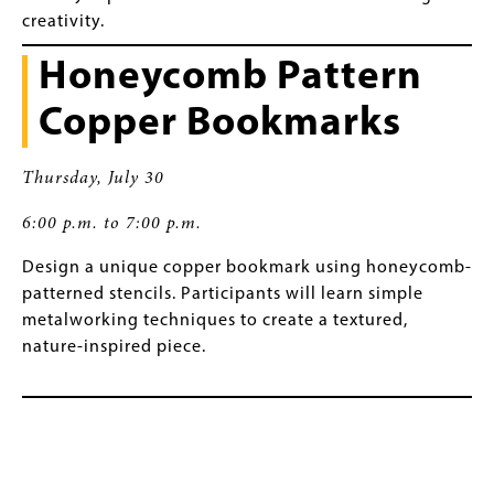
creativity.
Honeycomb Pattern
Copper Bookmarks
Thursday, July 30
6:00 p.m. to 7:00 p.m.
Design a unique copper bookmark using honeycomb-
patterned stencils. Participants will learn simple
metalworking techniques to create a textured,
nature-inspired piece.