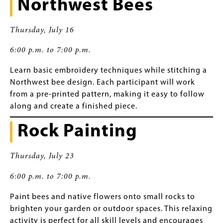
Northwest Bees
Thursday, July 16
6:00 p.m. to 7:00 p.m.
Learn basic embroidery techniques while stitching a
Northwest bee design. Each participant will work
from a pre-printed pattern, making it easy to follow
along and create a finished piece.
Rock Painting
Thursday, July 23
6:00 p.m. to 7:00 p.m.
Paint bees and native flowers onto small rocks to
brighten your garden or outdoor spaces. This relaxing
activity is perfect for all skill levels and encourages