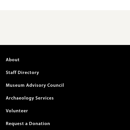
Footer
About
menu
Staff Directory
Museum Advisory Council
Archaeology Services
Volunteer
Request a Donation