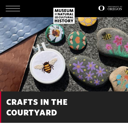
Skip
to
main
content
CRAFTS IN THE
COURTYARD