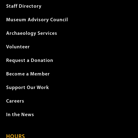
menu
Staff Directory
Museum Advisory Council
Archaeology Services
Volunteer
Request a Donation
Become a Member
Support Our Work
Careers
In the News
HOURS