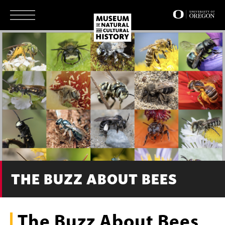
Skip
to
main
content
THE BUZZ ABOUT BEES
The Buzz About Bees