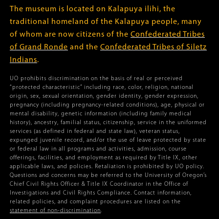
The museum is located on Kalapuya ilihi, the
traditional homeland of the Kalapuya people, many
of whom are now citizens of the
Confederated Tribes
of Grand Ronde
and the
Confederated Tribes of Siletz
Indians
.
UO prohibits discrimination on the basis of real or perceived
“protected characteristic” including race, color, religion, national
origin, sex, sexual orientation, gender identity, gender expression,
pregnancy (including pregnancy-related conditions), age, physical or
mental disability, genetic information (including family medical
history), ancestry, familial status, citizenship, service in the uniformed
services (as defined in federal and state law), veteran status,
expunged juvenile record, and/or the use of leave protected by state
or federal law in all programs and activities, admission, course
offerings, facilities, and employment as required by Title IX, other
applicable laws, and policies. Retaliation is prohibited by UO policy.
Questions and concerns may be referred to the University of Oregon’s
Chief Civil Rights Officer & Title IX Coordinator in the Office of
Investigations and Civil Rights Compliance. Contact information,
related policies, and complaint procedures are listed on the
statement of non-discrimination
.