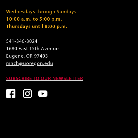
Wednesdays through Sundays
10:00 a.m. to 5:00 p.m.
Thursdays until 8:00 p.m.
541-346-3024
1680 East 15th Avenue
Eugene, OR 97403
mnch@uoregon.edu
SUBSCRIBE TO OUR NEWSLETTER