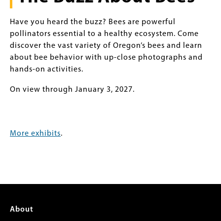
Have you heard the buzz? Bees are powerful
pollinators essential to a healthy ecosystem. Come
discover the vast variety of Oregon’s bees and learn
about bee behavior with up-close photographs and
hands-on activities.
On view through January 3, 2027.
More exhibits
.
Footer
About