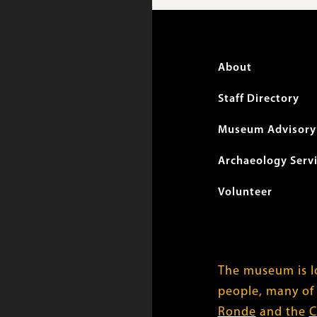
Foote
About
menu
Staff Directory
Museum Advisory 
Archaeology Serv
Volunteer
The museum is lo
people, many of
Ronde
and the
C