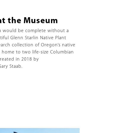
t the Museum
m would be complete without a
ful Glenn Starlin Native Plant
earch collection of Oregon’s native
is home to two life-size Columbian
reated in 2018 by
Gary Staab.