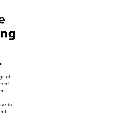
e
ing
.
ge of
er of
in
tarlin
and