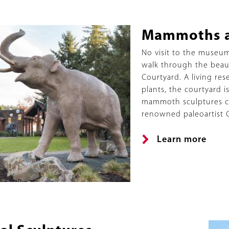
ed
Title
Mammoths a
Description
No visit to the museu
walk through the beauti
Courtyard. A living res
plants, the courtyard 
mammoth sculptures c
renowned paleoartist 
Link
Learn more