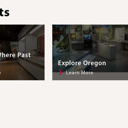
ts
here Past
Explore Oregon
e
Learn More