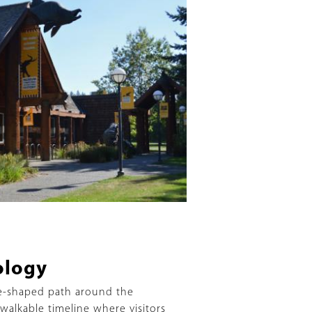
ology
e-shaped path around the
 walkable timeline where visitors