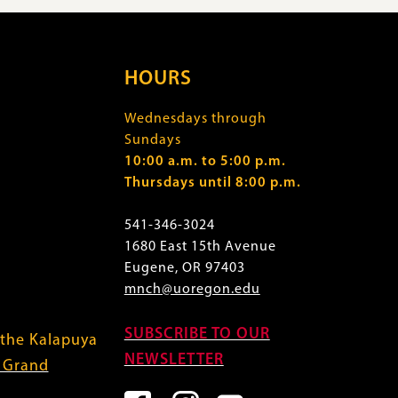
HOURS
Wednesdays through
Sundays
10:00 a.m. to 5:00 p.m.
Thursdays until 8:00 p.m.
541-346-3024
1680 East 15th Avenue
Eugene, OR 97403
mnch@uoregon.edu
SUBSCRIBE TO OUR
 the Kalapuya
NEWSLETTER
f Grand