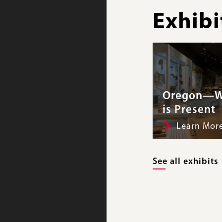
Exhibi
Oregon—W
is Present
Learn Mor
See all exhibits