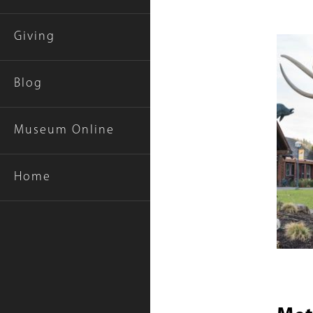
Giving
Featur
Items
Blog
Museum Online
Home
Title