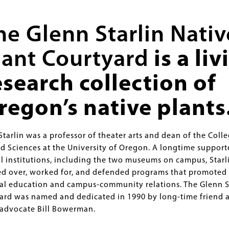
he Glenn Starlin Nativ
lant Courtyard
is a liv
esearch collection of
regon’s native plants
tarlin was a professor of theater arts and dean of the Colle
nd Sciences at the University of Oregon. A longtime support
al institutions, including the two museums on campus, Starl
d over, worked for, and defended programs that promoted
al education and campus-community relations. The Glenn S
ard was named and dedicated in 1990 by long-time friend 
dvocate Bill Bowerman.