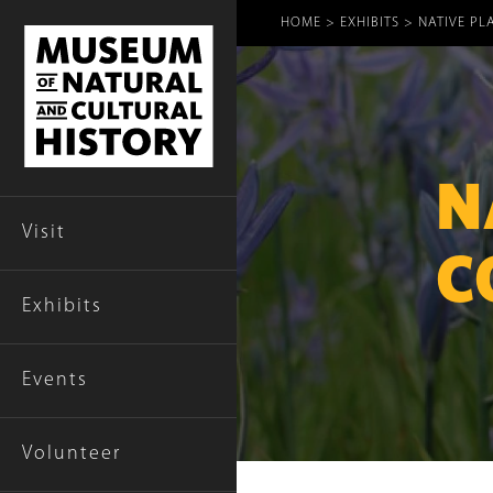
Breadcr
HOME
EXHIBITS
NATIVE PL
N
Visit
C
Exhibits
Events
Volunteer