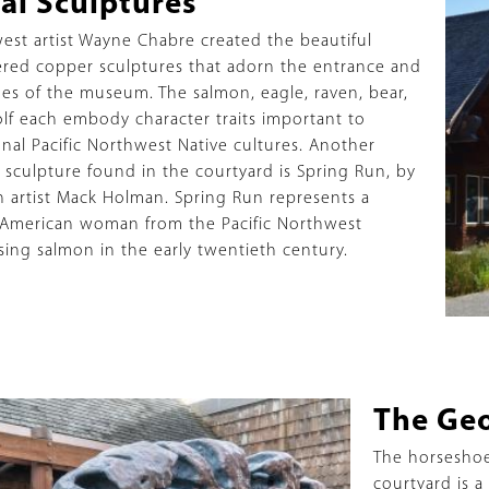
al Sculptures
ption
est artist Wayne Chabre created the beautiful
ed copper sculptures that adorn the entrance and
oes of the museum. The salmon, eagle, raven, bear,
lf each embody character traits important to
onal Pacific Northwest Native cultures. Another
 sculpture found in the courtyard is Spring Run, by
 artist Mack Holman. Spring Run represents a
 American woman from the Pacific Northwest
sing salmon in the early twentieth century.
Title
The Ge
Description
The horsesho
courtyard is a