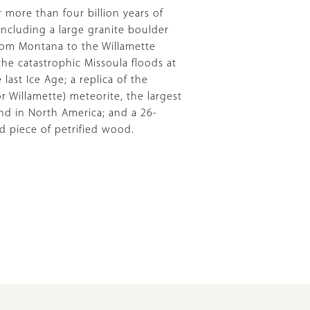
 more than four billion years of
 including a large granite boulder
rom Montana to the Willamette
the catastrophic Missoula floods at
 last Ice Age; a replica of the
 Willamette) meteorite, the largest
nd in North America; and a 26-
ld piece of petrified wood.