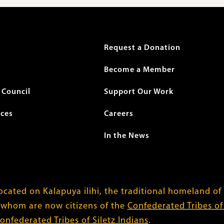
r
Request a Donation
Become a Member
Council
Support Our Work
ices
Careers
In the News
cated on Kalapuya ilihi, the traditional homeland of
 whom are now citizens of the
Confederated Tribes o
onfederated Tribes of Siletz Indians
.