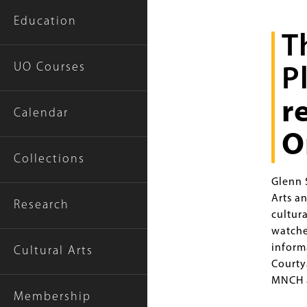
Education
T
Intro
Text
UO Courses
P
r
Calendar
O
Collections
Glenn S
Arts a
Research
cultur
watche
inform
Cultural Arts
Courty
MNCH a
Membership