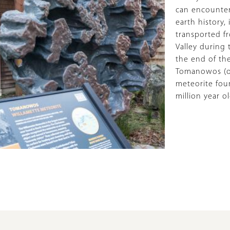
can encounter
earth history,
transported f
Valley during 
the end of the
Tomanowos (or
meteorite fou
million year o