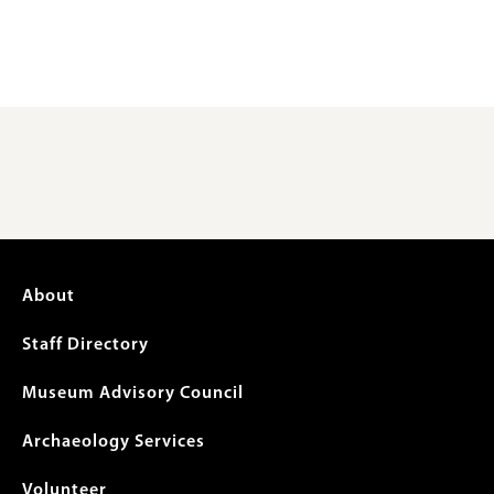
Footer
About
menu
Staff Directory
Museum Advisory Council
Archaeology Services
Volunteer