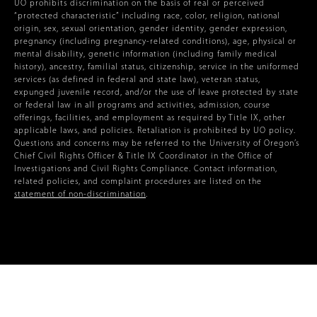
UO prohibits discrimination on the basis of real or perceived
“protected characteristic” including race, color, religion, national
origin, sex, sexual orientation, gender identity, gender expression,
pregnancy (including pregnancy-related conditions), age, physical or
mental disability, genetic information (including family medical
history), ancestry, familial status, citizenship, service in the uniformed
services (as defined in federal and state law), veteran status,
expunged juvenile record, and/or the use of leave protected by state
or federal law in all programs and activities, admission, course
offerings, facilities, and employment as required by Title IX, other
applicable laws, and policies. Retaliation is prohibited by UO policy.
Questions and concerns may be referred to the University of Oregon’s
Chief Civil Rights Officer & Title IX Coordinator in the Office of
Investigations and Civil Rights Compliance. Contact information,
related policies, and complaint procedures are listed on the
statement of non-discrimination
.