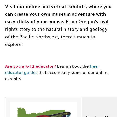
Visit our online and virtual exhibits, where you
can create your own museum adventure with
easy clicks of your mouse.
From Oregon's civil
rights story to the natural history and geology
of the Pacific Northwest, there's much to
explore!
Are you a K-12 educator?
Learn about the
free
educator guides
that accompany some of our online
exhibits.