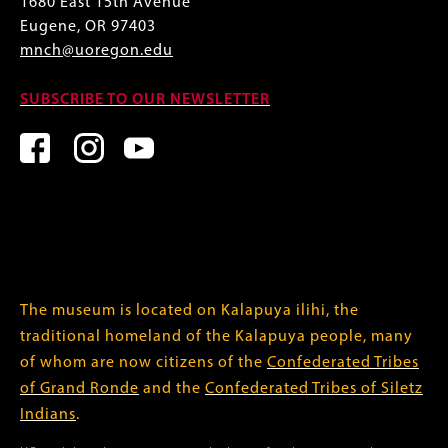
1680 East 15th Avenue
Eugene, OR 97403
mnch@uoregon.edu
SUBSCRIBE TO OUR NEWSLETTER
The museum is located on Kalapuya ilihi, the
traditional homeland of the Kalapuya people, many
of whom are now citizens of the
Confederated Tribes
of Grand Ronde
and the
Confederated Tribes of Siletz
Indians
.