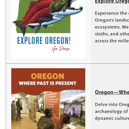
Explore Oreg
Experience the
Oregon’s landsc
ecosystems. Me
sloths, and ot
across the mill
Oregon—Where
Delve into Oreg
archaeology of 
dynamic culture