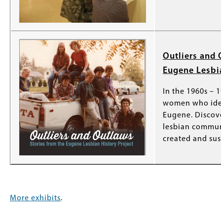
Outliers and 
Eugene Lesbia
In the 1960s – 
women who iden
Eugene. Discov
lesbian commu
created and sus
More exhibits
.