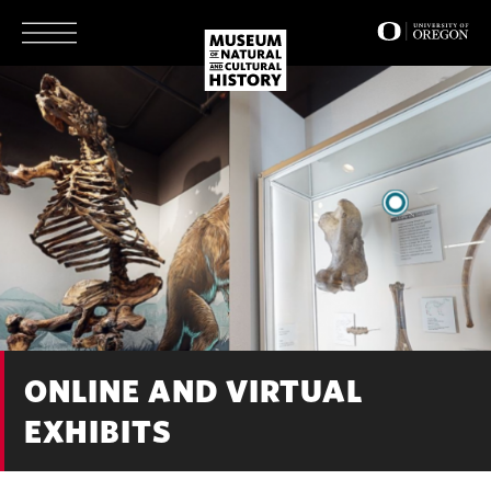
Skip
to
main
content
ONLINE AND VIRTUAL
EXHIBITS