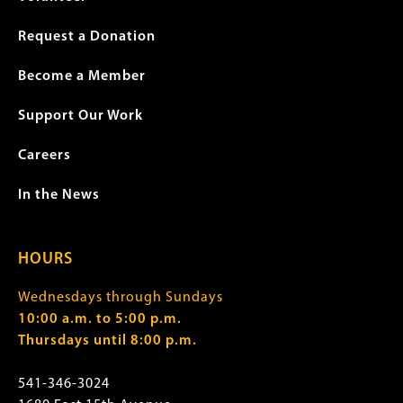
Request a Donation
Become a Member
Support Our Work
Careers
In the News
HOURS
Wednesdays through Sundays
10:00 a.m. to 5:00 p.m.
Thursdays until 8:00 p.m.
541-346-3024