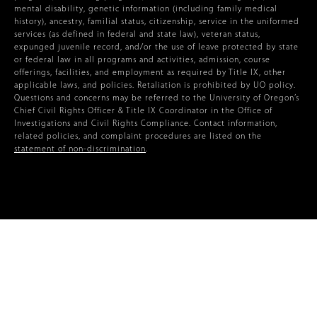
mental disability, genetic information (including family medical
history), ancestry, familial status, citizenship, service in the uniformed
services (as defined in federal and state law), veteran status,
expunged juvenile record, and/or the use of leave protected by state
or federal law in all programs and activities, admission, course
offerings, facilities, and employment as required by Title IX, other
applicable laws, and policies. Retaliation is prohibited by UO policy.
Questions and concerns may be referred to the University of Oregon’s
Chief Civil Rights Officer & Title IX Coordinator in the Office of
Investigations and Civil Rights Compliance. Contact information,
related policies, and complaint procedures are listed on the
statement of non-discrimination
.