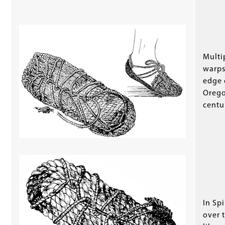
Multi
warps
edge 
Orego
centu
In Sp
over 