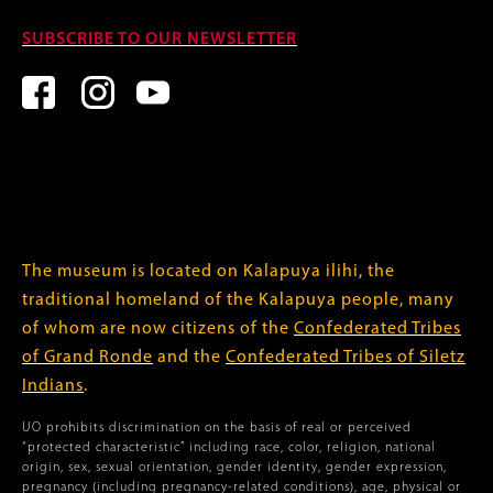
SUBSCRIBE TO OUR NEWSLETTER
The museum is located on Kalapuya ilihi, the
traditional homeland of the Kalapuya people, many
of whom are now citizens of the
Confederated Tribes
of Grand Ronde
and the
Confederated Tribes of Siletz
Indians
.
UO prohibits discrimination on the basis of real or perceived
“protected characteristic” including race, color, religion, national
origin, sex, sexual orientation, gender identity, gender expression,
pregnancy (including pregnancy-related conditions), age, physical or