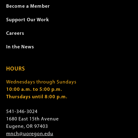
Become a Member
Support Our Work
Careers
In the News
HOURS
Wednesdays through Sundays
10:00 a.m. to 5:00 p.m.
Thursdays until 8:00 p.m.
541-346-3024
1680 East 15th Avenue
Eugene, OR 97403
mnch@uoregon.edu