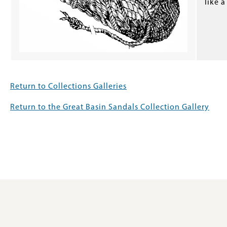
like a
Return to Collections Galleries
Return to the Great Basin Sandals Collection Gallery