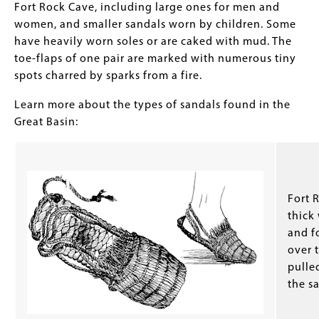
Fort Rock Cave, including large ones for men and
women, and smaller sandals worn by children. Some
have heavily worn soles or are caked with mud. The
toe-flaps of one pair are marked with numerous tiny
spots charred by sparks from a fire.
Learn more about the types of sandals found in the
Great Basin:
Fort 
thick
and f
over t
pulle
the s