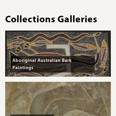
Collections Galleries
Aboriginal Australian Bark
Paintings