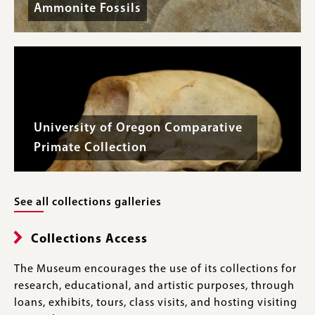
Ammonite Fossils
University of Oregon Comparative
Primate Collection
See all collections galleries
Collections Access
The Museum encourages the use of its collections for
research, educational, and artistic purposes, through
loans, exhibits, tours, class visits, and hosting visiting