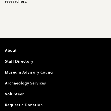
researchers.
Footer
About
menu
Staff Directory
Museum Advisory Council
Archaeology Services
Volunteer
Request a Donation