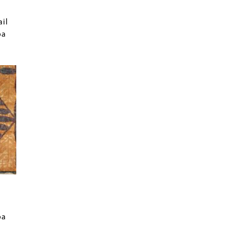
ail
oa
oa