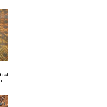
detail
oa