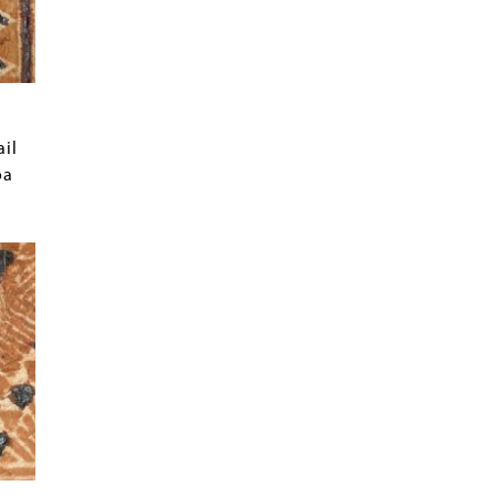
ail
oa