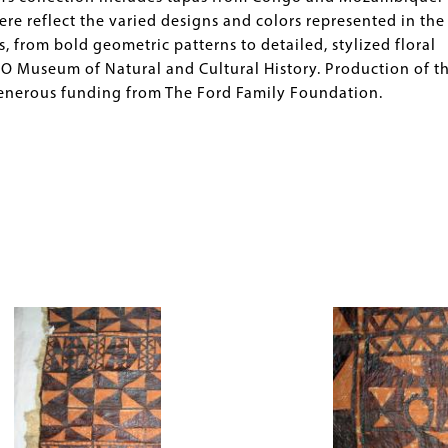
e reflect the varied designs and colors represented in the
 from bold geometric patterns to detailed, stylized floral
O Museum of Natural and Cultural History. Production of th
generous funding from The Ford Family Foundation.
Image