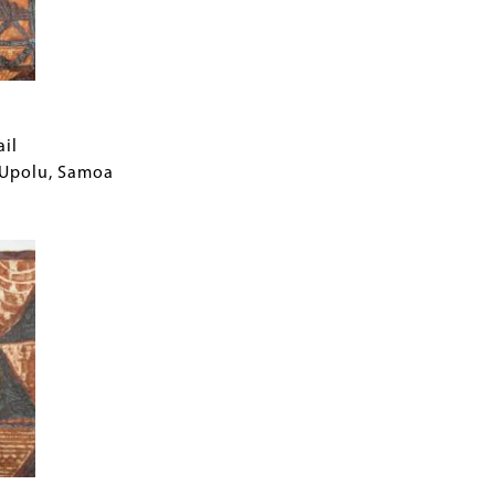
ail
f Upolu, Samoa