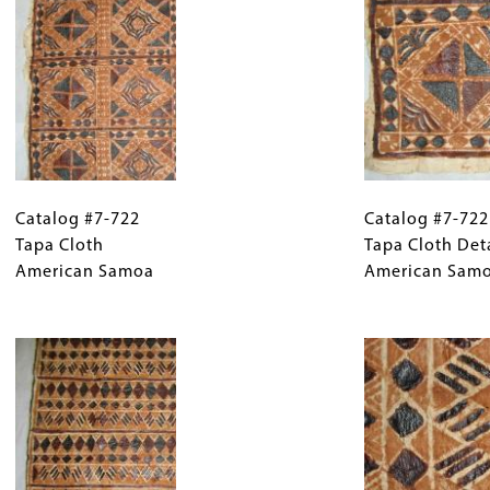
Catalog
Gallery
Catalog
#7-
Catalog #7-722
Caption
#7-
Catalog #7-722
722
Tapa Cloth
(Only
722
Tapa Cloth Det
Tapa
American Samoa
for
Tapa
American Sam
Cloth
Collections
Cloth
American
Gallery
Image
Detail
Samoa
Images)
American
Samoa