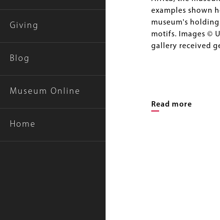
examples shown her
museum's holdings,
Giving
motifs. Images © U
gallery received 
Blog
Museum Online
Read more
Home
Image
Gallery
Image