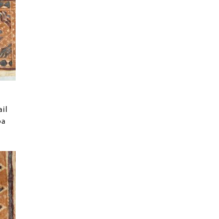
ail
oa