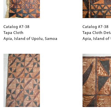
Catalog
Gallery
Catalog
#7-
Catalog #7-38
Caption
#7-
Catalog #7-38
38
Tapa Cloth
(Only
38
Tapa Cloth Det
Tapa
Apia, Island of Upolu, Samoa
for
Tapa
Apia, Island o
Cloth
Collections
Cloth
Apia,
Gallery
Image
Detail
Island
Images)
Apia,
of
Island
Upolu,
of
Samoa
Upolu,
Samoa
Catalog
Gallery
Catalog