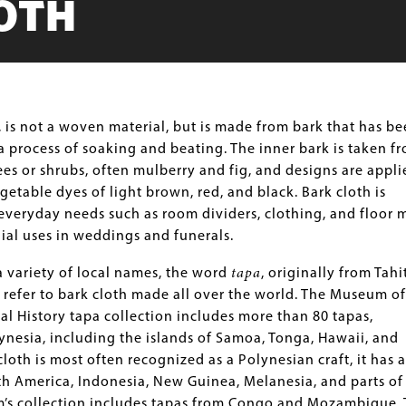
OTH
, is not a woven material, but is made from bark that has b
 process of soaking and beating. The inner bark is taken f
rees or shrubs, often mulberry and fig, and designs are appli
getable dyes of light brown, red, and black. Bark cloth is
veryday needs such as room dividers, clothing, and floor m
ial uses in weddings and funerals.
 variety of local names, the word
tapa
, originally from Tahit
refer to bark cloth made all over the world. The Museum of
al History tapa collection includes more than 80 tapas,
ynesia, including the islands of Samoa, Tonga, Hawaii, and
cloth is most often recognized as a Polynesian craft, it has a
h America, Indonesia, New Guinea, Melanesia, and parts of
m’s collection includes tapas from Congo and Mozambique.