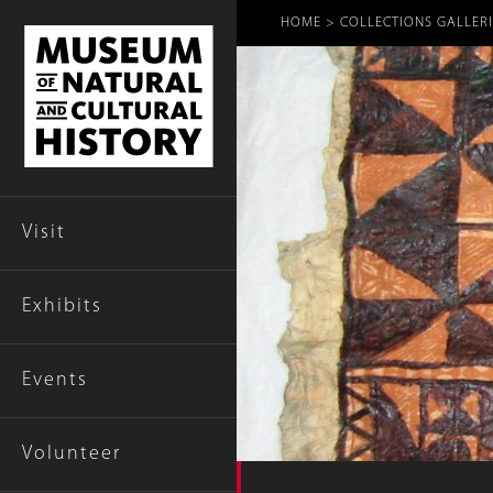
Breadcr
HOME
COLLECTIONS GALLERI
Visit
Exhibits
Events
Volunteer