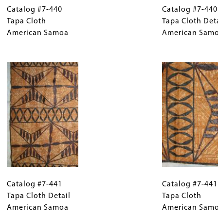
#7-
Catalog #7-440
Caption
#7-
Catalog #7-440
440
Tapa Cloth
(Only
440
Tapa Cloth Det
Tapa
American Samoa
for
Tapa
American Sam
Cloth
Collections
Cloth
American
Gallery
Image
Detail
Samoa
Images)
American
Samoa
Catalog
Gallery
Catalog
#7-
Catalog #7-441
Caption
#7-
Catalog #7-441
441
Tapa Cloth Detail
(Only
441
Tapa Cloth
Tapa
American Samoa
for
Tapa
American Sam