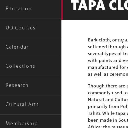
TAPA CL
Education
UO Courses
Body
Bark cloth, or
tapa
Calendar
softened through a
several types of t
with paints and ve
Collections
manufactured for e
as well as ceremon
Research
Though there are a
commonly used to 
Natural and Cultur
Cultural Arts
primarily from Pol
Tahiti. While tapa 
been made in Sout
Membership
Africa; the museu