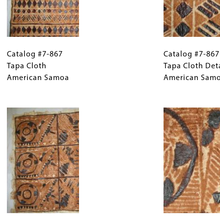
Catalog
Gallery
Catalog
#7-
Catalog #7-867
Caption
#7-
Catalog #7-867
867
Tapa Cloth
(Only
867
Tapa Cloth Det
Tapa
American Samoa
for
Tapa
American Sam
Cloth
Collections
Cloth
American
Gallery
Image
Detail
Samoa
Images)
American
Samoa
Catalog
Gallery
Catalog