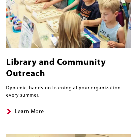
Library and Community
Outreach
Dynamic, hands-on learning at your organization
every summer.
Learn More