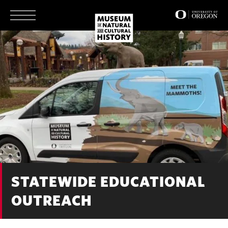
Skip
to
main
content
STATEWIDE EDUCATIONAL
OUTREACH