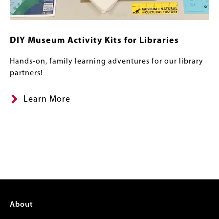
DIY Museum Activity Kits for Libraries
Hands-on, family learning adventures for our library
partners!
Learn More
Footer
About