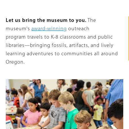
Intro
Let us bring the museum to you.
The
Text
museum's
award-winning
outreach
program travels to K-8 classrooms and public
libraries—bringing fossils, artifacts, and lively
learning adventures to communities all around
Oregon.
Featured
Image
Content