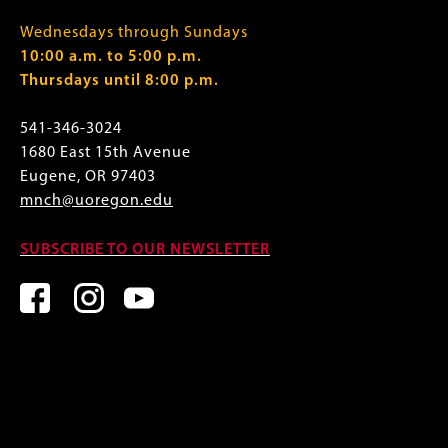
Wednesdays through Sundays
10:00 a.m. to 5:00 p.m.
Thursdays until 8:00 p.m.
541-346-3024
1680 East 15th Avenue
Eugene, OR 97403
mnch@uoregon.edu
SUBSCRIBE TO OUR NEWSLETTER