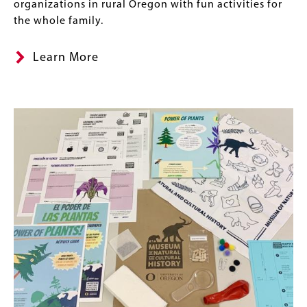
organizations in rural Oregon with fun activities for
the whole family.
Learn More
Image