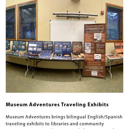
Content
Image
Links
Museum Adventures Traveling Exhibits
Museum Adventures brings bilingual English/Spanish
traveling exhibits to libraries and community