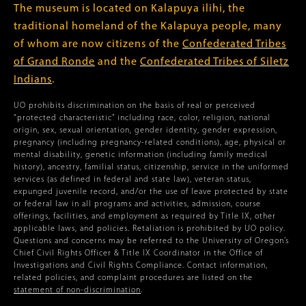
The museum is located on Kalapuya ilihi, the
traditional homeland of the Kalapuya people, many
of whom are now citizens of the
Confederated Tribes
of Grand Ronde
and the
Confederated Tribes of Siletz
Indians
.
UO prohibits discrimination on the basis of real or perceived
“protected characteristic” including race, color, religion, national
origin, sex, sexual orientation, gender identity, gender expression,
pregnancy (including pregnancy-related conditions), age, physical or
mental disability, genetic information (including family medical
history), ancestry, familial status, citizenship, service in the uniformed
services (as defined in federal and state law), veteran status,
expunged juvenile record, and/or the use of leave protected by state
or federal law in all programs and activities, admission, course
offerings, facilities, and employment as required by Title IX, other
applicable laws, and policies. Retaliation is prohibited by UO policy.
Questions and concerns may be referred to the University of Oregon’s
Chief Civil Rights Officer & Title IX Coordinator in the Office of
Investigations and Civil Rights Compliance. Contact information,
related policies, and complaint procedures are listed on the
statement of non-discrimination
.