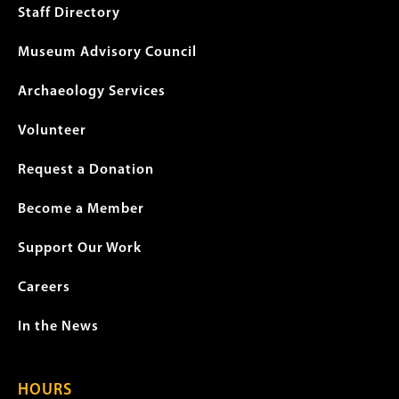
menu
Staff Directory
Museum Advisory Council
Archaeology Services
Volunteer
Request a Donation
Become a Member
Support Our Work
Careers
In the News
HOURS