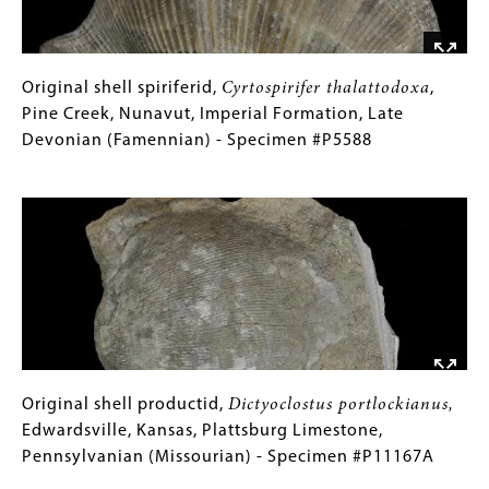
York,
Alfred
Shale,
Late
Original
Gallery
Original shell spiriferid,
Cyrtospirifer thalattodoxa
,
Devonian
shell
Caption
Pine Creek, Nunavut, Imperial Formation, Late
(Famennian)
spiriferid,
(Only
Devonian (Famennian) - Specimen #P5588
-
Cyrtospirifer
for
Image
Specimen
thalattodoxa
Collections
,
#P12771A
Pine
Gallery
Creek,
Images)
Nunavut,
Imperial
Formation,
Late
Devonian
(Famennian)
Original
Gallery
Original shell productid,
Dictyoclostus portlockianus,
-
shell
Caption
Edwardsville, Kansas, Plattsburg Limestone,
Specimen
productid,
(Only
Pennsylvanian (Missourian) - Specimen #P11167A
#P5588
Dictyoclostus
for