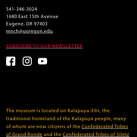
541-346-3024
1680 East 15th Avenue
Eugene, OR 97403
mnch@uoregon.edu
SUBSCRIBE TO OUR NEWSLETTER
The museum is located on Kalapuya ilihi, the
traditional homeland of the Kalapuya people, many
of whom are now citizens of the
Confederated Tribes
of Grand Ronde
and the
Confederated Tribes of Siletz