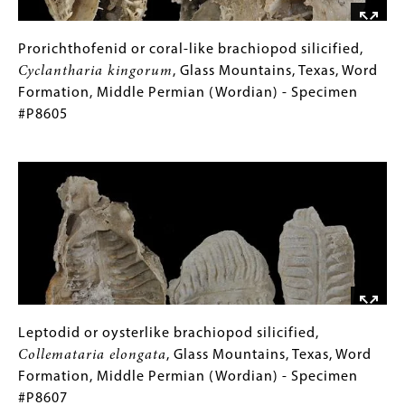
(Desmoinesian)
-
Specimen
Prorichthofenid
Gallery
Prorichthofenid or coral-like brachiopod silicified,
#P8358
or
Caption
Cyclantharia kingorum
, Glass Mountains, Texas, Word
coral-
(Only
Formation, Middle Permian (Wordian) - Specimen
like
for
#P8605
brachiopod
Collections
Image
silicified,
Gallery
Cyclantharia
Images)
kingorum
,
Glass
Mountains,
Texas,
Word
Formation,
Middle
Leptodid
Gallery
Leptodid or oysterlike brachiopod silicified,
Permian
or
Caption
Collemataria elongata
, Glass Mountains, Texas, Word
(Wordian)
oysterlike
(Only
Formation, Middle Permian (Wordian) - Specimen
-
brachiopod
for
#P8607