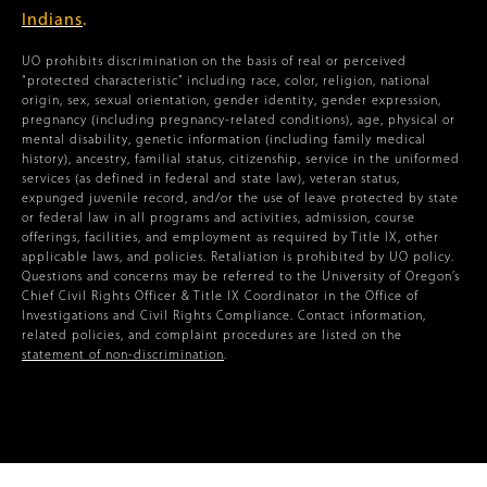
Indians
.
UO prohibits discrimination on the basis of real or perceived
“protected characteristic” including race, color, religion, national
origin, sex, sexual orientation, gender identity, gender expression,
pregnancy (including pregnancy-related conditions), age, physical or
mental disability, genetic information (including family medical
history), ancestry, familial status, citizenship, service in the uniformed
services (as defined in federal and state law), veteran status,
expunged juvenile record, and/or the use of leave protected by state
or federal law in all programs and activities, admission, course
offerings, facilities, and employment as required by Title IX, other
applicable laws, and policies. Retaliation is prohibited by UO policy.
Questions and concerns may be referred to the University of Oregon’s
Chief Civil Rights Officer & Title IX Coordinator in the Office of
Investigations and Civil Rights Compliance. Contact information,
related policies, and complaint procedures are listed on the
statement of non-discrimination
.