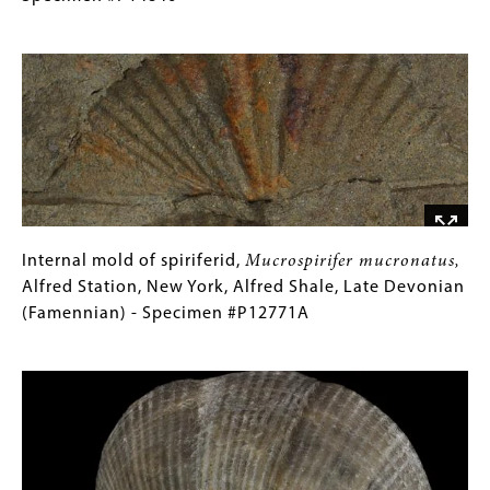
-
brownockeri
for
,
Image
Specimen
Sylvania,
Collections
#C14661
Ohio,
Gallery
Silica
Images)
Shale,
Middle
Devonian
(Givetian)
-
Specimen
Internal
Gallery
Internal mold of spiriferid,
Mucrospirifer mucronatus,
#P14846
mold
Caption
Alfred Station, New York, Alfred Shale, Late Devonian
of
(Only
(Famennian) - Specimen #P12771A
spiriferid,
for
Image
Mucrospirifer
Collections
mucronatus,
Gallery
Alfred
Images)
Station,
New