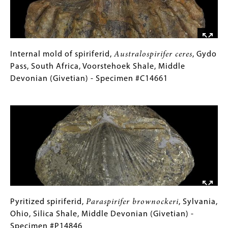
Nagpenji
Formation,
Middle
Devonian
(Givetian)
Internal
Gallery
Internal mold of spiriferid,
Australospirifer ceres
, Gydo
-
mold
Caption
Pass, South Africa, Voorstehoek Shale, Middle
Specimen
of
(Only
Devonian (Givetian) - Specimen #C14661
#P13037
spiriferid,
for
Image
Australospirifer
Collections
ceres
Gallery
,
Gydo
Images)
Pass,
South
Africa,
Voorstehoek
Shale,
Middle
Pyritized
Gallery
Pyritized spiriferid,
Paraspirifer brownockeri
, Sylvania,
Devonian
spiriferid,
Caption
Ohio, Silica Shale, Middle Devonian (Givetian) -
(Givetian)
Paraspirifer
(Only
Specimen #P14846