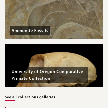
Ammonite Fossils
University of Oregon Comparative
Primate Collection
See all collections galleries