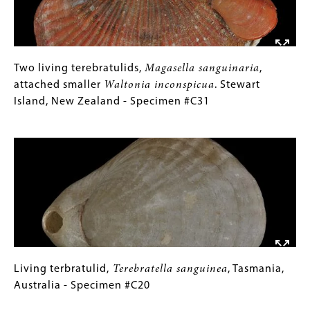
Cadell
Triassic
Marl,
(Spathian)
Middle
-
Miocene
Specimen
(Langhian)
Two
Gallery
Two living terebratulids,
Magasella sanguinaria
,
#P6413
-
living
Caption
attached smaller
Waltonia inconspicua
. Stewart
Specimen
terebratulids,
(Only
Island, New Zealand - Specimen #C31
#P12993A-
Magasella
for
Image
C
sanguinaria
Collections
,
attached
Gallery
smaller
Images)
Waltonia
inconspicua
.
Stewart
Island,
New
Zealand
Living
Gallery
Living terbratulid,
Terebratella sanguinea
, Tasmania,
-
terbratulid,
Caption
Australia - Specimen #C20
Specimen
Terebratella
(Only