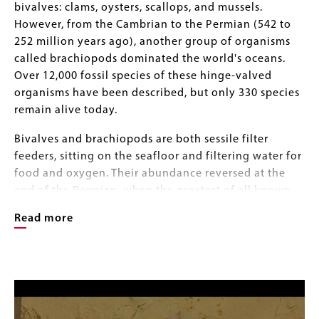
bivalves: clams, oysters, scallops, and mussels.
However, from the Cambrian to the Permian (542 to
252 million years ago), another group of organisms
called brachiopods dominated the world's oceans.
Over 12,000 fossil species of these hinge-valved
organisms have been described, but only 330 species
remain alive today.
Bivalves and brachiopods are both sessile filter
feeders, sitting on the seafloor and filtering water for
food and oxygen. Their abundance reversed at the
end of the Permian, when the greatest of all known
mass extinctions eliminated more than 95 percent of
Read more
Earth’s ocean species. The Permian extinction
involved a crisis of low oxygen in the atmosphere
that favored the more muscular and actively respiring
Image
Image
mollusks over the passively respiring brachiopods.
Gallery
Clams and their relatives are much more efficient at
extracting oxygen from seawater, so they were more