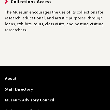
Collections Access
The Museum encourages the use of its collections for
research, educational, and artistic purposes, through
loans, exhibits, tours, class visits, and hosting visiting
researchers.
Footer
About
menu
Staff Directory
Museum Advisory Council