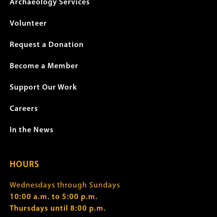
Archaeology Services
Volunteer
Request a Donation
Become a Member
Support Our Work
Careers
In the News
HOURS
Wednesdays through Sundays
10:00 a.m. to 5:00 p.m.
Thursdays until 8:00 p.m.