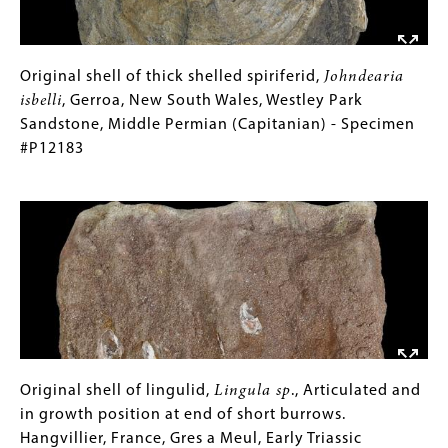
Middle
Permian
(Wordian)
-
Original
Gallery
Original shell of thick shelled spiriferid,
Johndearia
Specimen
shell
Caption
isbelli
, Gerroa, New South Wales, Westley Park
#P8610
of
(Only
Sandstone, Middle Permian (Capitanian) - Specimen
thick
for
#P12183
shelled
Collections
Image
spiriferid,
Gallery
Johndearia
Images)
isbelli
,
Gerroa,
New
South
Wales,
Westley
Park
Original
Gallery
Original shell of lingulid,
Lingula sp
., Articulated and
Sandstone,
shell
Caption
in growth position at end of short burrows.
Middle
of
(Only
Hangvillier, France, Gres a Meul, Early Triassic