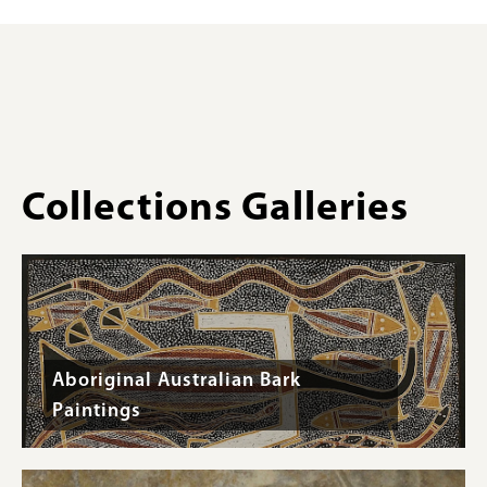
#C31
sanguinea
for
,
Tasmania,
Collections
Australia
Gallery
-
Images)
Specimen
#C20
Collections Galleries
Aboriginal Australian Bark
Paintings