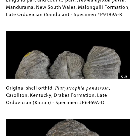
Lingulid
Gallery
Lingulid part and counterpart,
Anomaloglossa porca
,
Early
part
Caption
Mandurama, New South Wales, Malongulli Formation,
Cambrian
and
(Only
Late Ordovician (Sandbian) - Specimen #P9199A-B
(Toyonian)
counterpart,
for
Image
-
Anomaloglossa
Collections
Specimen
porca
Gallery
,
#P12967
Mandurama,
Images)
New
South
Wales,
Malongulli
Formation,
Late
Original
Gallery
Original shell orthid,
Platystrophia ponderosa
,
Ordovician
shell
Caption
Carollton, Kentucky, Drakes Formation, Late
(Sandbian)
orthid,
(Only
Ordovician (Katian) - Specimen #P6469A-D
-
Platystrophia
for
Image
Specimen
ponderosa
Collections
,
#P9199A-
Carollton,
Gallery
B
Kentucky,
Images)