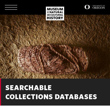
Skip
to
main
content
SEARCHABLE
COLLECTIONS DATABASES