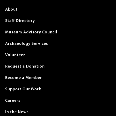
Footer
About
menu
Staff Directory
Museum Advisory Council
Archaeology Services
Volunteer
Request a Donation
Become a Member
Support Our Work
Careers
In the News