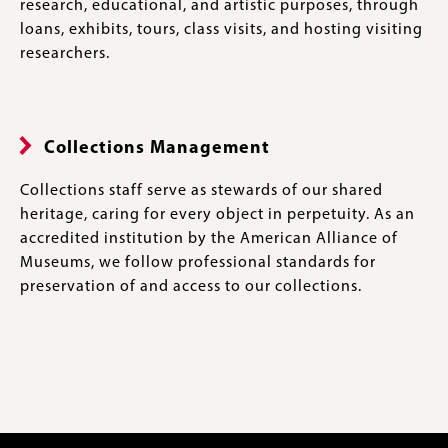
research, educational, and artistic purposes, through
loans, exhibits, tours, class visits, and hosting visiting
researchers.
Collections Management
Collections staff serve as stewards of our shared
heritage, caring for every object in perpetuity. As an
accredited institution by the American Alliance of
Museums, we follow professional standards for
preservation of and access to our collections.