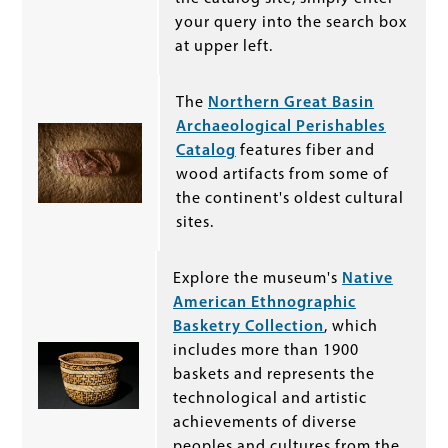
your query into the search box
at upper left.
The
Northern Great Basin
Archaeological Perishables
Catalog
features fiber and
wood artifacts from some of
the continent's oldest cultural
sites.
Explore the museum's
Native
American Ethnographic
Basketry Collection
, which
includes more than 1900
baskets and represents the
technological and artistic
achievements of diverse
peoples and cultures from the