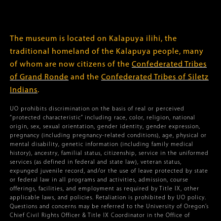
The museum is located on Kalapuya ilihi, the
traditional homeland of the Kalapuya people, many
of whom are now citizens of the
Confederated Tribes
of Grand Ronde
and the
Confederated Tribes of Siletz
Indians
.
UO prohibits discrimination on the basis of real or perceived
“protected characteristic” including race, color, religion, national
origin, sex, sexual orientation, gender identity, gender expression,
pregnancy (including pregnancy-related conditions), age, physical or
mental disability, genetic information (including family medical
history), ancestry, familial status, citizenship, service in the uniformed
services (as defined in federal and state law), veteran status,
expunged juvenile record, and/or the use of leave protected by state
or federal law in all programs and activities, admission, course
offerings, facilities, and employment as required by Title IX, other
applicable laws, and policies. Retaliation is prohibited by UO policy.
Questions and concerns may be referred to the University of Oregon’s
Chief Civil Rights Officer & Title IX Coordinator in the Office of