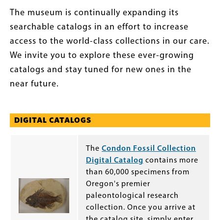
The museum is continually expanding its
searchable catalogs in an effort to increase
access to the world-class collections in our care.
We invite you to explore these ever-growing
catalogs and stay tuned for new ones in the
near future.
DIGITAL CATALOGS
The
Condon Fossil Collection
Digital Catalog
contains more
than 60,000 specimens from
Oregon's premier
paleontological research
collection. Once you arrive at
the catalog site, simply enter