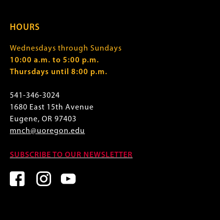
HOURS
Wednesdays through Sundays
10:00 a.m. to 5:00 p.m.
Thursdays until 8:00 p.m.
541-346-3024
1680 East 15th Avenue
Eugene, OR 97403
mnch@uoregon.edu
SUBSCRIBE TO OUR NEWSLETTER