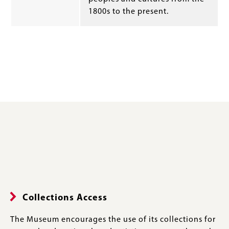
1800s to the present.
Collections Access
The Museum encourages the use of its collections for