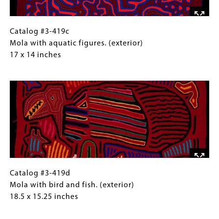
inches
Catalog
Gallery
Catalog #3-419c
#3-
Caption
Mola with aquatic figures. (exterior)
419c
(Only
17 x 14 inches
Mola
for
Image
with
Collections
aquatic
Gallery
figures.
Images)
(exterior)
17
x
14
inches
Catalog
Gallery
Catalog #3-419d
#3-
Caption
Mola with bird and fish. (exterior)
419d
(Only
18.5 x 15.25 inches
Mola
for
Image