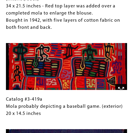
five
top
Mola
for
34 x 21.5 inches - Red top layer was added over a
layers
layer
blouse
Collections
completed mola to enlarge the blouse.
of
was
with
Gallery
Bought in 1942, with five layers of cotton fabric on
cotton
added
birds
Images)
both front and back.
fabric
over
in
on
Image
a
four-
both
completed
square
front
mola
pattern.
and
to
(interior,
back.
enlarge
back)
the
34
blouse.
x
Bought
21.5
in
inches
Catalog
Gallery
Catalog #3-419a
1942,
-
#3-
Caption
Mola probably depicting a baseball game. (exterior)
with
Red
419a
(Only
20 x 14.5 inches
five
top
Mola
for
layers
Image
layer
probably
Collections