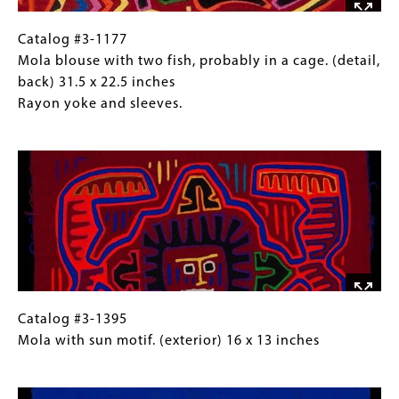
(full
view,
Catalog
Gallery
Catalog #3-1177
back) 31.5
#3-
Caption
Mola blouse with two fish, probably in a cage. (detail,
x
1177
(Only
back) 31.5 x 22.5 inches
22.5
Mola
for
Rayon yoke and sleeves.
inches
blouse
Collections
Image
Rayon
with
Gallery
yoke
two
Images)
and
fish,
sleeves.
probably
in
a
cage.
(detail,
back)
Catalog
Gallery
Catalog #3-1395
31.5
#3-
Caption
Mola with sun motif. (exterior) 16 x 13 inches
x
1395
(Only
Image
22.5
Mola
for