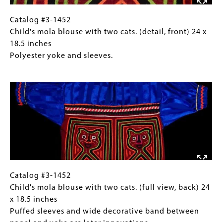
24
x
Catalog
Gallery
Catalog #3-1452
18.5
#3-
Caption
Child's mola blouse with two cats. (detail, front) 24 x
inches
1452
(Only
18.5 inches
Polyester
Child's
for
Polyester yoke and sleeves.
yoke
mola
Collections
Image
and
blouse
Gallery
sleeves.
with
Images)
two
cats.
(detail,
front)
24
x
18.5
Catalog
Gallery
Catalog #3-1452
inches
#3-
Caption
Child's mola blouse with two cats. (full view, back) 24
Polyester
1452
(Only
x 18.5 inches
yoke
Child's
for
Puffed sleeves and wide decorative band between