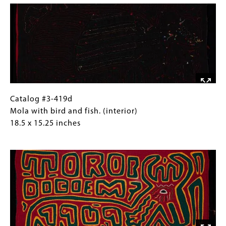
with
Collections
bird
Gallery
and
Images)
fish.
(exterior)
18.5
x
15.25
inches
Catalog
Gallery
Catalog #3-419d
#3-
Caption
Mola with bird and fish. (interior)
419d
(Only
18.5 x 15.25 inches
Mola
for
Image
with
Collections
bird
Gallery
and
Images)
fish.
(interior)
18.5
x