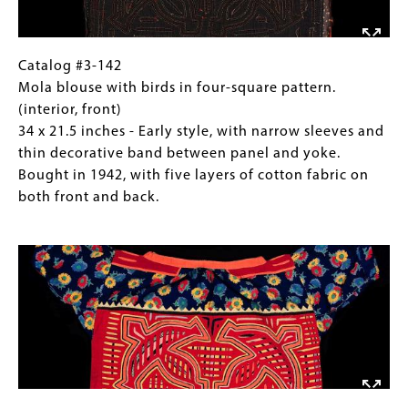
Further Reading:
x
Sherzer , Dina and Joel Sherzer
21.5
1976 Mormaknamaloe: The Cuna Mola. In: Ritual
inches
Catalog
Gallery
Catalog #3-142
and Symbol in Native Central America, ed. by P.
-
#3-
Caption
Mola blouse with birds in four-square pattern.
Young and J. Howe, pp. 23-42. University of Oregon
Early
142
(Only
(interior, front)
Anthropological Papers No. 9. Eugene.
style,
Mola
for
34 x 21.5 inches - Early style, with narrow sleeves and
with
blouse
Collections
thin decorative band between panel and yoke.
Salvado, Mari Lyn
narrow
with
Gallery
Bought in 1942, with five layers of cotton fabric on
1997 The Art of Being Kuna. UCLA Fowler Museum
sleeves
birds
Images)
both front and back.
of Cultural History, Los Angeles.
and
in
Image
thin
four-
decorative
square
band
pattern.
between
(interior,
panel
front)
and
34
yoke.
x
Bought
21.5