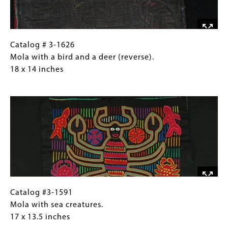
deer. 18
x
14
inches
Catalog
Gallery
Catalog # 3-1626
#
Caption
Mola with a bird and a deer (reverse).
3-
(Only
18 x 14 inches
1626Mola
for
Image
with
Collections
a
Gallery
bird
Images)
and
a
deer
(reverse). 18
x
14
Catalog
Gallery
Catalog #3-1591
inches
#3-
Caption
Mola with sea creatures.
1591Mola
(Only
17 x 13.5 inches