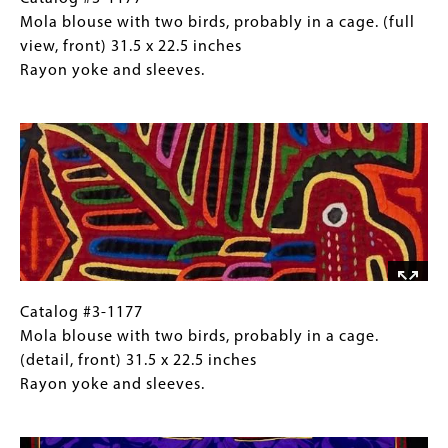
13
#3-
Caption
Mola blouse with two birds, probably in a cage. (full
inches
1177
(Only
view, front) 31.5 x 22.5 inches
Writing
Mola
for
Rayon yoke and sleeves.
may
blouse
Collections
Image
spell
with
Gallery
"DRAGON."
two
Images)
birds,
probably
in
a
cage.
(full
view,
Catalog
Gallery
Catalog #3-1177
front)
#3-
Caption
Mola blouse with two birds, probably in a cage.
31.5
1177
(Only
(detail, front) 31.5 x 22.5 inches
x
Mola
for
Rayon yoke and sleeves.
22.5
blouse
Collections
Image
inches
with
Gallery