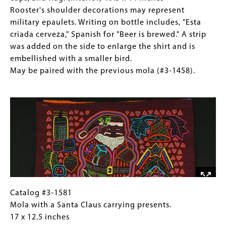
1459).
may
Mola
for
Rooster's shoulder decorations may represent
represent
with
Collections
military epaulets. Writing on bottle includes, "Esta
military
anthropomorphic
Gallery
criada cerveza," Spanish for "Beer is brewed." A strip
epaulets.
rooster
Images)
was added on the side to enlarge the shirt and is
Writing
and
embellished with a smaller bird.
on
beer
May be paired with the previous mola (#3-1458).
bottle
bottle,
Image
includes,
cups,
"Esta
and
criada
flag.
cerveza,"
(interior)
Spanish
19.5
for
x
"Beer
14
is
inches
brewed."
Rooster's
Catalog
Gallery
Catalog #3-1581
A
shoulder
#3-
Caption
Mola with a Santa Claus carrying presents.
strip
decorations
1581Mola
(Only
17 x 12.5 inches