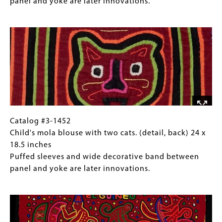
and
mola
Collections
panel and yoke are later innovations.
sleeves.
blouse
Gallery
Image
with
Images)
two
cats.
(full
view,
back)
24
x
18.5
Catalog
Gallery
Catalog #3-1452
inches
#3-
Caption
Child's mola blouse with two cats. (detail, back) 24 x
Puffed
1452
(Only
18.5 inches
sleeves
Child's
for
Puffed sleeves and wide decorative band between
and
mola
Collections
panel and yoke are later innovations.
wide
blouse
Gallery
Image
decorative
with
Images)
band
two
between
cats.