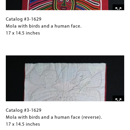
with
added
x
the
on
12.5
previous
the
inches
Catalog
Gallery
Catalog #3-1629
mola
side
#3-
Caption
Mola with birds and a human face.
(#3-
to
1629Mola
(Only
17 x 14.5 inches
1458).
enlarge
with
for
the
birds
Collections
shirt
Image
and
Gallery
and
a
Images)
is
human
embellished
face. 17
with
x
a
14.5
smaller
inches
bird.
May
Catalog
Gallery
Catalog #3-1629
be
#3-
Caption
Mola with birds and a human face (reverse).
paired
1629Mola
(Only
17 x 14.5 inches
with