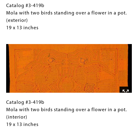
on
14.5
Catalog
Gallery
Catalog #3-419b
both
inches
#3-
Caption
Mola with two birds standing over a flower in a pot.
front
419b
(Only
(exterior)
and
Mola
for
19 x 13 inches
back.
with
Collections
Image
two
Gallery
birds
Images)
standing
over
a
flower
in
a
pot.
Catalog
Gallery
Catalog #3-419b
(exterior)
#3-
Caption
Mola with two birds standing over a flower in a pot.
19
419b
(Only
(interior)
x
Mola
for
19 x 13 inches
13
with
Collections