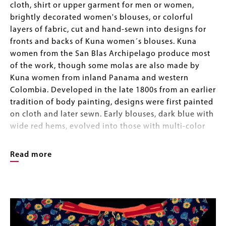
cloth, shirt or upper garment for men or women,
brightly decorated women's blouses, or colorful
layers of fabric, cut and hand-sewn into designs for
fronts and backs of Kuna women´s blouses. Kuna
women from the San Blas Archipelago produce most
of the work, though some molas are also made by
Kuna women from inland Panama and western
Colombia. Developed in the late 1800s from an earlier
tradition of body painting, designs were first painted
on cloth and later sewn. Early blouses, dark blue with
wide red hems, evolved into those with multi-color
designed borders. Borders were widened over time
into the rectangular panels of today, and motifs, too,
Read more
have changed, integrating images from daily life and
popular culture. Red, yellow, and dark blue or black
Image
remain the preferred colors.
Image
Gallery
Designs are produced with a combination of reverse
appliqué and appliqué. Two or more layers of