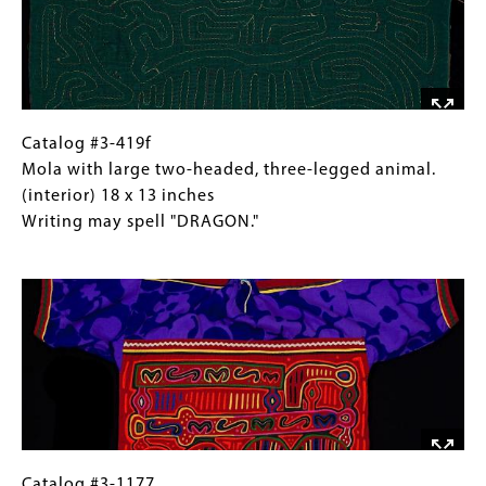
a
three-
year
legged
designation
animal.
on
(exterior) 18
the
x
animal.
13
Catalog
Gallery
Catalog #3-419f
inches
#3-
Caption
Mola with large two-headed, three-legged animal.
Writing
419f
(Only
(interior) 18 x 13 inches
may
Mola
for
Writing may spell "DRAGON."
spell
with
Collections
Image
"DRAGON."
large
Gallery
two-
Images)
headed,
three-
legged
animal.
(interior)
18
x
Catalog
Gallery
Catalog #3-1177