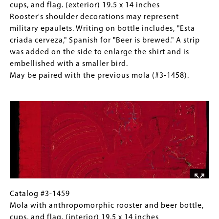
with
14.5
1459
(Only
cups, and flag. (exterior) 19.5 x 14 inches
next
inches
Mola
for
Rooster's shoulder decorations may represent
mola
Spanish
with
Collections
military epaulets. Writing on bottle includes, "Esta
(#3-
“EL
anthropomorphic
Gallery
criada cerveza," Spanish for "Beer is brewed." A strip
1459).
GUINEO”
rooster
Images)
was added on the side to enlarge the shirt and is
refers
and
embellished with a smaller bird.
to
beer
May be paired with the previous mola (#3-1458).
the
bottle,
Image
“banana”
cups,
or
and
"banana
flag.
plant."
(exterior)
May
19.5
be
x
paired
14
with
inches
next
Rooster's
Catalog
Gallery
Catalog #3-1459
mola
shoulder
#3-
Caption
Mola with anthropomorphic rooster and beer bottle,
(#3-
decorations
1459
(Only
cups, and flag. (interior) 19.5 x 14 inches