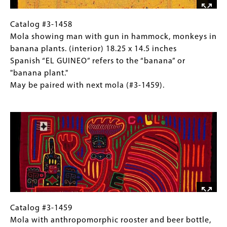
(exterior)
18.25
Catalog
Gallery
Catalog #3-1458
x
#3-
Caption
Mola showing man with gun in hammock, monkeys in
14.5
1458
(Only
banana plants. (interior) 18.25 x 14.5 inches
inches
Mola
for
Spanish “EL GUINEO” refers to the “banana” or
Spanish
showing
Collections
"banana plant."
“EL
man
Gallery
May be paired with next mola (#3-1459).
GUINEO”
with
Images)
Image
refers
gun
to
in
the
hammock,
“banana”
monkeys
or
in
"banana
banana
plant."
plants.
May
(interior)
be
18.25
Catalog
Gallery
Catalog #3-1459
paired
x
#3-
Caption
Mola with anthropomorphic rooster and beer bottle,