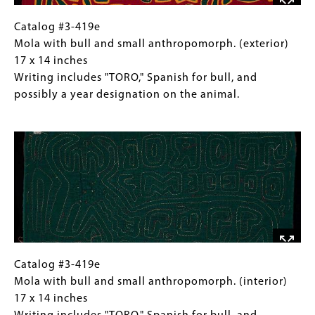
15.25
inches
Catalog
Gallery
Catalog #3-419e
#3-
Caption
Mola with bull and small anthropomorph. (exterior)
419e
(Only
17 x 14 inches
Mola
for
Writing includes "TORO," Spanish for bull, and
with
Collections
possibly a year designation on the animal.
bull
Gallery
Image
and
Images)
small
anthropomorph.
(exterior)
17
x
14
inches
Writing
Catalog
Gallery
Catalog #3-419e
includes
#3-
Caption
Mola with bull and small anthropomorph. (interior)
"TORO,"
419e
(Only
17 x 14 inches
Spanish