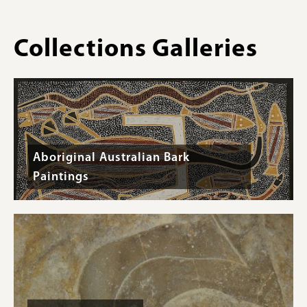
inches
Collections Galleries
Aboriginal Australian Bark
Paintings