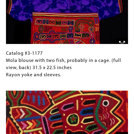
Rayon
two
Images)
yoke
birds,
and
probably
sleeves.
in
a
cage.
(detail,
front)
Catalog
Gallery
Catalog #3-1177
31.5
#3-
Caption
Mola blouse with two fish, probably in a cage. (full
x
1177
(Only
view, back) 31.5 x 22.5 inches
22.5
Mola
for
Rayon yoke and sleeves.
inches
blouse
Collections
Image
Rayon
with
Gallery
yoke
two
Images)
and
fish,
sleeves.
probably
in
a
cage.