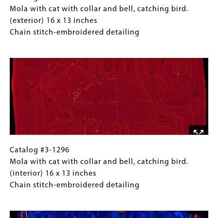
#3-
Caption
Mola with cat with collar and bell, catching bird.
1296
(Only
(exterior) 16 x 13 inches
Mola
for
Chain stitch-embroidered detailing
with
Collections
Image
cat
Gallery
with
Images)
collar
and
bell,
catching
bird.
(exterior)
16
Catalog
Gallery
Catalog #3-1296
x
#3-
Caption
Mola with cat with collar and bell, catching bird.
13
1296
(Only
(interior) 16 x 13 inches
inches
Mola
for
Chain stitch-embroidered detailing
Chain
with
Collections
Image
stitch-
cat
Gallery