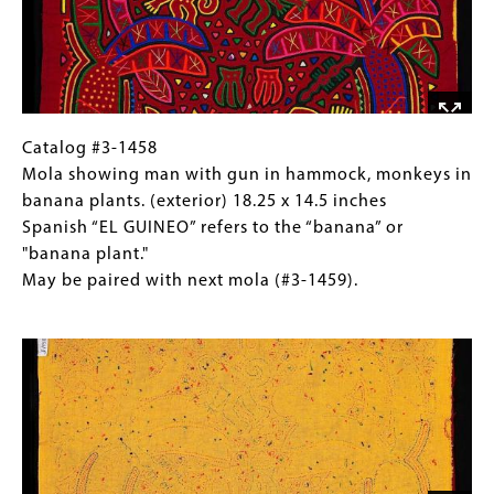
panel
(detail,
and
back) 24
yoke
x
are
18.5
later
inches
innovations.
Puffed
Catalog
Gallery
Catalog #3-1458
sleeves
#3-
Caption
Mola showing man with gun in hammock, monkeys in
and
1458
(Only
banana plants. (exterior) 18.25 x 14.5 inches
wide
Mola
for
Spanish “EL GUINEO” refers to the “banana” or
decorative
showing
Collections
"banana plant."
band
man
Gallery
May be paired with next mola (#3-1459).
between
with
Images)
Image
panel
gun
and
in
yoke
hammock,
are
monkeys
later
in
innovations.
banana
plants.