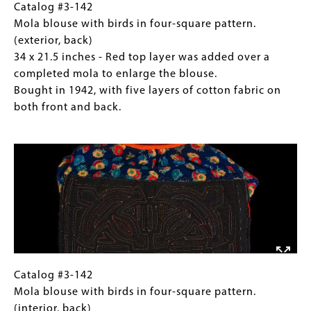
in
inches
Catalog
Gallery
Catalog #3-142
1942,
-
#3-
Caption
Mola blouse with birds in four-square pattern.
with
Early
142
(Only
(exterior, back)
five
style,
Mola
for
34 x 21.5 inches - Red top layer was added over a
layers
with
blouse
Collections
completed mola to enlarge the blouse.
of
narrow
with
Gallery
Bought in 1942, with five layers of cotton fabric on
cotton
sleeves
birds
Images)
both front and back.
fabric
and
in
on
Image
thin
four-
both
decorative
square
front
band
pattern.
and
between
(exterior,
back.
panel
back)
and
34
yoke.
x
Bought
21.5
in
inches
Catalog
Gallery
Catalog #3-142
1942,
-
#3-
Caption
Mola blouse with birds in four-square pattern.
with
Red
142
(Only
(interior, back)