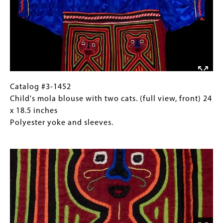
embroidered
with
Images)
detailing
collar
and
bell,
catching
bird.
(interior)
16
Catalog
Gallery
Catalog #3-1452
x
#3-
Caption
Child's mola blouse with two cats. (full view, front) 24
13
1452
(Only
x 18.5 inches
inches
Child's
for
Polyester yoke and sleeves.
Chain
mola
Collections
Image
stitch-
blouse
Gallery
embroidered
with
Images)
detailing
two
cats.
(full
view,
front)