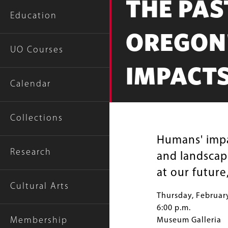
THE PAS
Education
OREGON'
UO Courses
IMPACT
Calendar
Collections
Humans' impa
Research
and landscap
at our future
Cultural Arts
Thursday, Februar
6:00 p.m.
Membership
Museum Galleria