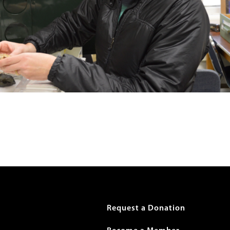
r
Request a Donation