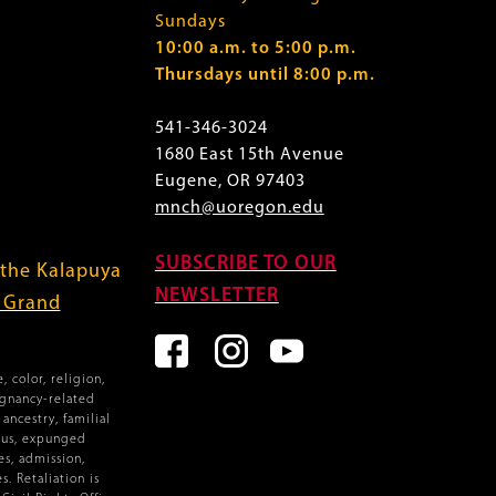
Sundays
10:00 a.m. to 5:00 p.m.
Thursdays until 8:00 p.m.
541-346-3024
1680 East 15th Avenue
Eugene, OR 97403
mnch@uoregon.edu
SUBSCRIBE TO OUR
 the Kalapuya
NEWSLETTER
f Grand
 color, religion,
egnancy-related
ancestry, familial
atus, expunged
es, admission,
. Retaliation is