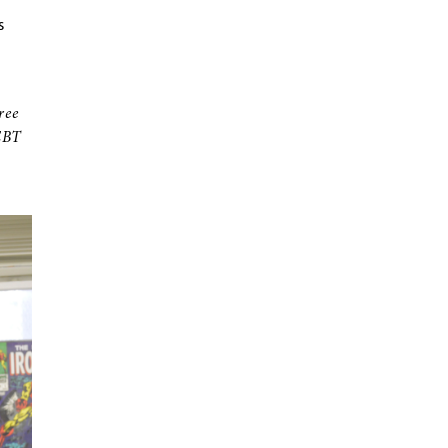
s
ree
EBT