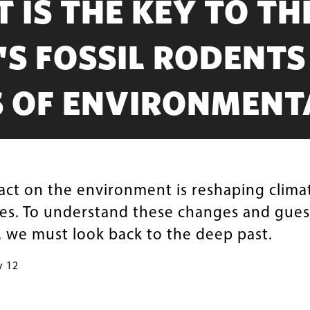
T IS THE KEY TO TH
S FOSSIL RODENTS
S OF ENVIRONMENT
ct on the environment is reshaping clima
es. To understand these changes and gues
, we must look back to the deep past.
y 12