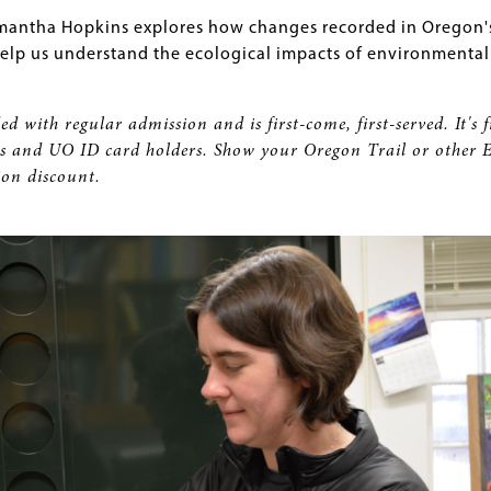
mantha Hopkins explores how changes recorded in Oregon'
 help us understand the ecological impacts of environmental
ed with regular admission and is first-come, first-served. It's f
and UO ID card holders. Show your Oregon Trail or other 
ion discount.