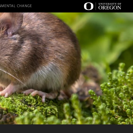
RONMENTAL CHANGE