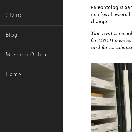
Paleontologist Sa
rich fossil record
Giving
change.
This event is includ
Blog
for MNCH members 
card for an admiss
Museum Online
Home