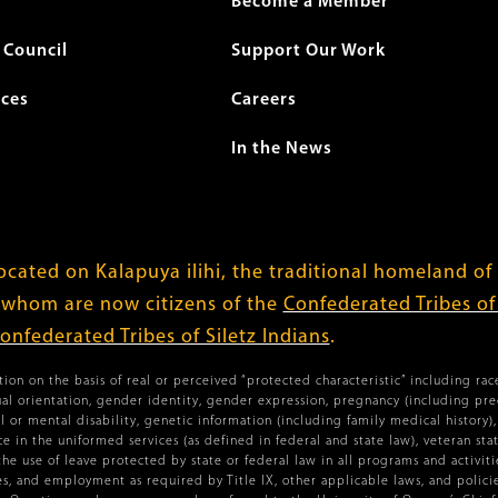
Become a Member
Council
Support Our Work
ices
Careers
In the News
cated on Kalapuya ilihi, the traditional homeland of
 whom are now citizens of the
Confederated Tribes o
onfederated Tribes of Siletz Indians
.
ion on the basis of real or perceived “protected characteristic” including race,
xual orientation, gender identity, gender expression, pregnancy (including pr
l or mental disability, genetic information (including family medical history), 
vice in the uniformed services (as defined in federal and state law), veteran st
the use of leave protected by state or federal law in all programs and activiti
ies, and employment as required by Title IX, other applicable laws, and policies