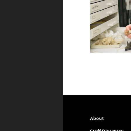
Foote
About