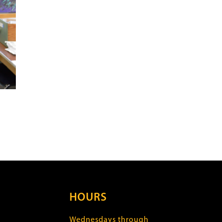
HOURS
Wednesdays through