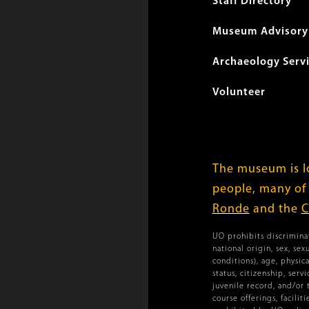
menu
Staff Directory
Museum Advisory 
Archaeology Serv
Volunteer
The museum is lo
people, many of
Ronde
and the
C
UO prohibits discriminat
national origin, sex, se
conditions), age, physica
status, citizenship, ser
juvenile record, and/or 
course offerings, facilit