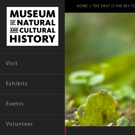
Breadcr
HOME
THE PAST IS THE KEY 
Visit
Exhibits
Events
Volunteer