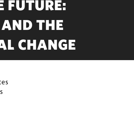
E FUTURE:
 AND THE
AL CHANGE
tes
s