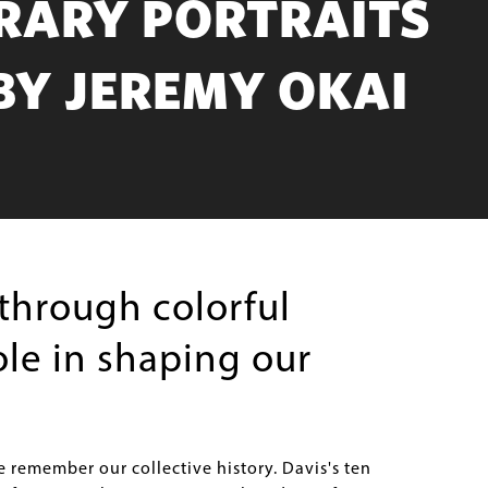
RARY PORTRAITS
BY JEREMY OKAI
through colorful
le in shaping our
e remember our collective history. Davis's ten