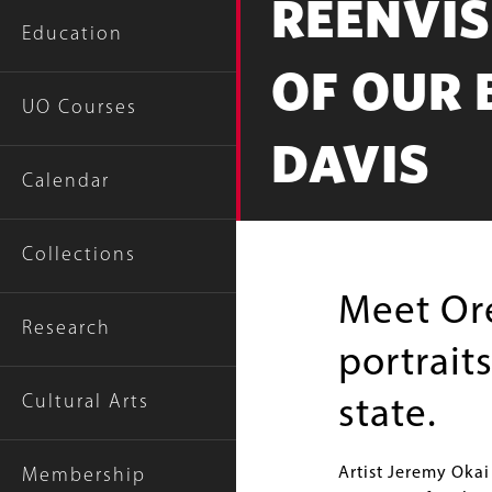
REENVI
Education
OF OUR 
UO Courses
DAVIS
Calendar
Collections
Meet Ore
Research
portrait
Cultural Arts
state.
Artist Jeremy Okai
Membership