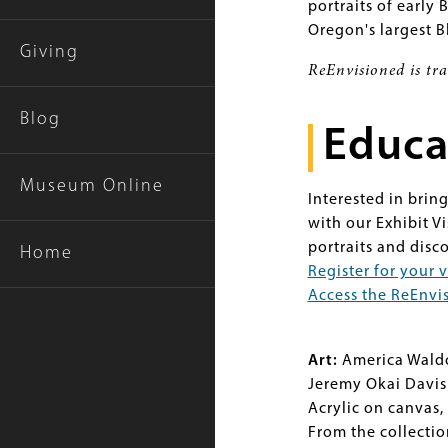
portraits of early 
Oregon's largest 
Giving
ReEnvisioned is tr
Blog
Educa
Museum Online
Interested in brin
with our Exhibit V
portraits and disc
Home
Register for your v
Access the ReEnvis
Art:
America Wald
Jeremy Okai Davis
Acrylic on canvas, 
From the collecti