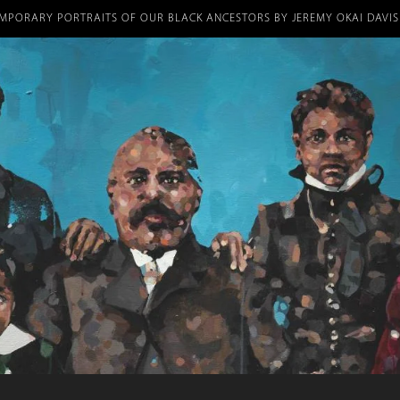
Skip
umb
MPORARY PORTRAITS OF OUR BLACK ANCESTORS BY JEREMY OKAI DAVIS
to
main
content