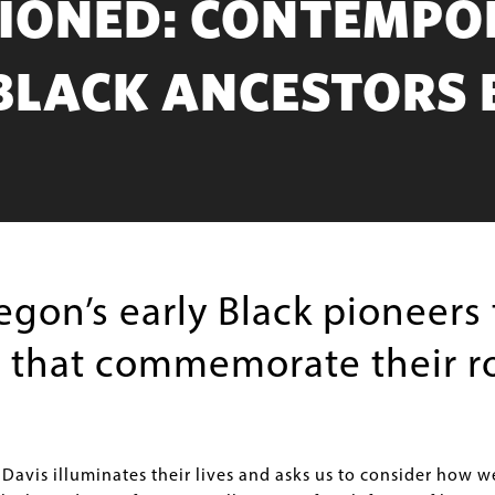
SIONED: CONTEMPO
BLACK ANCESTORS 
gon’s early Black pioneers 
s that commemorate their ro
 Davis illuminates their lives and asks us to consider how w