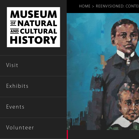
Breadcr
HOME
REENVISIONED: CONTE
Visit
Exhibits
Events
Volunteer