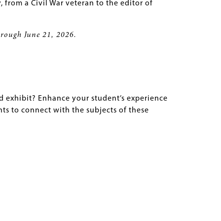
y, from a Civil War veteran to the editor of
through June 21, 2026.
ed exhibit? Enhance your student’s experience
nts to connect with the subjects of these