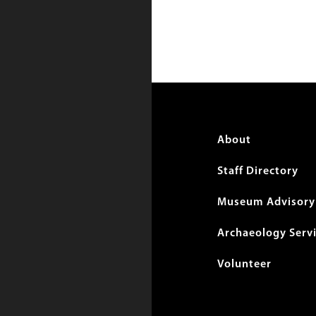
Foote
About
menu
Staff Directory
Museum Advisory 
Archaeology Serv
Volunteer