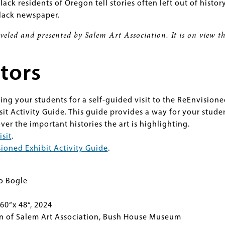
Black residents of Oregon tell stories often left out of histor
Black newspaper.
aveled and presented by Salem Art Association. It is on view 
tors
ging your students for a self-guided visit to the ReEnvision
isit Activity Guide. This guide provides a way for your stude
over the important histories the art is highlighting.
isit
.
ioned Exhibit Activity Guide
.
o Bogle
60“x 48“, 2024
on of Salem Art Association, Bush House Museum