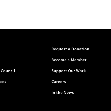
r
Request a Donation
Become a Member
Council
Support Our Work
ices
Careers
In the News