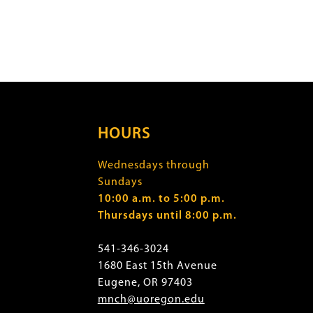
HOURS
Wednesdays through
Sundays
10:00 a.m. to 5:00 p.m.
Thursdays until 8:00 p.m.
541-346-3024
1680 East 15th Avenue
Eugene, OR 97403
mnch@uoregon.edu