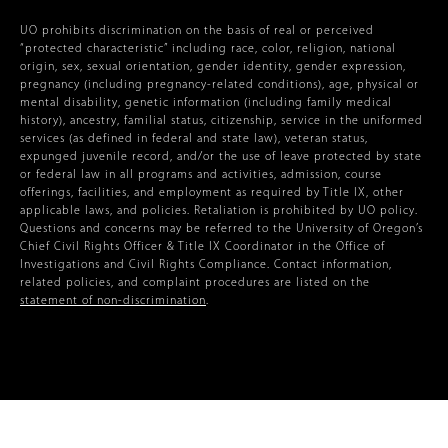
UO prohibits discrimination on the basis of real or perceived
“protected characteristic” including race, color, religion, national
origin, sex, sexual orientation, gender identity, gender expression,
pregnancy (including pregnancy-related conditions), age, physical or
mental disability, genetic information (including family medical
history), ancestry, familial status, citizenship, service in the uniformed
services (as defined in federal and state law), veteran status,
expunged juvenile record, and/or the use of leave protected by state
or federal law in all programs and activities, admission, course
offerings, facilities, and employment as required by Title IX, other
applicable laws, and policies. Retaliation is prohibited by UO policy.
Questions and concerns may be referred to the University of Oregon’s
Chief Civil Rights Officer & Title IX Coordinator in the Office of
Investigations and Civil Rights Compliance. Contact information,
related policies, and complaint procedures are listed on the
statement of non-discrimination
.