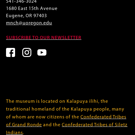
541-346-3024
1680 East 15th Avenue
Eugene, OR 97403
mnch@uoregon.edu
SUBSCRIBE TO OUR NEWSLETTER
The museum is located on Kalapuya ilihi, the
traditional homeland of the Kalapuya people, many
of whom are now citizens of the
Confederated Tribes
of Grand Ronde
and the
Confederated Tribes of Siletz
Indians
.