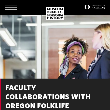
Skip
to
main
content
FACULTY
COLLABORATIONS WITH
OREGON FOLKLIFE