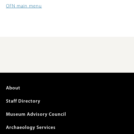
OFN main menu
Footer
About
menu
Staff Directory
Museum Advisory Council
Archaeology Services