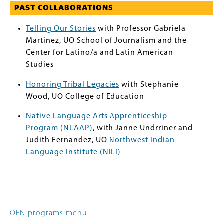
PAST COLLABORATIONS
Telling Our Stories
with Professor Gabriela
Martinez, UO School of Journalism and the
Center for Latino/a and Latin American
Studies
Honoring Tribal Legacies
with Stephanie
Wood, UO College of Education
Native Language Arts Apprenticeship
Program (NLAAP)
, with Janne Undrriner and
Judith Fernandez, UO
Northwest Indian
Language Institute (NILI)
OFN programs menu