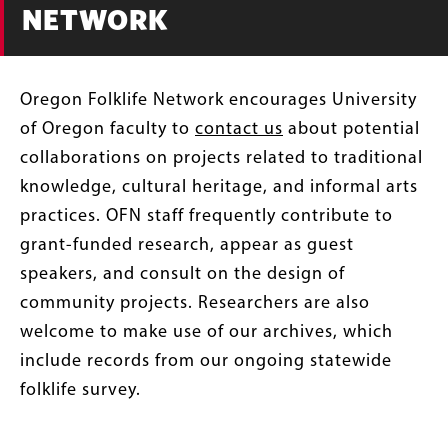
NETWORK
Oregon Folklife Network encourages University
of Oregon faculty to
contact us
about potential
collaborations on projects related to traditional
knowledge, cultural heritage, and informal arts
practices. OFN staff frequently contribute to
grant-funded research, appear as guest
speakers, and consult on the design of
community projects. Researchers are also
welcome to make use of our archives, which
include records from our ongoing statewide
folklife survey.