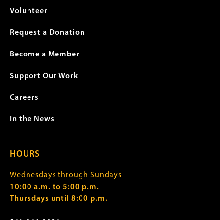
Volunteer
Request a Donation
Become a Member
Support Our Work
Careers
In the News
HOURS
Wednesdays through Sundays
10:00 a.m. to 5:00 p.m.
Thursdays until 8:00 p.m.