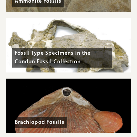
Ammonite Fossils
Fossil Type Specimens in the
Condon Fossil Collection
Brachiopod Fossils