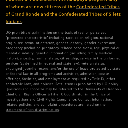
of whom are now citizens of the
Confederated Tribes
of Grand Ronde
and the
Confederated Tribes of Siletz
Indians
.
UO prohibits discrimination on the basis of real or perceived
“protected characteristic” including race, color, religion, national
origin, sex, sexual orientation, gender identity, gender expression,
pregnancy (including pregnancy-related conditions), age, physical or
mental disability, genetic information (including family medical
history), ancestry, familial status, citizenship, service in the uniformed
services (as defined in federal and state law), veteran status,
expunged juvenile record, and/or the use of leave protected by state
or federal law in all programs and activities, admission, course
offerings, facilities, and employment as required by Title IX, other
applicable laws, and policies. Retaliation is prohibited by UO policy.
Questions and concerns may be referred to the University of Oregon’s
Chief Civil Rights Officer & Title IX Coordinator in the Office of
Investigations and Civil Rights Compliance. Contact information,
related policies, and complaint procedures are listed on the
statement of non-discrimination
.