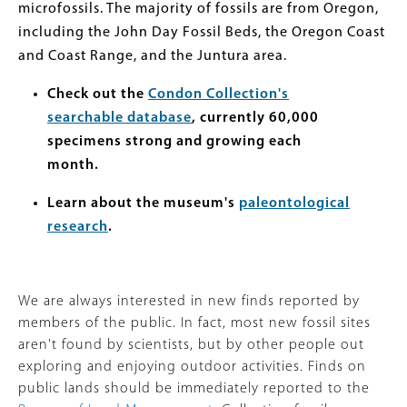
microfossils. The majority of fossils are from Oregon,
including the John Day Fossil Beds, the Oregon Coast
and Coast Range, and the Juntura area.
Check out the
Condon Collection's
searchable database
, currently 60,000
specimens strong and growing each
month.
Learn about the museum's
paleontological
research
.
We are always interested in new finds reported by
members of the public. In fact, most new fossil sites
aren't found by scientists, but by other people out
exploring and enjoying outdoor activities. Finds on
public lands should be immediately reported to the