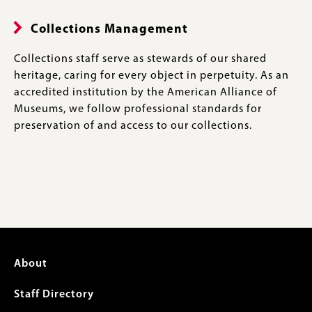
Collections Management
Collections staff serve as stewards of our shared
heritage, caring for every object in perpetuity. As an
accredited institution by the American Alliance of
Museums, we follow professional standards for
preservation of and access to our collections.
Footer
About
menu
Staff Directory