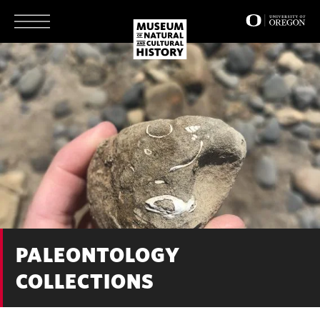
Skip
to
main
content
PALEONTOLOGY
COLLECTIONS