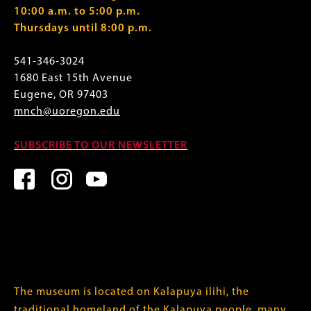
10:00 a.m. to 5:00 p.m.
Thursdays until 8:00 p.m.
541-346-3024
1680 East 15th Avenue
Eugene, OR 97403
mnch@uoregon.edu
SUBSCRIBE TO OUR NEWSLETTER
The museum is located on Kalapuya ilihi, the
traditional homeland of the Kalapuya people, many