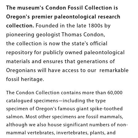
The museum's Condon Fossil Collection
is
Oregon's premier paleontological research
collection.
Founded in the late 1800s by
pioneering geologist Thomas Condon,
the collection is now the state's official
repository for publicly owned paleontological
materials and ensures that generations of
Oregonians will have access to our remarkable
fossil heritage.
The Condon Collection contains more than 60,000
catalogued specimens
—
including the type
specimen of Oregon's famous giant spike-toothed
salmon. Most other specimens are fossil mammals,
although we also house significant numbers of non-
mammal vertebrates, invertebrates, plants, and