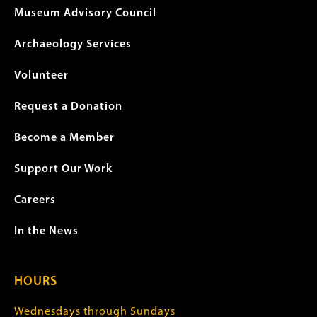
Museum Advisory Council
Archaeology Services
Volunteer
Request a Donation
Become a Member
Support Our Work
Careers
In the News
HOURS
Wednesdays through Sundays