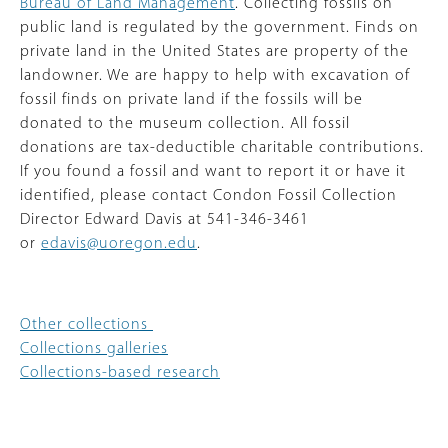
Bureau of Land Management
. Collecting fossils on
public land is regulated by the government. Finds on
private land in the United States are property of the
landowner. We are happy to help with excavation of
fossil finds on private land if the fossils will be
donated to the museum collection. All fossil
donations are tax-deductible charitable contributions.
If you found a fossil and want to report it or have it
identified, please contact Condon Fossil Collection
Director Edward Davis at 541-346-3461
or
edavis@uoregon.edu
.
Other collections
Collections galleries
Collections-based research