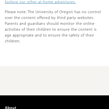
Explore our other at-home adventures.
Please note: The University of Oregon has no control
over the content offered by third party websites.
Parents and guardians should monitor the online
activities of their children to ensure the content is
age appropriate and to ensure the safety of their
children.
Footer
About