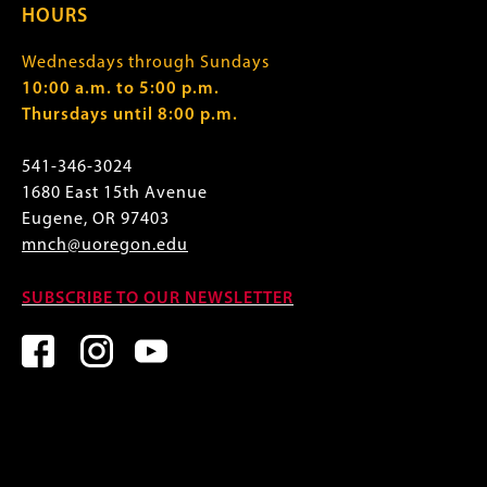
HOURS
Wednesdays through Sundays
10:00 a.m. to 5:00 p.m.
Thursdays until 8:00 p.m.
541-346-3024
1680 East 15th Avenue
Eugene, OR 97403
mnch@uoregon.edu
SUBSCRIBE TO OUR NEWSLETTER