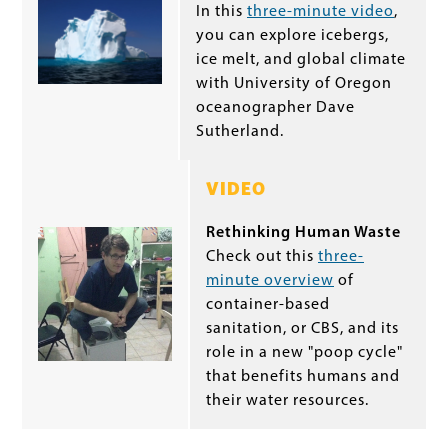
In this
three-minute video
,
you can explore icebergs,
ice melt, and global climate
with University of Oregon
oceanographer Dave
Sutherland.
VIDEO
Rethinking Human Waste
Check out this
three-
minute overview
of
container-based
sanitation, or CBS, and its
role in a new "poop cycle"
that benefits humans and
their water resources.