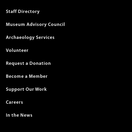
menu
Staff Directory
Museum Advisory Council
Archaeology Services
Volunteer
Request a Donation
Become a Member
Support Our Work
Careers
In the News