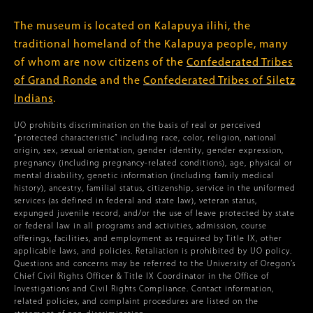
The museum is located on Kalapuya ilihi, the
traditional homeland of the Kalapuya people, many
of whom are now citizens of the
Confederated Tribes
of Grand Ronde
and the
Confederated Tribes of Siletz
Indians
.
UO prohibits discrimination on the basis of real or perceived
“protected characteristic” including race, color, religion, national
origin, sex, sexual orientation, gender identity, gender expression,
pregnancy (including pregnancy-related conditions), age, physical or
mental disability, genetic information (including family medical
history), ancestry, familial status, citizenship, service in the uniformed
services (as defined in federal and state law), veteran status,
expunged juvenile record, and/or the use of leave protected by state
or federal law in all programs and activities, admission, course
offerings, facilities, and employment as required by Title IX, other
applicable laws, and policies. Retaliation is prohibited by UO policy.
Questions and concerns may be referred to the University of Oregon’s
Chief Civil Rights Officer & Title IX Coordinator in the Office of
Investigations and Civil Rights Compliance. Contact information,
related policies, and complaint procedures are listed on the