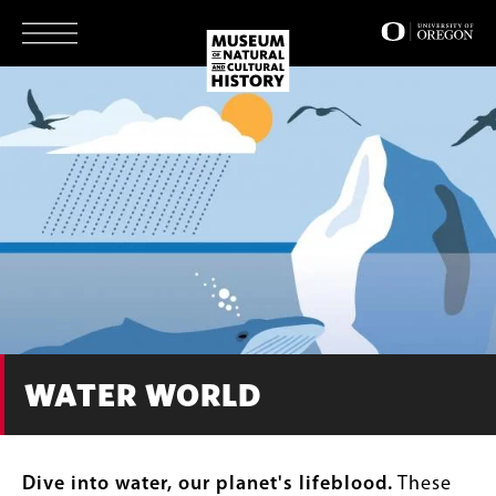
Skip
to
main
content
WATER WORLD
Dive into water, our planet's lifeblood.
These