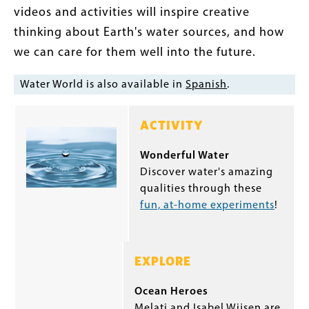
videos and activities will inspire creative
thinking about Earth's water sources, and how
we can care for them well into the future.
Water World is also available in
Spanish
.
ACTIVITY
Wonderful Water
Discover water's amazing
qualities through these
fun, at-home experiments
!
EXPLORE
Ocean Heroes
Melati and Isabel Wijsen are