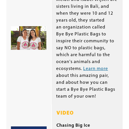
sisters living in Bali, and
when they were 10 and 12
years old, they started
an organization called
Bye Bye Plastic Bags to
inspire their community to
say NO to plastic bags,
which are harmful to the
ocean's animals and
ecosystems.
Learn more
about this amazing pair,
and about how you can
start a Bye Bye Plastic Bags
team of your own!
VIDEO
Chasing Big Ice