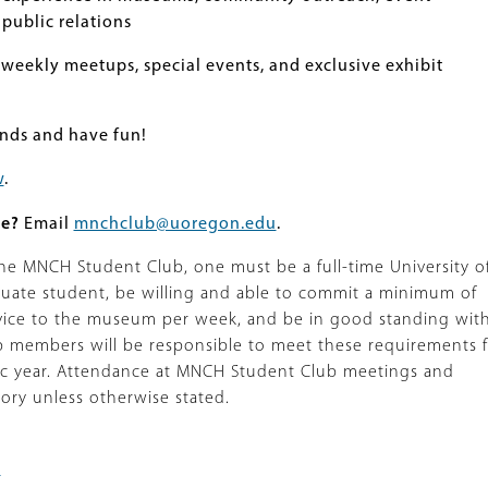
public relations
 weekly meetups, special events, and exclusive exhibit
nds and have fun!
w
.
re?
Email
mnchclub@uoregon.edu
.
 the MNCH Student Club, one must be a full-time University o
ate student, be willing and able to commit a minimum of
rvice to the museum per week, and be in good standing wit
ub members will be responsible to meet these requirements 
ic year. Attendance at MNCH Student Club meetings and
tory unless otherwise stated.
s