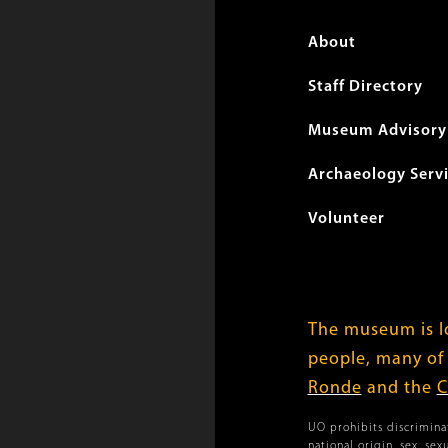
Foote
About
menu
Staff Directory
Museum Advisory 
Archaeology Serv
Volunteer
The museum is lo
people, many of
Ronde
and the
C
UO prohibits discriminat
national origin, sex, se