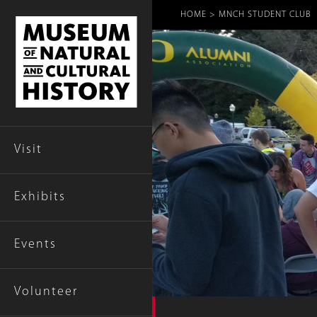
Breadcr
HOME
MNCH STUDENT CLUB
Visit
Exhibits
Events
Volunteer