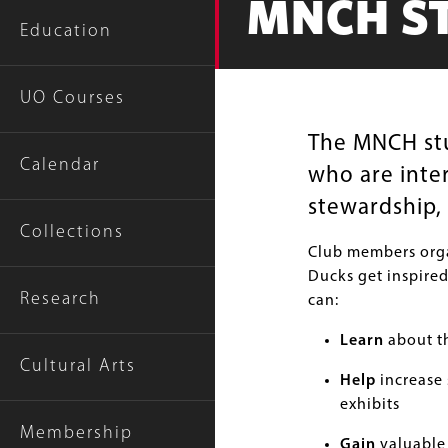
MNCH S
Education
UO Courses
The MNCH stud
Calendar
who are inte
stewardship, 
Collections
Club members orga
Ducks get inspired
Research
can:
Learn
about th
Cultural Arts
Help
increase 
exhibits
Membership
Gain
valuable