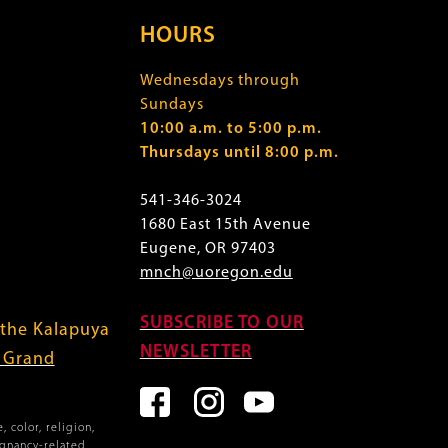
HOURS
Wednesdays through
Sundays
10:00 a.m. to 5:00 p.m.
Thursdays until 8:00 p.m.
541-346-3024
1680 East 15th Avenue
Eugene, OR 97403
mnch@uoregon.edu
SUBSCRIBE TO OUR
 the Kalapuya
NEWSLETTER
f Grand
 color, religion,
egnancy-related