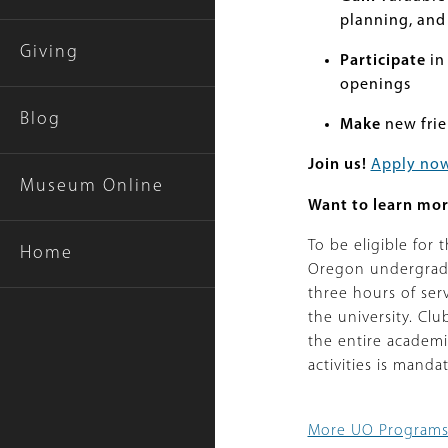
planning, and 
Giving
Participate
in
openings
Blog
Make
new frie
Join us!
Apply no
Museum Online
Want to learn mo
To be eligible for
Home
Oregon undergradu
three hours of se
the university. Cl
the entire academ
activities is manda
More UO Program