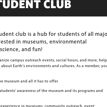
TUDENT CLUB
ent club is a hub for students of all maj
rested in museums, environmental
science, and fun!
nize campus outreach events, social hours, and more, hel
 about Earth's environments and cultures. As a member, yo
e museum and all it has to offer
students’ awareness of the museum and its programs and
 experience in museums, community outreach, event