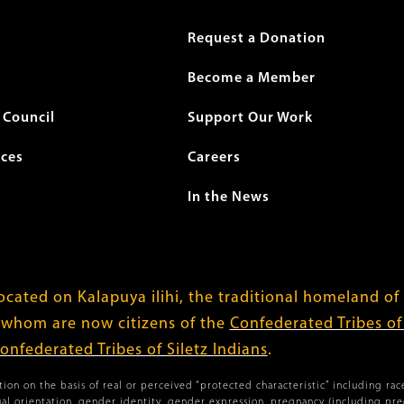
r
Request a Donation
Become a Member
Council
Support Our Work
ices
Careers
In the News
cated on Kalapuya ilihi, the traditional homeland of
 whom are now citizens of the
Confederated Tribes o
onfederated Tribes of Siletz Indians
.
ion on the basis of real or perceived “protected characteristic” including race,
xual orientation, gender identity, gender expression, pregnancy (including pr