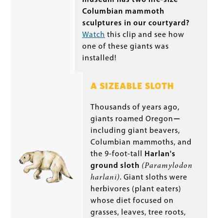
Columbian mammoth
sculptures in our courtyard?
Watch
this clip and see how
one of these giants was
installed!
A SIZEABLE SLOTH
Thousands of years ago,
giants roamed Oregon
—
including giant beavers,
Columbian mammoths, and
the 9-foot-tall
Harlan's
ground sloth
(Paramylodon
harlani)
. Giant sloths were
herbivores (plant eaters)
whose diet focused on
grasses, leaves, tree roots,