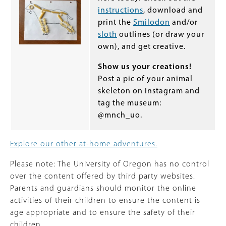
instructions
, download and
print the
Smilodon
and/or
sloth
outlines (or draw your
own), and get creative.
Show us your creations!
Post a pic of your animal
skeleton on Instagram and
tag the museum:
@mnch_uo.
Explore our other at-home adventures.
Please note: The University of Oregon has no control
over the content offered by third party websites.
Parents and guardians should monitor the online
activities of their children to ensure the content is
age appropriate and to ensure the safety of their
children.