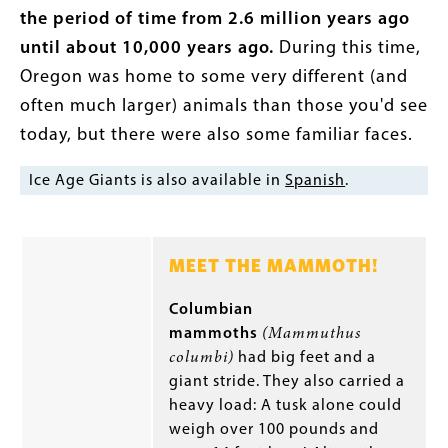
the period of time from 2.6 million years ago
until about 10,000 years ago.
During this time,
Oregon was home to some very different (and
often much larger) animals than those you'd see
today, but there were also some familiar faces.
Ice Age Giants is also available in
Spanish
.
MEET THE MAMMOTH!
Columbian
mammoths
(Mammuthus
columbi)
had big feet and a
giant stride. They also carried a
heavy load: A tusk alone could
weigh over 100 pounds and