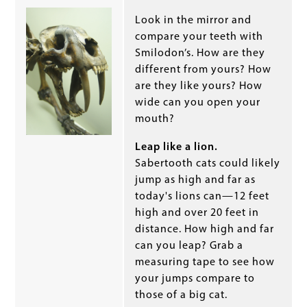
Look in the mirror and
compare your teeth with
Smilodon’s. How are they
different from yours? How
are they like yours? How
wide can you open your
mouth?
Leap like a lion.
Sabertooth cats could likely
jump as high and far as
today's lions can—12 feet
high and over 20 feet in
distance. How high and far
can you leap? Grab a
measuring tape to see how
your jumps compare to
those of a big cat.