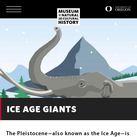
Skip
to
main
content
ICE AGE GIANTS
The Pleistocene
also known as the Ice Age
is
—
—