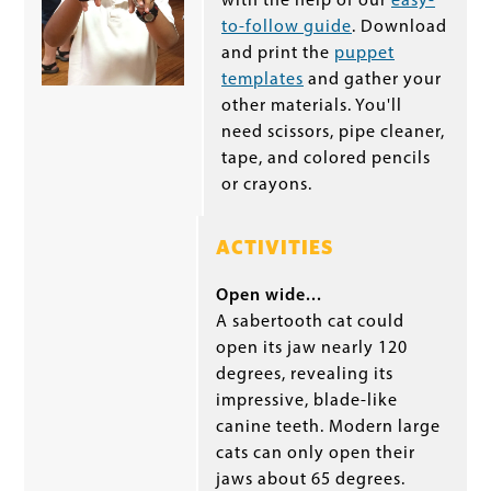
with the help of our
easy-
to-follow guide
. Download
and print the
puppet
templates
and gather your
other materials. You'll
need scissors, pipe cleaner,
tape, and colored pencils
or crayons.
ACTIVITIES
Open wide...
A sabertooth cat could
open its jaw nearly 120
degrees, revealing its
impressive, blade-like
canine teeth. Modern large
cats can only open their
jaws about 65 degrees.