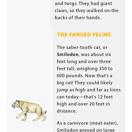
and twigs. They had giant
claws, so they walked on the
backs of their hands.
THE FANGED FELINE
The saber-tooth cat, or
Smilodon
, was about six
feet long and over three
feet tall, weighing 350 to
600 pounds. Now that’s a
big cat! They could likely
jump as high and far as lions
can today—that's 12 feet
high and over 20 feet in
distance.
As a carnivore (meat eater),
Smilodon preyed on large