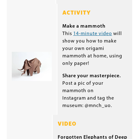
ACTIVITY
Make a mammoth
This
14-minute video
will
show you how to make
your own origami
mammoth at home, using
only paper!
Share your masterpiece.
Post a pic of your
mammoth on
Instagram and tag the
museum: @mnch_uo.
VIDEO
Forgotten Elephants of Deep