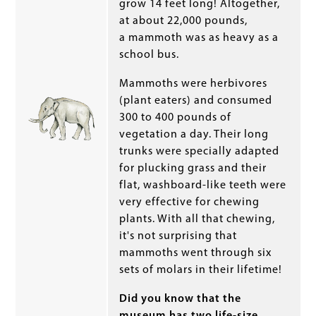
grow 14 feet long! Altogether,
at about 22,000 pounds,
a mammoth was as heavy as a
school bus.
Mammoths were herbivores
(plant eaters) and consumed
300 to 400 pounds of
vegetation a day. Their long
trunks were specially adapted
for plucking grass and their
flat, washboard-like teeth were
very effective for chewing
plants. With all that chewing,
it's not surprising that
mammoths went through six
sets of molars in their lifetime!
Did you know that the
museum has two life-size