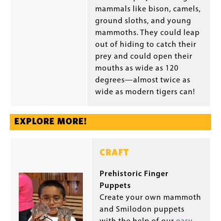
mammals like bison, camels,
ground sloths, and young
mammoths. They could leap
out of hiding to catch their
prey and could open their
mouths as wide as 120
degrees—almost twice as
wide as modern tigers can!
EXPLORE MORE!
CRAFT
Prehistoric Finger
Puppets
Create your own mammoth
and Smilodon puppets