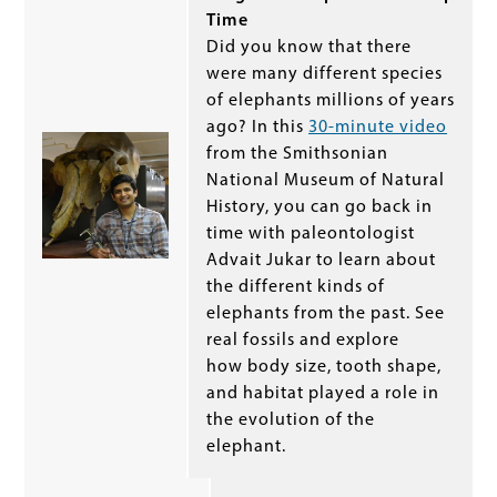
Time
Did you know that there
were many different species
of elephants millions of years
ago? In this
30-minute video
from the Smithsonian
National Museum of Natural
History, you can go back in
time with paleontologist
Advait Jukar to learn about
the different kinds of
elephants from the past. See
real fossils and explore
how body size, tooth shape,
and habitat played a role in
the evolution of the
elephant.