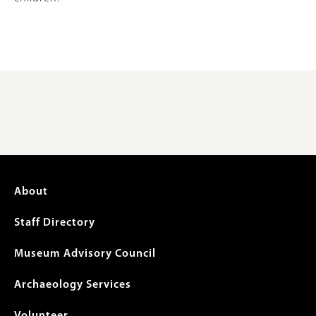
Footer
About
menu
Staff Directory
Museum Advisory Council
Archaeology Services