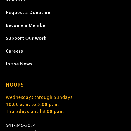
Volunteer
Request a Donation
Become a Member
Support Our Work
Careers
In the News
HOURS
Wednesdays through Sundays
10:00 a.m. to 5:00 p.m.
Thursdays until 8:00 p.m.
541-346-3024