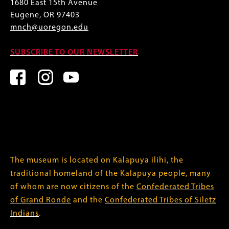
1680 East 15th Avenue
Eugene, OR 97403
mnch@uoregon.edu
SUBSCRIBE TO OUR NEWSLETTER
The museum is located on Kalapuya ilihi, the
traditional homeland of the Kalapuya people, many
of whom are now citizens of the
Confederated Tribes
of Grand Ronde
and the
Confederated Tribes of Siletz
Indians
.