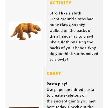
ACTIVITY
Stroll like a sloth
Giant ground sloths had
huge claws, so they
walked on the backs of
their hands. Try to crawl
like a sloth by using the
backs of your hands. Why
do you think sloths moved
so slowly?
CRAFT
Pasta play!
Use paper and dried pasta
to create skeletons of
the ancient giants you met
here today. Check out the