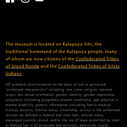
The museum is located on Kalapuya ilihi, the
traditional homeland of the Kalapuya people, many
of whom are now citizens of the
Confederated Tribes
of Grand Ronde
and the
Confederated Tribes of Siletz
Indians
.
UO prohibits discrimination on the basis of real or perceived
“protected characteristic” including race, color, religion, national
origin, sex, sexual orientation, gender identity, gender expression,
pregnancy (including pregnancy-related conditions), age, physical or
mental disability, genetic information (including family medical
history), ancestry, familial status, citizenship, service in the uniformed
services (as defined in federal and state law), veteran status,
expunged juvenile record, and/or the use of leave protected by state
or federal law in all programs and activities, admission, course