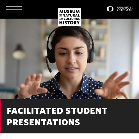
Skip
to
main
content
FACILITATED STUDENT
PRESENTATIONS