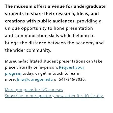
The museum offers a venue for undergraduate
students to share their research, ideas, and
creations with public audiences,
providing a
unique opportunity to hone presentation
and communication skills while helping to
bridge the distance between the academy and
the wider community.
Museum-facilitated student presentations can take
place virtually or in-person.
Request your
program
today, or get in touch to learn
more:
lmw@uoregon.edu
or 541-346-3030.
More programs for UO courses
Subscribe to our quarterly newsletter for UO faculty.