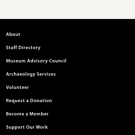
Footer
About
menu
Staff Directory
Museum Advisory Council
Archaeology Services
Volunteer
Request a Donation
Become a Member
Support Our Work