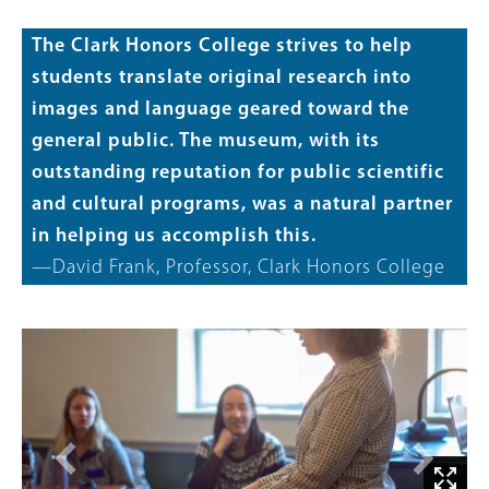
The Clark Honors College strives to help
students translate original research into
images and language geared toward the
general public. The museum, with its
outstanding reputation for public scientific
and cultural programs, was a natural partner
in helping us accomplish this.
—David Frank, Professor, Clark Honors College