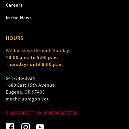
Careers
In the News
HOURS
Wednesdays through Sundays
10:00 a.m. to 5:00 p.m.
Thursdays until 8:00 p.m.
541-346-3024
1680 East 15th Avenue
Eugene, OR 97403
mnch@uoregon.edu
SUBSCRIBE TO OUR NEWSLETTER