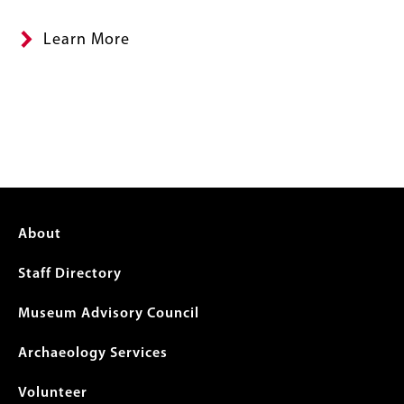
Learn More
Footer
About
menu
Staff Directory
Museum Advisory Council
Archaeology Services
Volunteer