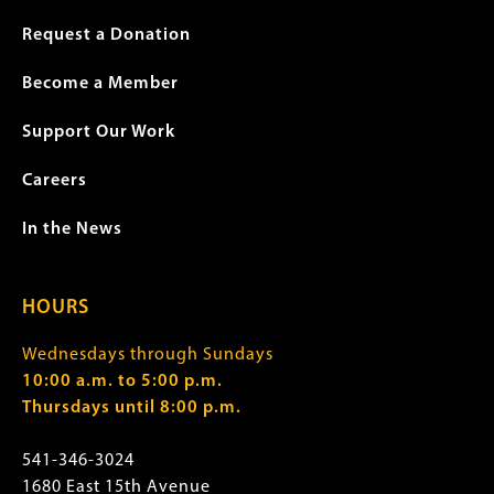
Request a Donation
Become a Member
Support Our Work
Careers
In the News
HOURS
Wednesdays through Sundays
10:00 a.m. to 5:00 p.m.
Thursdays until 8:00 p.m.
541-346-3024
1680 East 15th Avenue