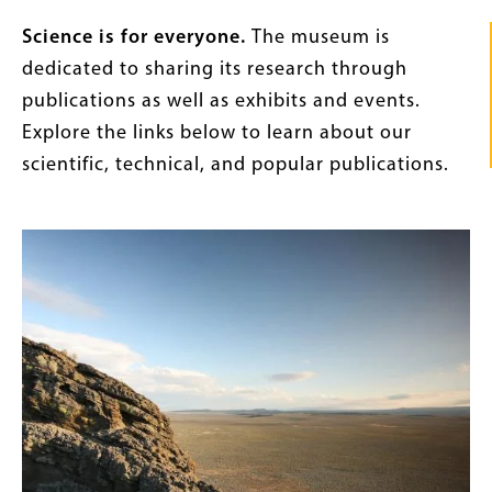
Intro
Science is for everyone.
The museum is
Text
dedicated to sharing its research through
publications as well as exhibits and events.
Explore the links below to learn about our
scientific, technical, and popular publications.
Content
Image
Links