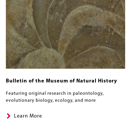
Bulletin of the Museum of Natural History
Featuring original research in paleontology,
evolutionary biology, ecology, and more
Learn More