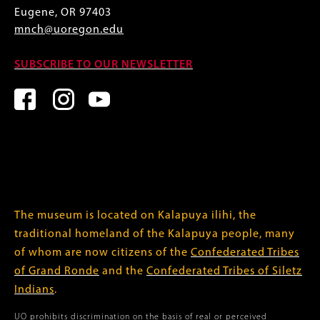
Eugene, OR 97403
mnch@uoregon.edu
SUBSCRIBE TO OUR NEWSLETTER
The museum is located on Kalapuya ilihi, the
traditional homeland of the Kalapuya people, many
of whom are now citizens of the
Confederated Tribes
of Grand Ronde
and the
Confederated Tribes of Siletz
Indians
.
UO prohibits discrimination on the basis of real or perceived