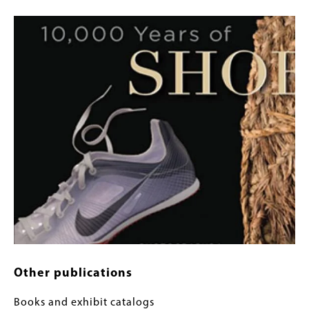
Image
Other publications
Books and exhibit catalogs