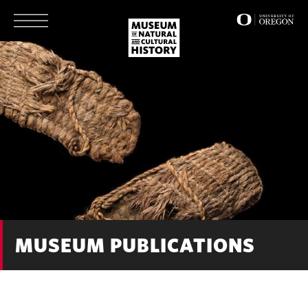
Skip
to
main
content
MUSEUM PUBLICATIONS