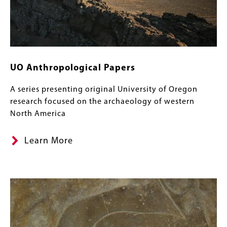
UO Anthropological Papers
A series presenting original University of Oregon
research focused on the archaeology of western
North America
Learn More
Image