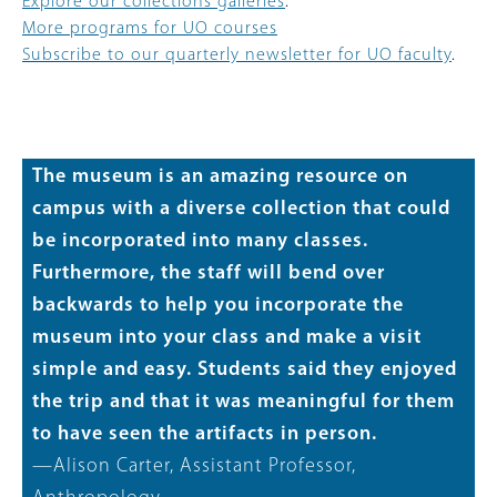
Explore our collections galleries
.
More programs for UO courses
Subscribe to our quarterly newsletter for UO faculty
.
The museum is an amazing resource on
campus with a diverse collection that could
be incorporated into many classes.
Furthermore, the staff will bend over
backwards to help you incorporate the
museum into your class and make a visit
simple and easy. Students said they enjoyed
the trip and that it was meaningful for them
to have seen the artifacts in person.
—Alison Carter, Assistant Professor,