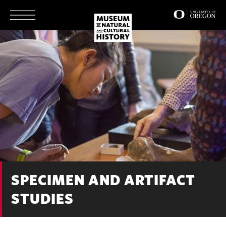
Skip
to
main
content
SPECIMEN AND ARTIFACT
STUDIES