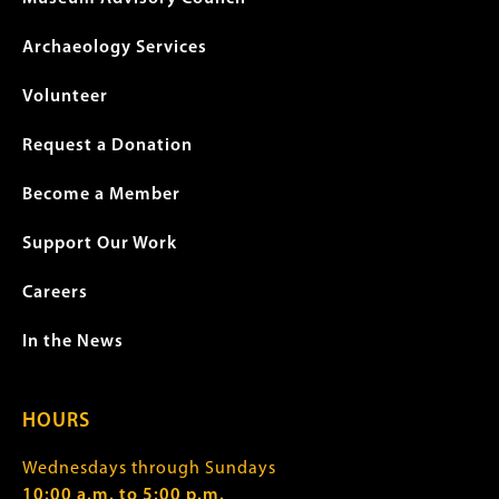
Archaeology Services
Volunteer
Request a Donation
Become a Member
Support Our Work
Careers
In the News
HOURS
Wednesdays through Sundays
10:00 a.m. to 5:00 p.m.