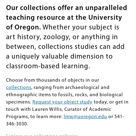
Our collections offer an unparalleled
teaching resource at the University
of Oregon.
Whether your subject is
art history, zoology, or anything in
between, collections studies can add
a uniquely valuable dimension to
classroom-based learning.
Choose from thousands of objects in our
collections
, ranging from archaeological and
ethnographic items to fossils, rocks, and biological
specimens.
Request your object study
today, or get in
touch with Lauren Willis, Curator of Academic
Programs, to learn more:
lmw@uoregon.edu
or 541-
346-3030.