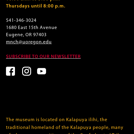
Thursdays until 8:00 p.m.
541-346-3024
1680 East 15th Avenue
Eugene, OR 97403
mnch@uoregon.edu
SUBSCRIBE TO OUR NEWSLETTER
The museum is located on Kalapuya ilihi, the
traditional homeland of the Kalapuya people, many