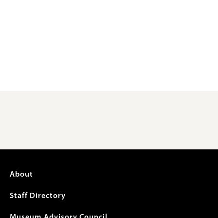
Footer
About
menu
Staff Directory
Museum Advisory Council