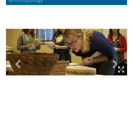
Anthropology