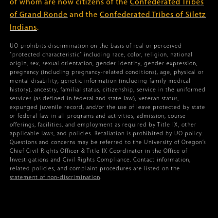
of whom are now citizens of the
Confederated Tribes
of Grand Ronde
and the
Confederated Tribes of Siletz
Indians
.
UO prohibits discrimination on the basis of real or perceived
“protected characteristic” including race, color, religion, national
origin, sex, sexual orientation, gender identity, gender expression,
pregnancy (including pregnancy-related conditions), age, physical or
mental disability, genetic information (including family medical
history), ancestry, familial status, citizenship, service in the uniformed
services (as defined in federal and state law), veteran status,
expunged juvenile record, and/or the use of leave protected by state
or federal law in all programs and activities, admission, course
offerings, facilities, and employment as required by Title IX, other
applicable laws, and policies. Retaliation is prohibited by UO policy.
Questions and concerns may be referred to the University of Oregon’s
Chief Civil Rights Officer & Title IX Coordinator in the Office of
Investigations and Civil Rights Compliance. Contact information,
related policies, and complaint procedures are listed on the
statement of non-discrimination
.