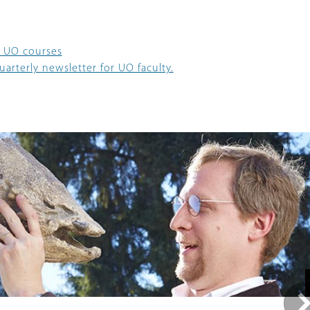
 UO courses
arterly newsletter for UO faculty.