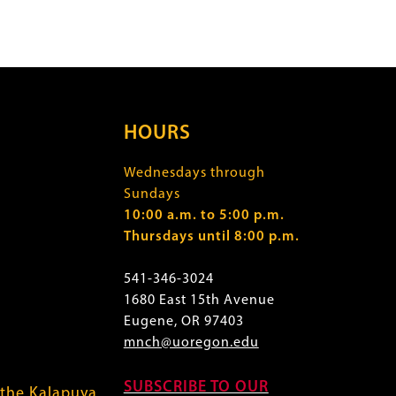
HOURS
Wednesdays through
Sundays
10:00 a.m. to 5:00 p.m.
Thursdays until 8:00 p.m.
541-346-3024
1680 East 15th Avenue
Eugene, OR 97403
mnch@uoregon.edu
SUBSCRIBE TO OUR
 the Kalapuya