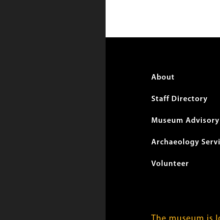
Foote
About
menu
Staff Directory
Museum Advisory 
Archaeology Serv
Volunteer
The museum is lo