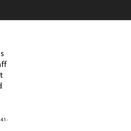
s
ff
t
d
541-