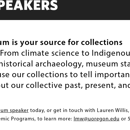
PEAKERS
 is your source for collections
From climate science to Indigenou
 historical archaeology, museum sta
e our collections to tell importan
ut our collective past, present, an
eum speaker
today, or get in touch with Lauren Willis,
emic Programs, to learn more:
lmw@uoregon.edu
or 