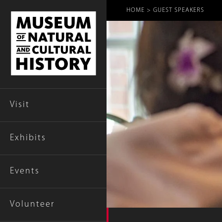
Breadcr
HOME
GUEST SPEAKERS
Visit
Exhibits
Events
Volunteer