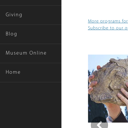
Giving
More programs for
Subscribe to our qu
Blog
Museum Online
Home