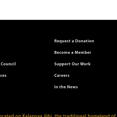
r
Request a Donation
Become a Member
Council
Support Our Work
ices
Careers
In the News
cated on Kalapuya ilihi, the traditional homeland of