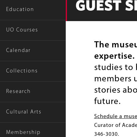
GUEST S
Education
UO Courses
The museum
Calendar
expertise.
studies to
Collections
members us
stories abo
Research
future.
Cultural Arts
Schedule a mus
Curator of Acad
Membership
346-3030.