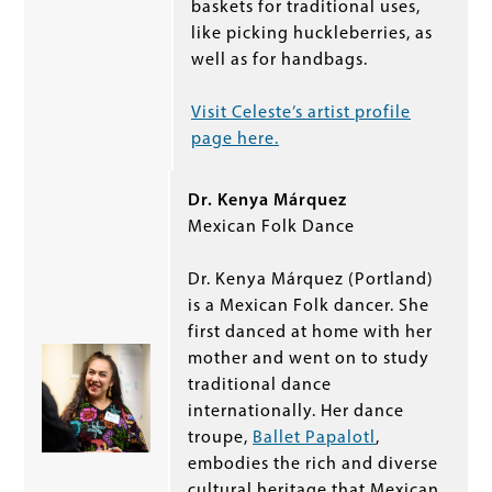
baskets for traditional uses,
like picking huckleberries, as
well as for handbags.
Visit Celeste’s artist profile
page here.
Dr. Kenya Márquez
Mexican Folk Dance
Dr. Kenya Márquez (Portland)
is a Mexican Folk dancer. She
first danced at home with her
mother and went on to study
traditional dance
internationally. Her dance
troupe,
Ballet Papalotl
,
embodies the rich and diverse
cultural heritage that Mexican