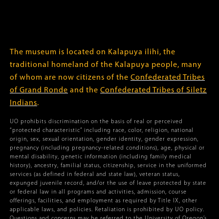
The museum is located on Kalapuya ilihi, the
traditional homeland of the Kalapuya people, many
of whom are now citizens of the
Confederated Tribes
of Grand Ronde
and the
Confederated Tribes of Siletz
Indians
.
UO prohibits discrimination on the basis of real or perceived
“protected characteristic” including race, color, religion, national
origin, sex, sexual orientation, gender identity, gender expression,
pregnancy (including pregnancy-related conditions), age, physical or
mental disability, genetic information (including family medical
history), ancestry, familial status, citizenship, service in the uniformed
services (as defined in federal and state law), veteran status,
expunged juvenile record, and/or the use of leave protected by state
or federal law in all programs and activities, admission, course
offerings, facilities, and employment as required by Title IX, other
applicable laws, and policies. Retaliation is prohibited by UO policy.
Questions and concerns may be referred to the University of Oregon’s