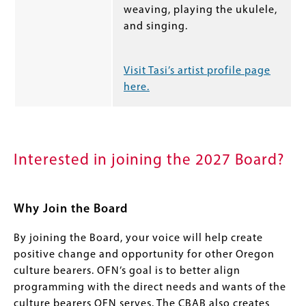
weaving, playing the ukulele,
and singing.
Visit Tasi’s artist profile page
here.
Interested in joining the 2027 Board?
Why Join the Board
By joining the Board, your voice will help create
positive change and opportunity for other Oregon
culture bearers. OFN’s goal is to better align
programming with the direct needs and wants of the
culture bearers OFN serves. The CBAB also creates