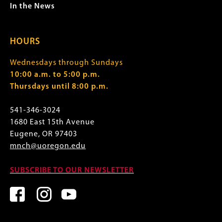
In the News
HOURS
Wednesdays through Sundays
10:00 a.m. to 5:00 p.m.
Thursdays until 8:00 p.m.
541-346-3024
1680 East 15th Avenue
Eugene, OR 97403
mnch@uoregon.edu
SUBSCRIBE TO OUR NEWSLETTER