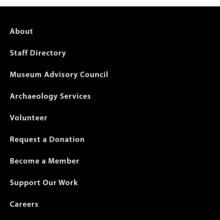
Footer
About
menu
Staff Directory
Museum Advisory Council
Archaeology Services
Volunteer
Request a Donation
Become a Member
Support Our Work
Careers