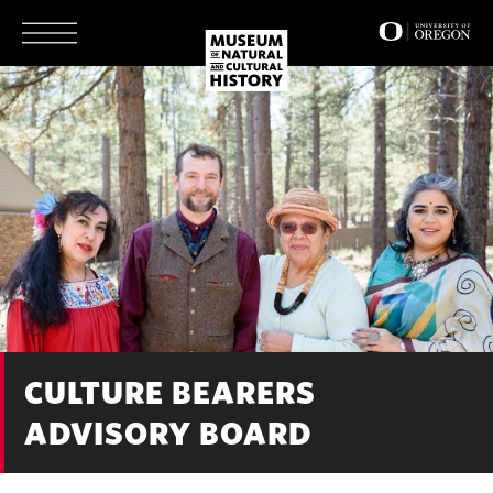
Skip
to
main
content
CULTURE BEARERS
ADVISORY BOARD