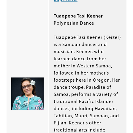
Tuaopepe Tasi Keener
Polynesian Dance
Tuaopepe Tasi Keener (Keizer)
is a Samoan dancer and
musician. Keener, who
learned dance from her
mother in Western Samoa,
followed in her mother's
footsteps here in Oregon. Her
dance troupe, Paradise of
Samoa, performs a variety of
traditional Pacific Islander
dances, including Hawaiian,
Tahitian, Maori, Samoan, and
Fijian. Keener's other
traditional arts include