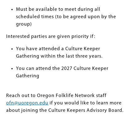
Must be available to meet during all
scheduled times (to be agreed upon by the
group)
Interested parties are given priority if:
You have attended a Culture Keeper
Gathering within the last three years.
You can attend the 2027 Culture Keeper
Gathering
Reach out to Oregon Folklife Network staff
ofn@uoregon.edu
if you would like to learn more
about joining the Culture Keepers Advisory Board.