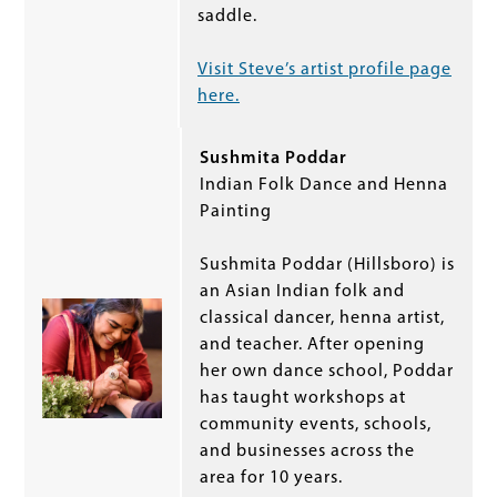
saddle.
Visit Steve’s artist profile page
here.
Sushmita Poddar
Indian Folk Dance and Henna
Painting
Sushmita Poddar (Hillsboro) is
an Asian Indian folk and
classical dancer, henna artist,
and teacher. After opening
her own dance school, Poddar
has taught workshops at
community events, schools,
and businesses across the
area for 10 years.