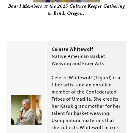
Board Members at the 2025 Culture Keeper Gathering
in Bend, Oregon.
Celeste Whitewolf
Native American Basket
Weaving and Fiber Arts
Celeste Whitewolf (Tigard) is a
fiber artist and an enrolled
member of the Confederated
Tribes of Umatilla. She credits
her Karuk grandmother for her
talent for basket weaving.
Using natural materials that
she collects, Whitewolf makes