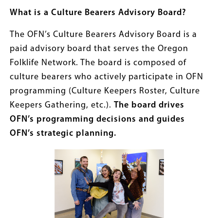
What is a Culture Bearers Advisory Board?
The OFN’s Culture Bearers Advisory Board is a
paid advisory board that serves the Oregon
Folklife Network. The board is composed of
culture bearers who actively participate in OFN
programming (Culture Keepers Roster, Culture
Keepers Gathering, etc.).
The board drives
OFN’s programming decisions and guides
OFN’s strategic planning.