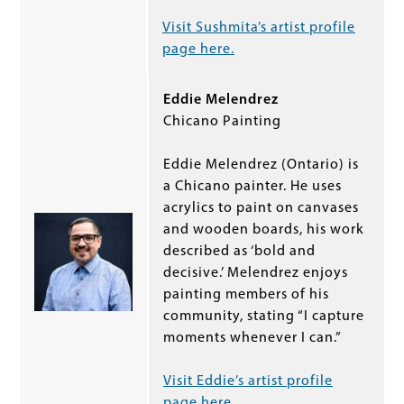
Visit Sushmita’s artist profile
page here.
Eddie Melendrez
Chicano Painting
Eddie Melendrez (Ontario) is
a Chicano painter. He uses
acrylics to paint on canvases
and wooden boards, his work
described as ‘bold and
decisive.’ Melendrez enjoys
painting members of his
community, stating “I capture
moments whenever I can.”
Visit Eddie’s artist profile
page here.