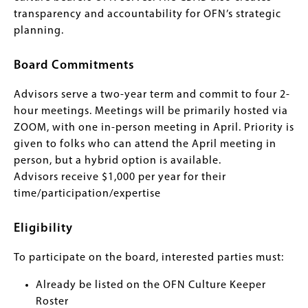
transparency and accountability for OFN’s strategic
planning.
Board Commitments
Advisors serve a two-year term and commit to four 2-
hour meetings. Meetings will be primarily hosted via
ZOOM, with one in-person meeting in April. Priority is
given to folks who can attend the April meeting in
person, but a hybrid option is available.
Advisors receive $1,000 per year for their
time/participation/expertise
Eligibility
To participate on the board, interested parties must:
Already be listed on the OFN Culture Keeper
Roster