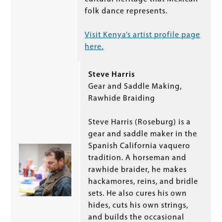
folk dance represents.
Visit Kenya’s artist profile page
here.
Steve Harris
Gear and Saddle Making,
Rawhide Braiding
Steve Harris (Roseburg) is a
gear and saddle maker in the
Spanish California vaquero
tradition. A horseman and
rawhide braider, he makes
hackamores, reins, and bridle
sets. He also cures his own
hides, cuts his own strings,
and builds the occasional