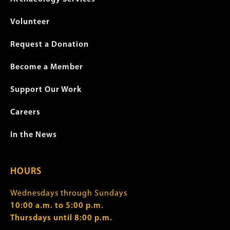
Volunteer
Request a Donation
Become a Member
Support Our Work
Careers
In the News
HOURS
Wednesdays through Sundays
10:00 a.m. to 5:00 p.m.
Thursdays until 8:00 p.m.