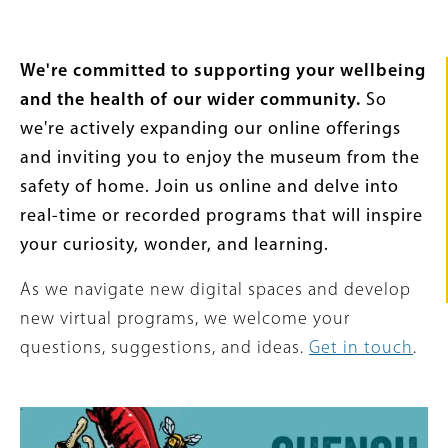
Intro
We're committed to supporting your wellbeing
Text
and the health of our wider community.
So
we're actively expanding our online offerings
and inviting you to enjoy the museum from the
safety of home. Join us online and delve into
real-time or recorded programs that will inspire
your curiosity, wonder, and learning.
As we navigate new digital spaces and develop
new virtual programs, we welcome your
questions, suggestions, and ideas.
Get in touch
.
Content
Image
Links