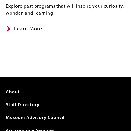
Explore past programs that will inspire your curiosity,
wonder, and learning.
Learn More
Footer
About
menu
Staff Directory
Museum Advisory Council
Archaeology Services