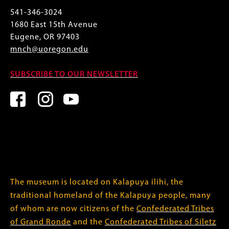
541-346-3024
1680 East 15th Avenue
Eugene, OR 97403
mnch@uoregon.edu
SUBSCRIBE TO OUR NEWSLETTER
The museum is located on Kalapuya ilihi, the
traditional homeland of the Kalapuya people, many
of whom are now citizens of the
Confederated Tribes
of Grand Ronde
and the
Confederated Tribes of Siletz