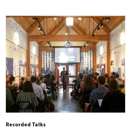
Image
Recorded Talks