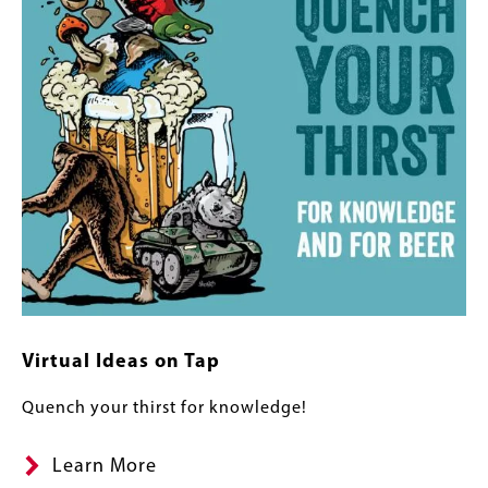
Virtual Ideas on Tap
Quench your thirst for knowledge!
Learn More