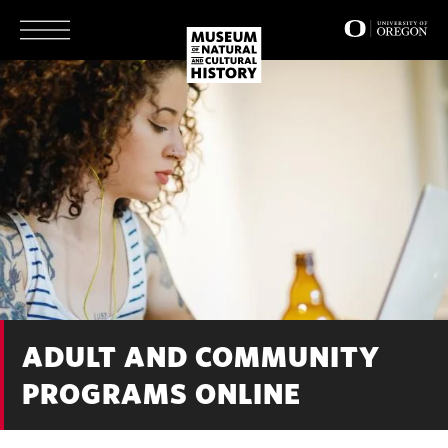
Skip
to
main
content
ADULT AND COMMUNITY
PROGRAMS ONLINE