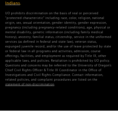
Indians
.
UO prohibits discrimination on the basis of real or perceived
“protected characteristic” including race, color, religion, national
origin, sex, sexual orientation, gender identity, gender expression,
pregnancy (including pregnancy-related conditions), age, physical or
mental disability, genetic information (including family medical
history), ancestry, familial status, citizenship, service in the uniformed
services (as defined in federal and state law), veteran status,
expunged juvenile record, and/or the use of leave protected by state
or federal law in all programs and activities, admission, course
offerings, facilities, and employment as required by Title IX, other
applicable laws, and policies. Retaliation is prohibited by UO policy.
Questions and concerns may be referred to the University of Oregon’s
Chief Civil Rights Officer & Title IX Coordinator in the Office of
Investigations and Civil Rights Compliance. Contact information,
related policies, and complaint procedures are listed on the
statement of non-discrimination
.