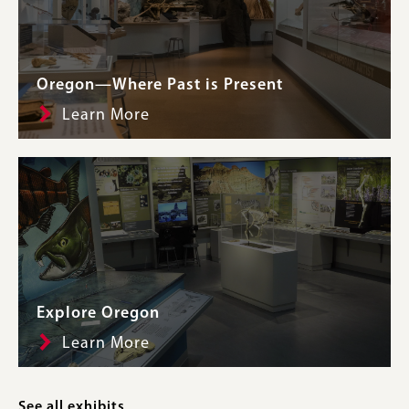
Oregon—Where Past is Present
Learn More
Explore Oregon
Learn More
See all exhibits