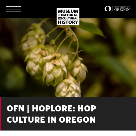
Skip
to
main
content
OFN | HOPLORE: HOP
CULTURE IN OREGON