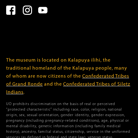
The museum is located on Kalapuya ilihi, the
traditional homeland of the Kalapuya people, many
of whom are now citizens of the
Confederated Tribes
of Grand Ronde
and the
Confederated Tribes of Siletz
Indians
.
UO prohibits discrimination on the basis of real or perceived
“protected characteristic” including race, color, religion, national
origin, sex, sexual orientation, gender identity, gender expression,
pregnancy (including pregnancy-related conditions), age, physical or
mental disability, genetic information (including family medical
history), ancestry, familial status, citizenship, service in the uniformed
services (as defined in federal and state law), veteran status,