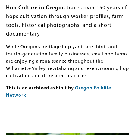
Body
Hop Culture in Oregon
traces over 150 years of
hops cultivation through worker profiles, farm
tools, historical photographs, and a short
documentary.
While Oregon’s heritage hop yards are third- and
fourth-generation family businesses, small hop farms
are enjoying a renaissance throughout the
Willamette Valley, revitalizing and re-envisioning hop
cultivation and its related practices.
This is an archived exhibit by
Oregon Folklife
Network