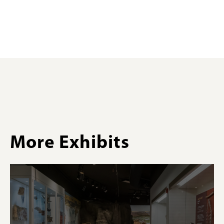
More Exhibits