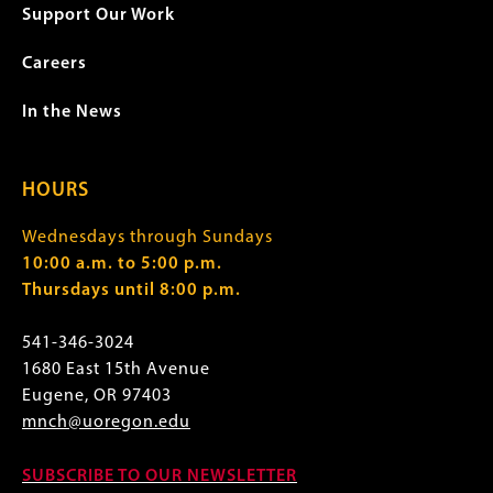
Support Our Work
Careers
In the News
HOURS
Wednesdays through Sundays
10:00 a.m. to 5:00 p.m.
Thursdays until 8:00 p.m.
541-346-3024
1680 East 15th Avenue
Eugene, OR 97403
mnch@uoregon.edu
SUBSCRIBE TO OUR NEWSLETTER