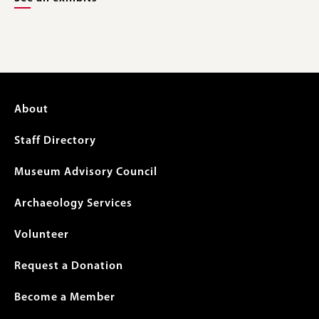
Footer
About
menu
Staff Directory
Museum Advisory Council
Archaeology Services
Volunteer
Request a Donation
Become a Member